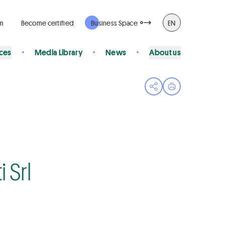
rm
Become certified
Business Space
EN
ices
Media Library
News
About us
Open share menu
Print page
 Srl