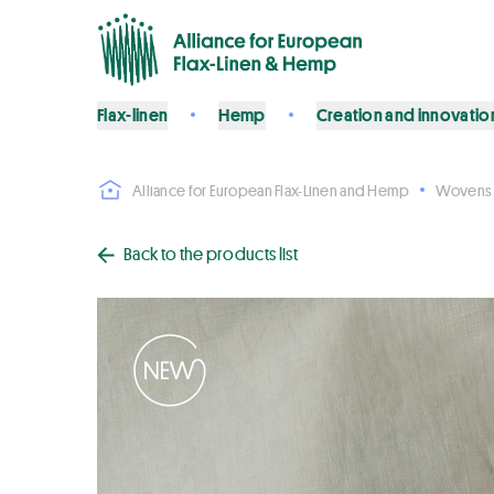
Flax-linen
Hemp
Creation and innovatio
Alliance for European Flax-Linen and Hemp
Wovens
Back to the products list