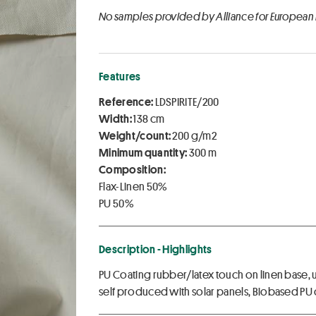
No samples provided by Alliance for European
Features
Reference:
LDSPIRITE/200
Width:
138 cm
Weight/count:
200 g/m2
Minimum quantity:
300 m
Composition:
Flax-Linen 50%
PU 50%
Description - Highlights
PU Coating rubber/latex touch on linen base, u
self produced with solar panels, Biobased P