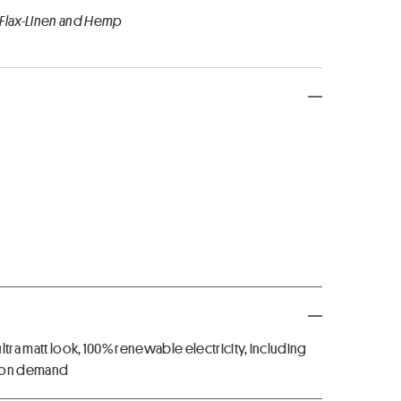
 Flax-Linen and Hemp
ltra matt look, 100% renewable electricity, including
U on demand