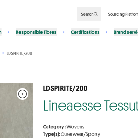
Search
Sourcing Platfo
n
Responsible Fibres
Certifications
Brand serv
LDSPIRITE/200
LDSPIRITE/200
+
Lineaesse Tessuti
Category :
Wovens
Type(s):
Outerwear/Sporty