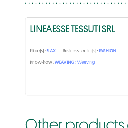
LINEAESSE TESSUTI SRL
Fibre(s) :
FLAX
Business sector(s) :
FASHION
Know-how :
WEAVING :
Weaving
Other products o