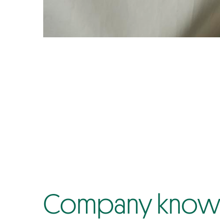
Company know-