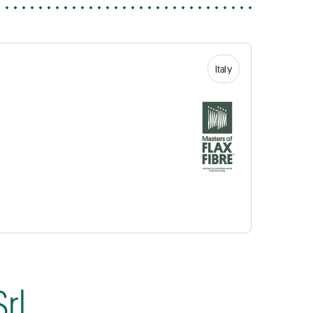
Italy
rl