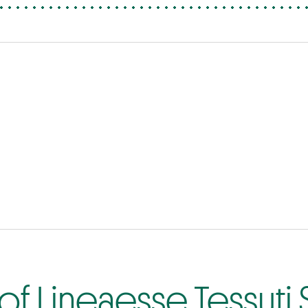
f Lineaesse Tessuti S