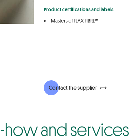
Product certifications and labels
Masters of FLAX FIBRE™
Contact the supplier
how and services