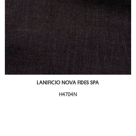
LANIFICIO NOVA FIDES SPA
H4704N