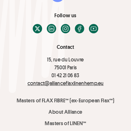
Follow us
X / Twitter
LinkedIn
Instagram
Facebook
Youtube
Contact
15, rue du Louvre
75001 Paris
01 42 21 06 83
contact@allianceflaxlinenhemp.eu
Masters of FLAX FIBRE™ (ex-European Flax™)
About Alliance
Masters of LINEN™