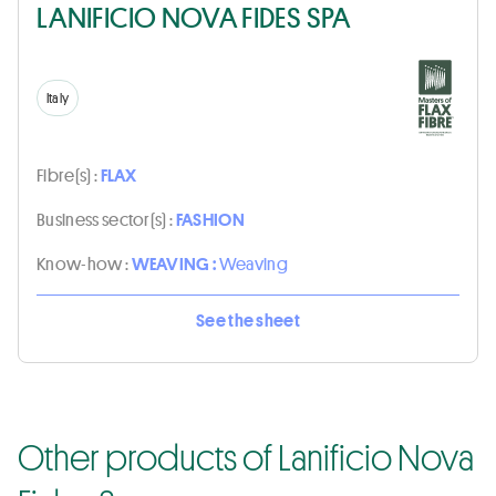
LANIFICIO NOVA FIDES SPA
Italy
Fibre(s) :
FLAX
Business sector(s) :
FASHION
Know-how :
WEAVING :
Weaving
See the sheet
Other products of Lanificio Nova