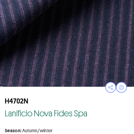
Open sha
Print
H4702N
Lanificio Nova Fides Spa
Season:
Autumn/winter