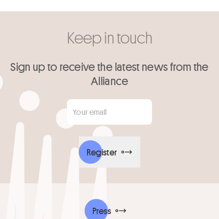
Keep in touch
Sign up to receive the latest news from the
Alliance
Your email
*
Register
Press