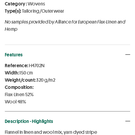
Category :
Wovens
Type(s):
Tailoring/Outerwear
No samples provided by Alliance for European Flax-Linen and
Hemp
Features
Reference:
H4702N
Width:
150 cm
Weight/count:
320 g/m2
Composition:
Flax-Linen 52%
Wool 48%
Description - Highlights
Flannel in linen and wool mix, yarn dyed stripe