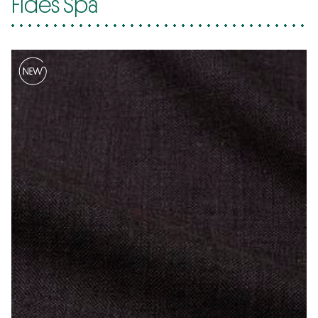
Fides Spa