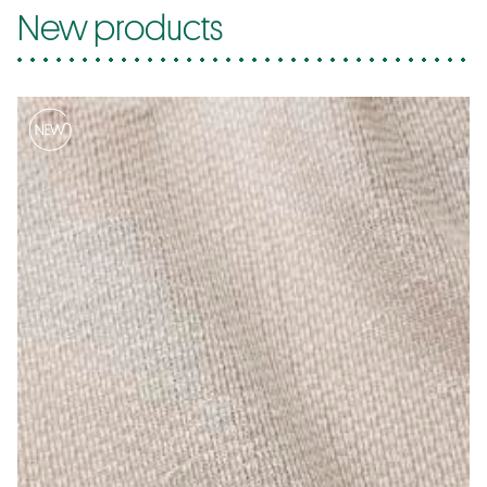
New products