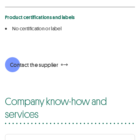
Product certifications and labels
No certification or label
Contact the supplier
Company know-how and
services