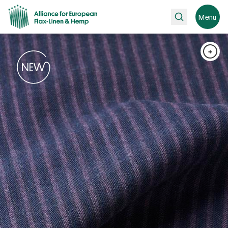
Search
Menu
+