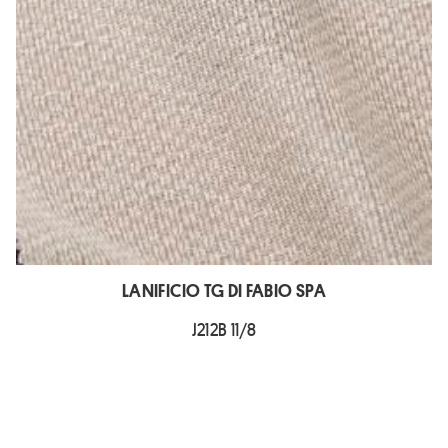
LANIFICIO TG DI FABIO SPA
J212B 11/8