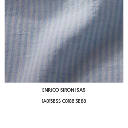
ENRICO SIRONI SAS
1A015BSS C0186 3B88