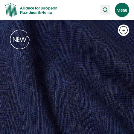
Search
Menu
+