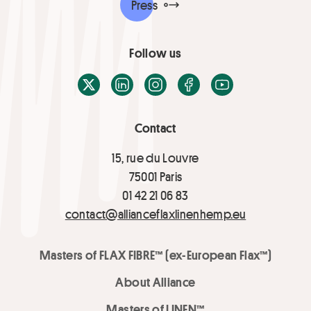
Press
Follow us
X / Twitter
LinkedIn
Instagram
Facebook
Youtube
Contact
15, rue du Louvre
75001 Paris
01 42 21 06 83
contact@allianceflaxlinenhemp.eu
Masters of FLAX FIBRE™ (ex-European Flax™)
About Alliance
Masters of LINEN™