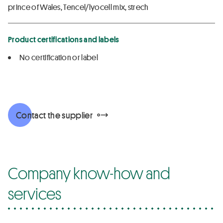
prince of Wales, Tencel/lyocell mix, strech
Product certifications and labels
No certification or label
Contact the supplier
Company know-how and
services