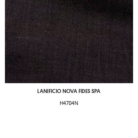
LANIFICIO NOVA FIDES SPA
H4704N