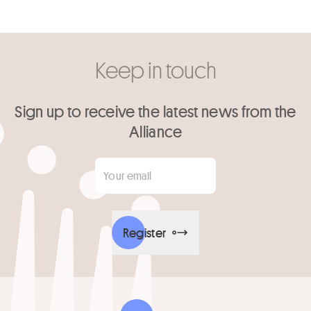
Keep in touch
Sign up to receive the latest news from the
Alliance
Your email
*
Register