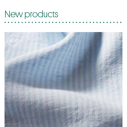
New products