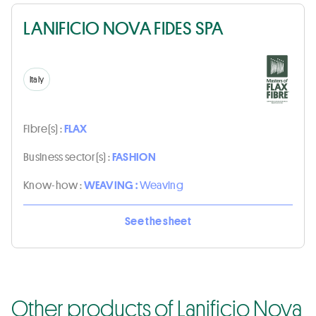
LANIFICIO NOVA FIDES SPA
Italy
Fibre(s) :
FLAX
Business sector(s) :
FASHION
Know-how :
WEAVING :
Weaving
See the sheet
Other products of Lanificio Nova