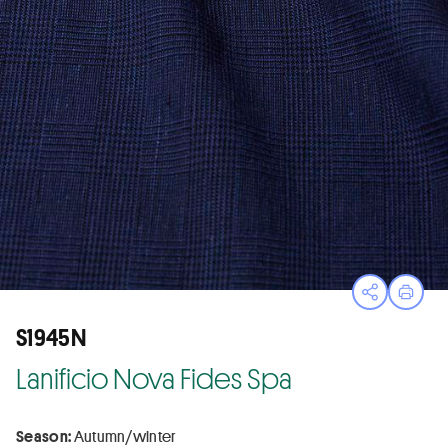
Open sha
Print
S1945N
Lanificio Nova Fides Spa
Season:
Autumn/winter