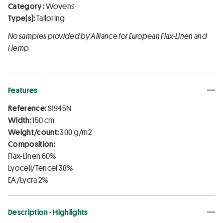
Category :
Wovens
Type(s):
Tailoring
No samples provided by Alliance for European Flax-Linen and
Hemp
Features
Reference:
S1945N
Width:
150 cm
Weight/count:
300 g/m2
Composition:
Flax-Linen 60%
Lyocell/Tencel 38%
EA/Lycra 2%
Description - Highlights