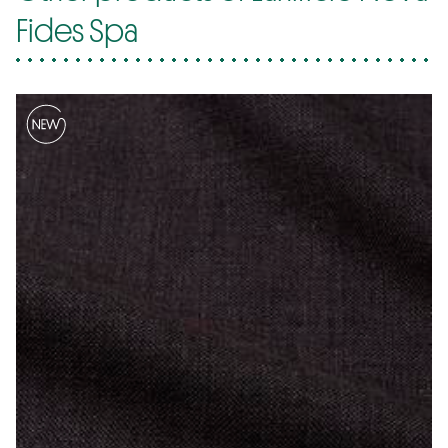
Fides Spa