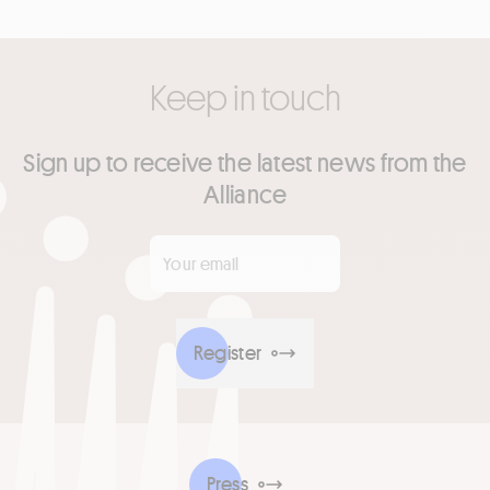
Keep in touch
Sign up to receive the latest news from the
Alliance
Your email
*
Register
Press