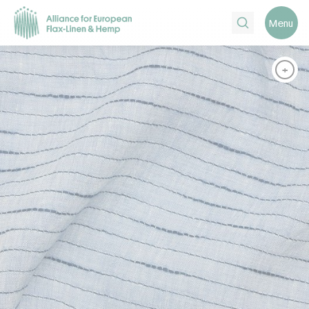
Search
Menu
+