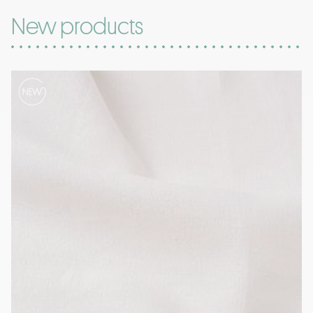
New products