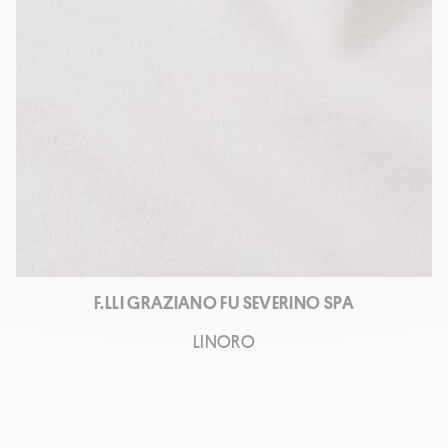
F.LLI GRAZIANO FU SEVERINO SPA
LINORO