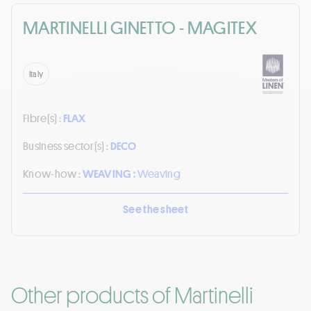
MARTINELLI GINETTO - MAGITEX
Italy
Fibre(s) :
FLAX
Business sector(s) :
DECO
Know-how :
WEAVING :
Weaving
See the sheet
Other products of Martinelli