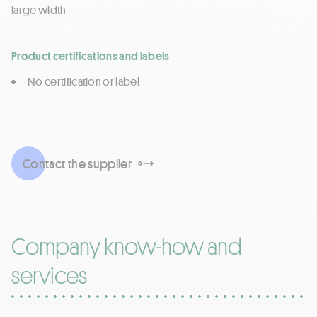
large width
Product certifications and labels
No certification or label
Contact the supplier
Company know-how and
services