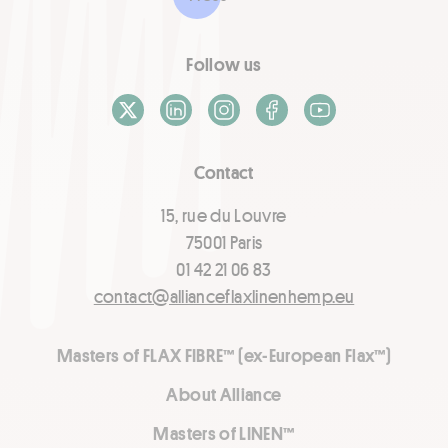
Follow us
X / Twitter
LinkedIn
Instagram
Facebook
Youtube
Contact
15, rue du Louvre
75001 Paris
01 42 21 06 83
contact@allianceflaxlinenhemp.eu
Masters of FLAX FIBRE™ (ex-European Flax™)
About Alliance
Masters of LINEN™