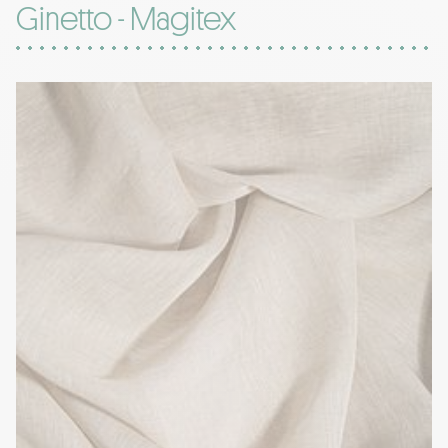
Ginetto - Magitex