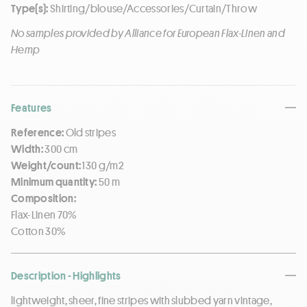
Type(s):
Shirting/blouse/Accessories/Curtain/Throw
No samples provided by Alliance for European Flax-Linen and
Hemp
Features
Reference:
Old stripes
Width:
300 cm
Weight/count:
130 g/m2
Minimum quantity:
50 m
Composition:
Flax-Linen 70%
Cotton 30%
Description - Highlights
lightweight, sheer, fine stripes with slubbed yarn vintage,