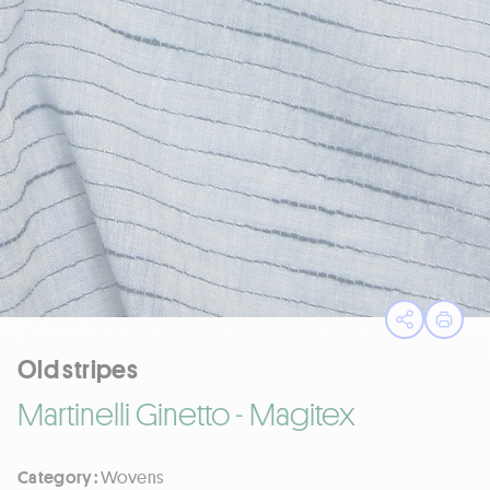
Open sha
Print
Old stripes
Martinelli Ginetto - Magitex
Category :
Wovens