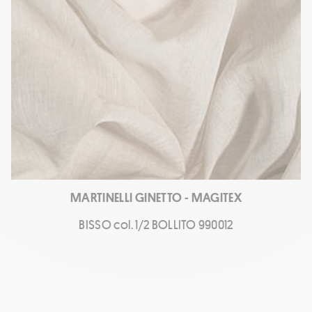
MARTINELLI GINETTO - MAGITEX
BISSO col. 1/2 BOLLITO 990012