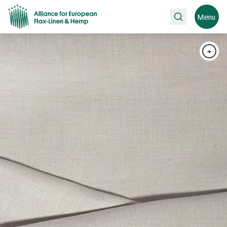
Search
Menu
+