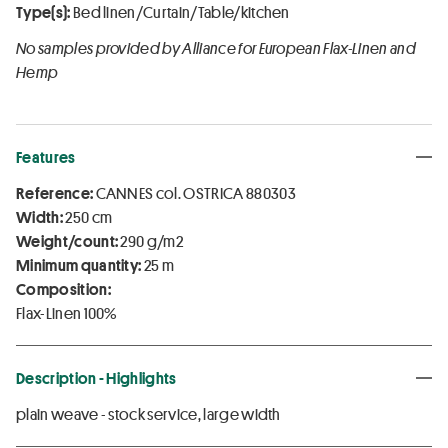
Type(s):
Bed linen/Curtain/Table/kitchen
No samples provided by Alliance for European Flax-Linen and
Hemp
Features
Reference:
CANNES col. OSTRICA 880303
Width:
250 cm
Weight/count:
290 g/m2
Minimum quantity:
25 m
Composition:
Flax-Linen 100%
Description - Highlights
plain weave - stock service, large width