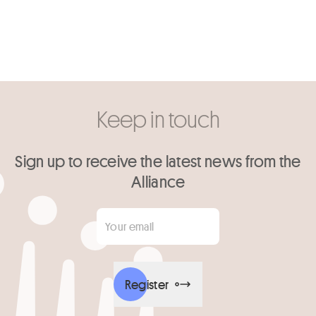
Keep in touch
Sign up to receive the latest news from the
Alliance
Your email
*
Register