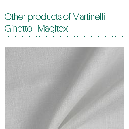
Other products of Martinelli
Ginetto - Magitex