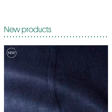
New products