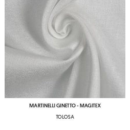
MARTINELLI GINETTO - MAGITEX
TOLOSA