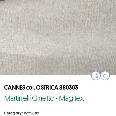
Open sha
Print
CANNES col. OSTRICA 880303
Martinelli Ginetto - Magitex
Category :
Wovens