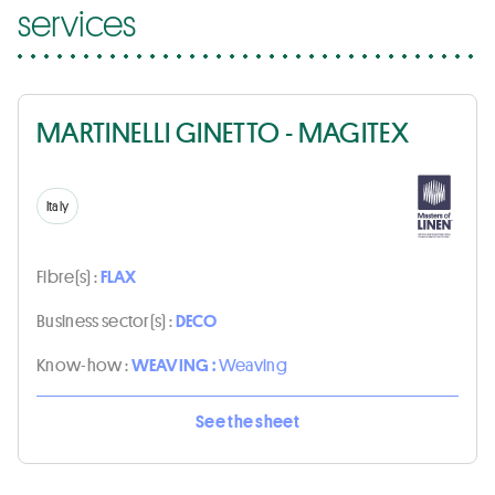
services
MARTINELLI GINETTO - MAGITEX
Italy
Fibre(s) :
FLAX
Business sector(s) :
DECO
Know-how :
WEAVING :
Weaving
See the sheet