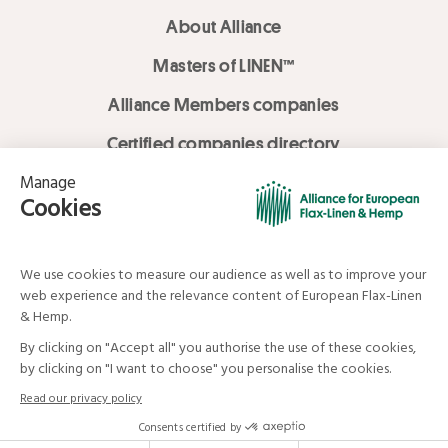
About Alliance
Masters of LINEN™
Alliance Members companies
Certified companies directory
LOVE LİNEN services
Media Library
Linen & Hemp Dream Lab
© Alliance for European Flax-Linen and Hemp . All rights reserved
Your data and your rights
Legal mentions
Terms and Conditions