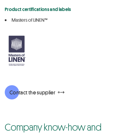
Product certifications and labels
Masters of LINEN™
Contact the supplier
Company know-how and