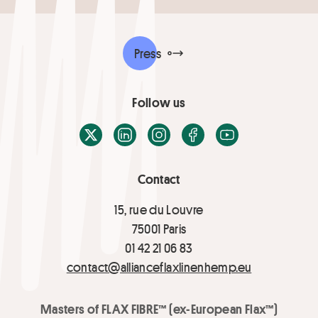
Press
Follow us
X / Twitter
LinkedIn
Instagram
Facebook
Youtube
Contact
15, rue du Louvre
75001 Paris
01 42 21 06 83
contact@allianceflaxlinenhemp.eu
Masters of FLAX FIBRE™ (ex-European Flax™)