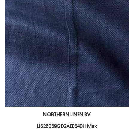
NORTHERN LINEN BV
LI626059GD2AEE640H Max