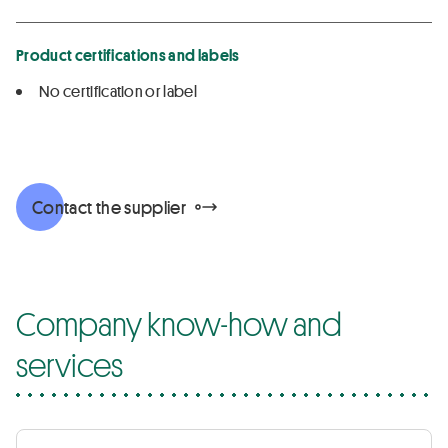
Product certifications and labels
No certification or label
Contact the supplier
Company know-how and
services