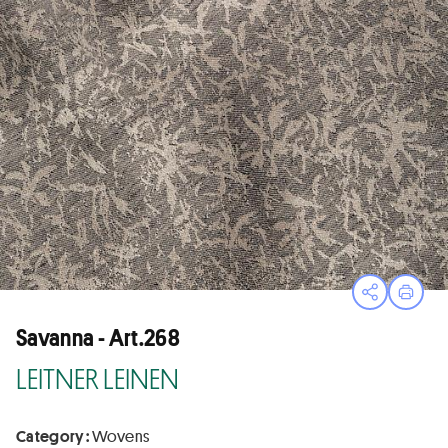
Open sha
Print
Savanna - Art.268
LEITNER LEINEN
Category :
Wovens