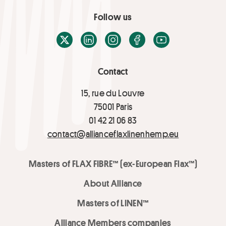
Follow us
X / Twitter
LinkedIn
Instagram
Facebook
Youtube
Contact
15, rue du Louvre
75001 Paris
01 42 21 06 83
contact@allianceflaxlinenhemp.eu
Masters of FLAX FIBRE™ (ex-European Flax™)
About Alliance
Masters of LINEN™
Alliance Members companies