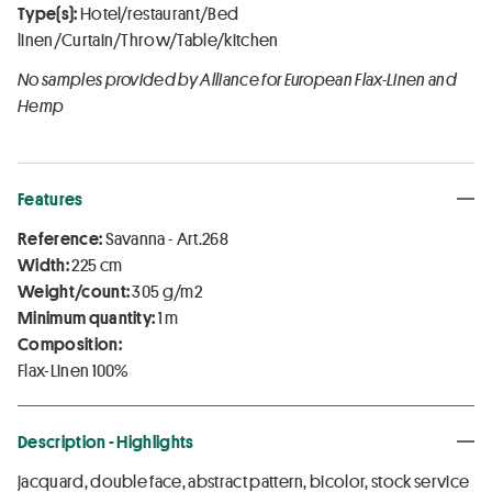
Type(s):
Hotel/restaurant/Bed
linen/Curtain/Throw/Table/kitchen
No samples provided by Alliance for European Flax-Linen and
Hemp
Features
Reference:
Savanna - Art.268
Width:
225 cm
Weight/count:
305 g/m2
Minimum quantity:
1 m
Composition:
Flax-Linen 100%
Description - Highlights
jacquard, double face, abstract pattern, bicolor, stock service