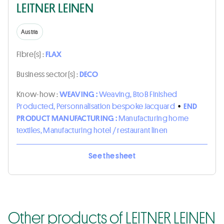
LEITNER LEINEN
Austria
Fibre(s) :
FLAX
Business sector(s) :
DECO
Know-how :
WEAVING :
Weaving, BtoB Finished
Producted, Personnalisation bespoke Jacquard
•
END
PRODUCT MANUFACTURING :
Manufacturing home
textiles, Manufacturing hotel / restaurant linen
See the sheet
Other products of LEITNER LEINEN