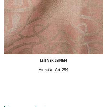
LEITNER LEINEN
Arcadia - Art. 294