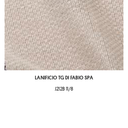
LANIFICIO TG DI FABIO SPA
J212B 11/8