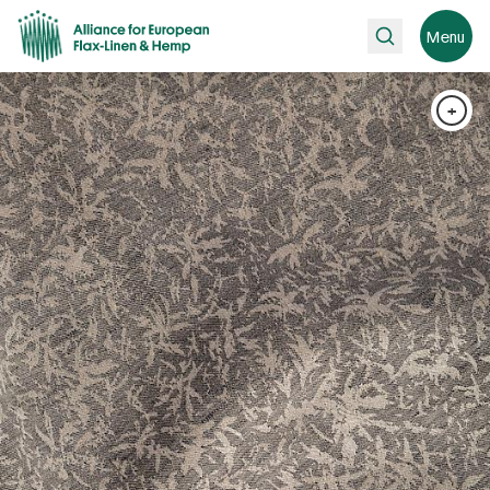
Search
Menu
+