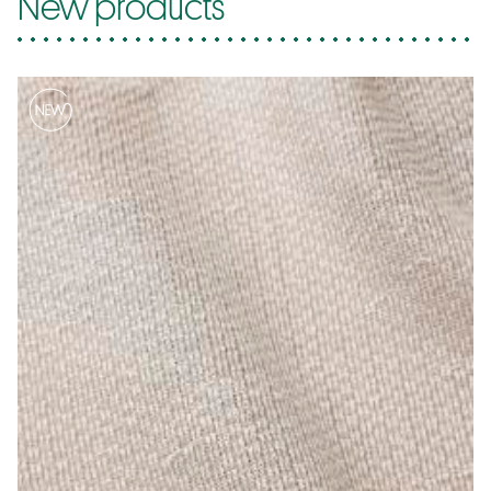
New products