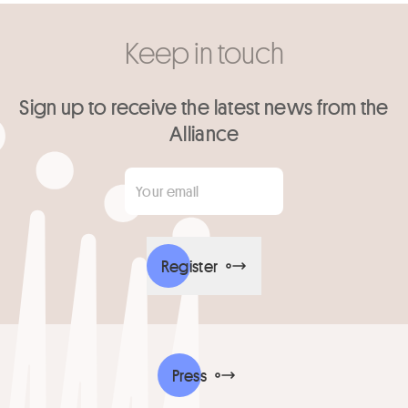
Keep in touch
Sign up to receive the latest news from the
Alliance
Your email
*
Register
Press