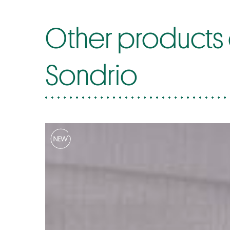
Other products of
Sondrio