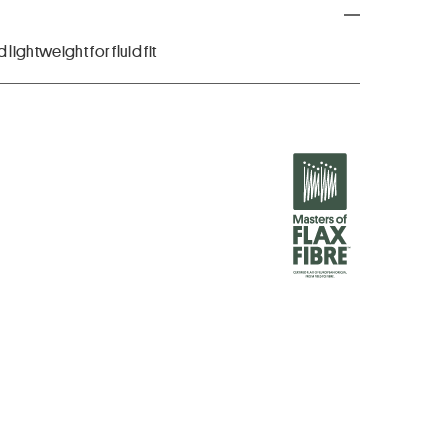
lightweight for fluid fit