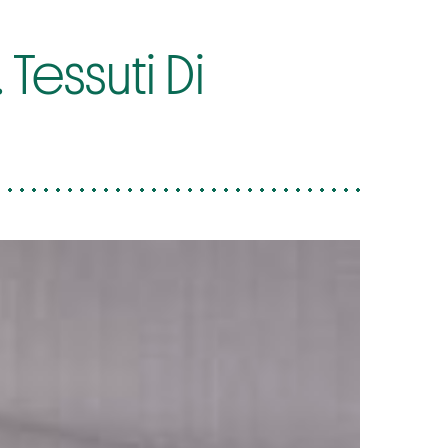
Tessuti Di