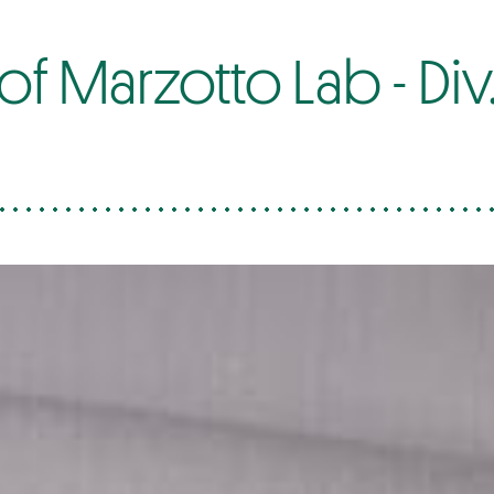
 Marzotto Lab - Div. 