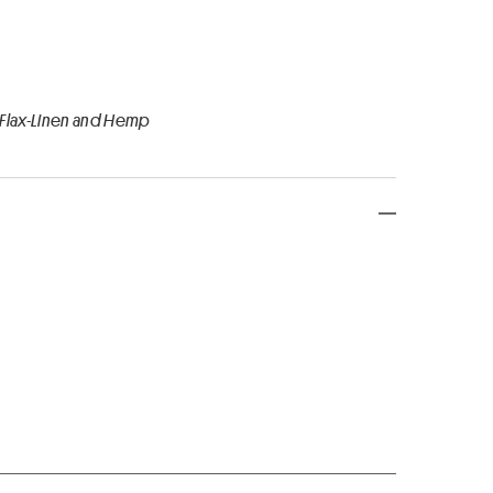
 Flax-Linen and Hemp