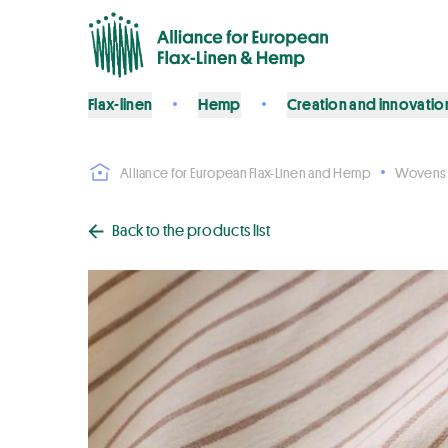
Flax-linen
Hemp
Creation and innovatio
Alliance for European Flax-Linen and Hemp
Wovens
Back to the products list