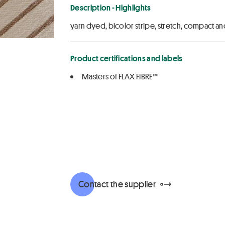
Description - Highlights
yarn dyed, bicolor stripe, stretch, compact and 
Product certifications and labels
Masters of FLAX FIBRE™
Contact the supplier