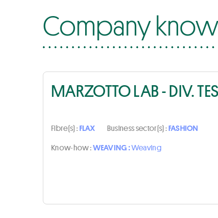
Company know-
MARZOTTO LAB - DIV. TE
Fibre(s) :
FLAX
Business sector(s) :
FASHION
Know-how :
WEAVING :
Weaving