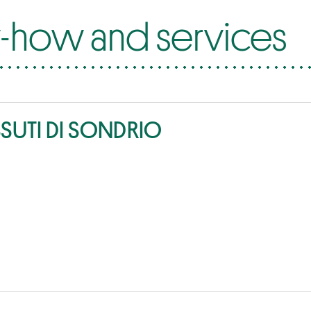
how and services
SSUTI DI SONDRIO