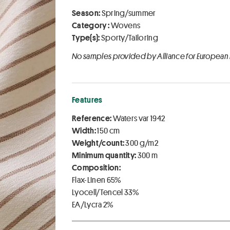
Season:
Spring/summer
Category :
Wovens
Type(s):
Sporty/Tailoring
No samples provided by Alliance for European
Features
Reference:
Waters var 1942
Width:
150 cm
Weight/count:
300 g/m2
Minimum quantity:
300 m
Composition:
Flax-Linen 65%
Lyocell/Tencel 33%
EA/Lycra 2%