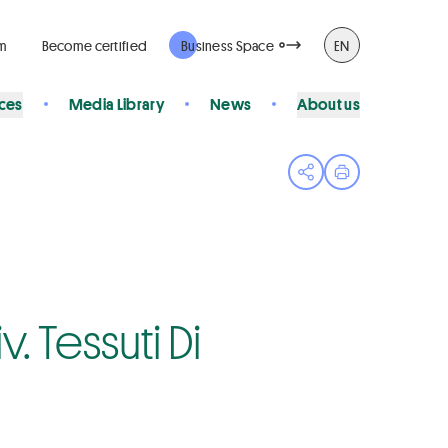
rm
Become certified
Business Space
EN
ices
Media Library
News
About us
Open share menu
Print page
. Tessuti Di