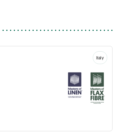
Italy