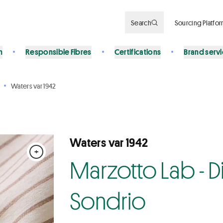
Search
Sourcing Platfo
n
Responsible Fibres
Certifications
Brand serv
Waters var 1942
Waters var 1942
+
Marzotto Lab - Div
Sondrio