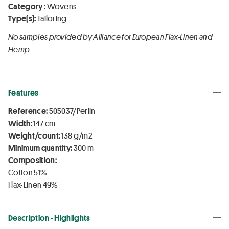
Category :
Wovens
Type(s):
Tailoring
No samples provided by Alliance for European Flax-Linen and
Hemp
Features
Reference:
505037/Perlin
Width:
147 cm
Weight/count:
138 g/m2
Minimum quantity:
300 m
Composition:
Cotton 51%
Flax-Linen 49%
Description - Highlights