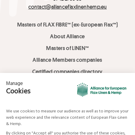
contact@allianceflaxlinenhemp.eu
Masters of FLAX FIBRE™ (ex-European Flax™)
About Alliance
Masters of LINEN™
Alliance Members companies
Certified companies directory
LOVE LİNEN services
Media Library
Linen & Hemp Dream Lab
© Alliance for European Flax-Linen and Hemp . All rights reserved