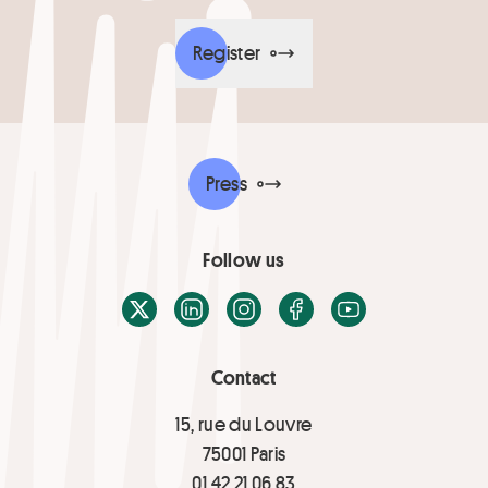
Register
Press
Follow us
X / Twitter
LinkedIn
Instagram
Facebook
Youtube
Contact
15, rue du Louvre
75001 Paris
01 42 21 06 83