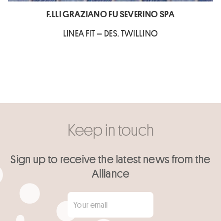
F.LLI GRAZIANO FU SEVERINO SPA
LINEA FIT – DES. TWILLINO
Keep in touch
Sign up to receive the latest news from the
Alliance
Your email
*