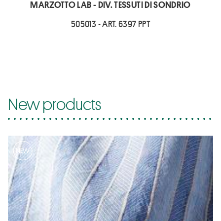
MARZOTTO LAB - DIV. TESSUTI DI SONDRIO
505013 - ART. 6397 PPT
New products