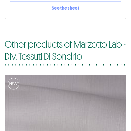
See the sheet
Other products of Marzotto Lab -
Div. Tessuti Di Sondrio