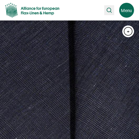
Search
Menu
+