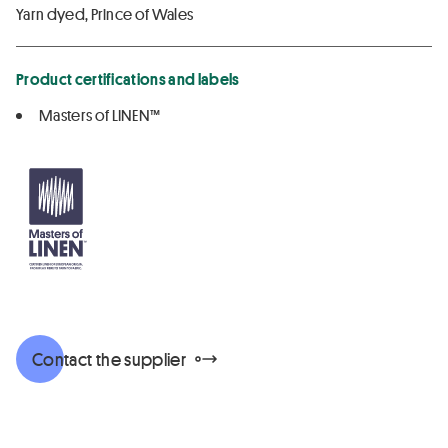
Yarn dyed, Prince of Wales
Product certifications and labels
Masters of LINEN™
Contact the supplier