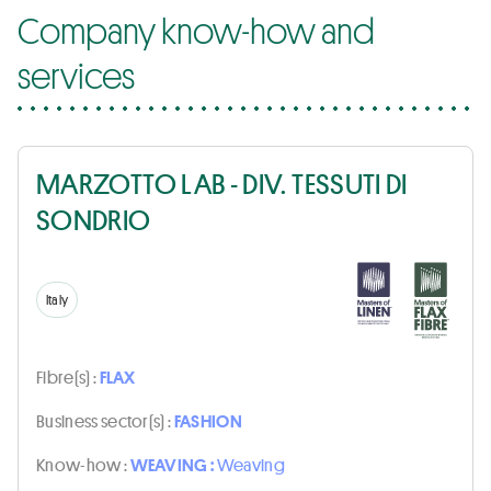
Company know-how and
services
MARZOTTO LAB - DIV. TESSUTI DI
SONDRIO
Italy
Fibre(s) :
FLAX
Business sector(s) :
FASHION
Know-how :
WEAVING :
Weaving