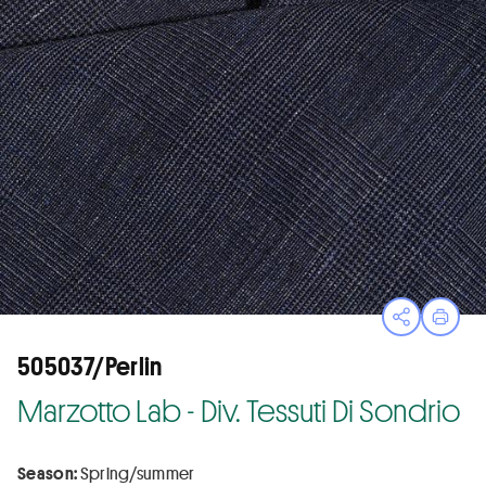
Open sha
Print
505037/Perlin
Marzotto Lab - Div. Tessuti Di Sondrio
Season:
Spring/summer