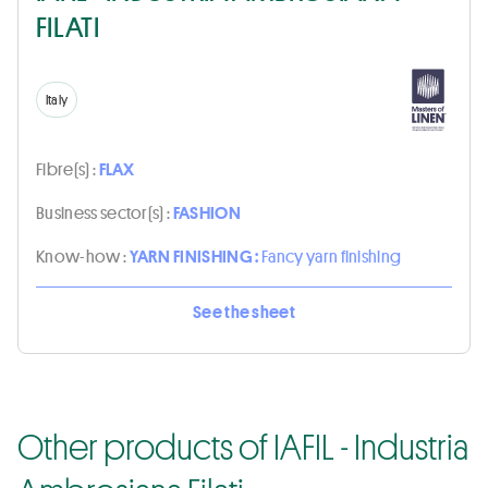
FILATI
Italy
Fibre(s) :
FLAX
Business sector(s) :
FASHION
Know-how :
YARN FINISHING :
Fancy yarn finishing
See the sheet
Other products of IAFIL - Industria