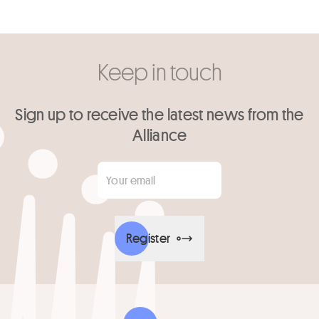
Keep in touch
Sign up to receive the latest news from the
Alliance
Your email
*
Register