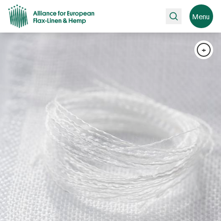
Search
Menu
+