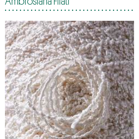
Ambrosiana Filati