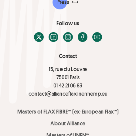
Press
Follow us
X / Twitter
LinkedIn
Instagram
Facebook
Youtube
Contact
15, rue du Louvre
75001 Paris
01 42 21 06 83
contact@allianceflaxlinenhemp.eu
Masters of FLAX FIBRE™ (ex-European Flax™)
About Alliance
Masters of LINEN™