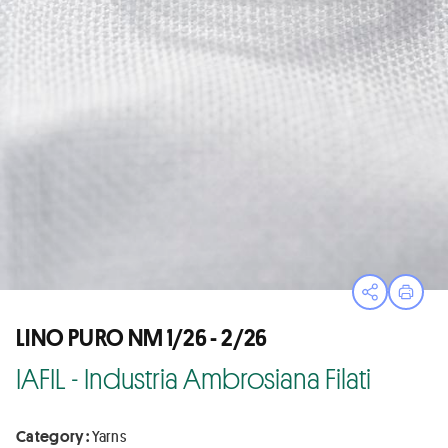
Open sha
Print
LINO PURO NM 1/26 - 2/26
IAFIL - Industria Ambrosiana Filati
Category :
Yarns