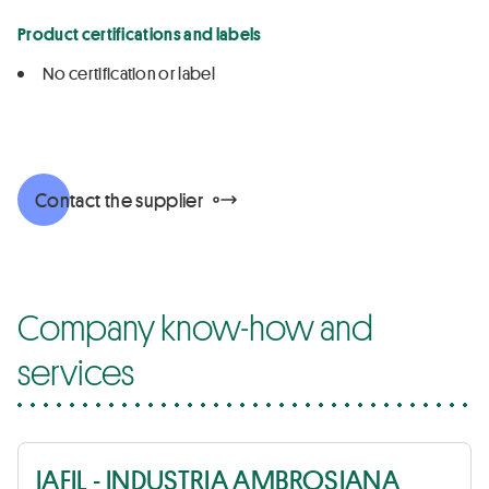
Product certifications and labels
No certification or label
Contact the supplier
Company know-how and
services
IAFIL - INDUSTRIA AMBROSIANA