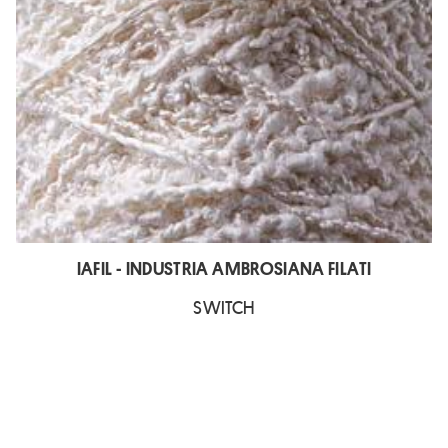
IAFIL - INDUSTRIA AMBROSIANA FILATI
SWITCH