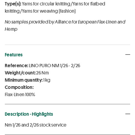
Type(s):
Yarns for circular knitting/Yarns for flatbed
knitting/Yarns for weaving (fashion)
No samples provided by Alliance for European Flax-Linen and
Hemp
Features
Reference:
LINO PURO NM 1/26 - 2/26
Weight/count:
26 Nm
Minimum quantity:
1 kg
Composition:
Flax-Linen 100%
Description - Highlights
Nm 1/26 and 2/26 stock service