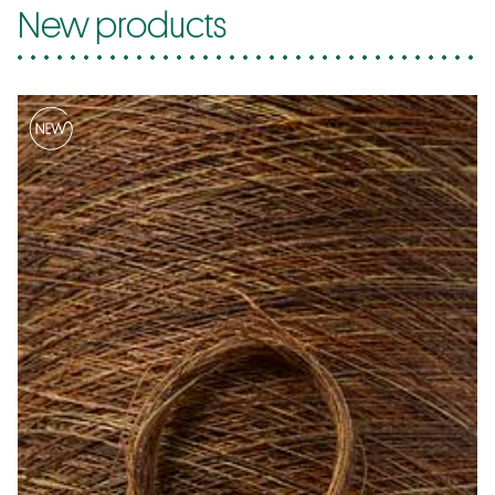
New products