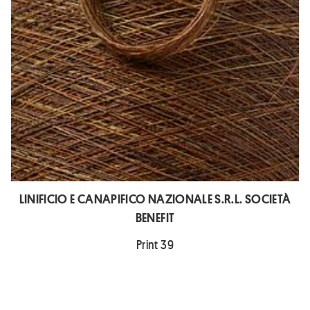
LINIFICIO E CANAPIFICO NAZIONALE S.R.L. SOCIETÀ
BENEFIT
Print 39