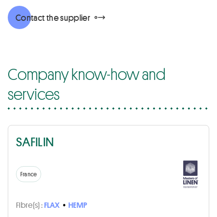
Contact the supplier
Company know-how and
services
SAFILIN
France
Fibre(s) :
FLAX
•
HEMP