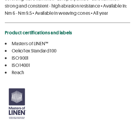
strong and consistent - high abrasion resistance • Available in:
Nm 6 - Nm 9.5 • Available in weaving cones • All year
Product certifications and labels
Masters of LINEN™
OekoTex Standard 100
ISO 9001
ISO 14001
Reach