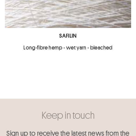
SAFILIN
Long-fibre hemp - wet yarn - bleached
Keep in touch
Sign up to receive the latest news from the