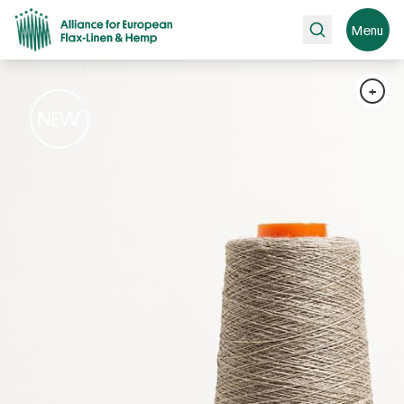
Search
Menu
+