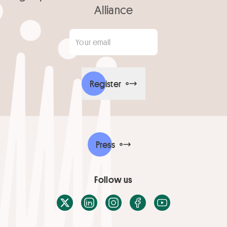
Alliance
Your email
*
Register
Press
Follow us
X / Twitter
LinkedIn
Instagram
Facebook
Youtube