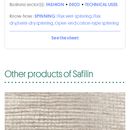
Business sector(s) :
FASHION
•
DECO
•
TECHNICAL USES
Know-how :
SPINNING :
Flax wet-spinning, Flax
dry/semi-dry spinning, Open-end cotton-type spinning
See the sheet
Other products of Safilin