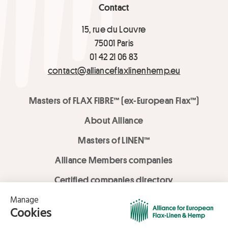
Contact
15, rue du Louvre
75001 Paris
01 42 21 06 83
contact@allianceflaxlinenhemp.eu
Masters of FLAX FIBRE™ (ex-European Flax™)
About Alliance
Masters of LINEN™
Alliance Members companies
Certified companies directory
LOVE LİNEN services
Media Library