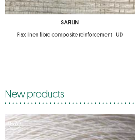
SAFILIN
Flax-linen fibre composite reinforcement - UD
New products