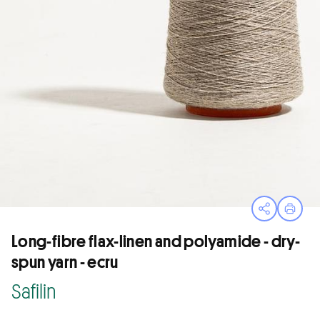
Open sha
Print
Long-fibre flax-linen and polyamide - dry-
spun yarn - ecru
Safilin