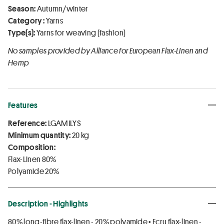
Season:
Autumn/winter
Category :
Yarns
Type(s):
Yarns for weaving (fashion)
No samples provided by Alliance for European Flax-Linen and
Hemp
Features
Reference:
LGAMILYS
Minimum quantity:
20 kg
Composition:
Flax-Linen 80%
Polyamide 20%
Description - Highlights
80% long-fibre flax-linen - 20% polyamide • Ecru flax-linen -