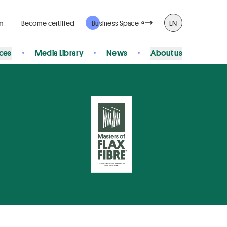
rm
Become certified
Business Space
EN
ices
Media Library
News
About us