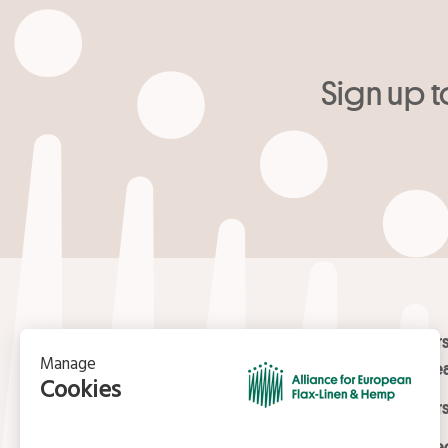
Sign up t
Your email
*
Contact
Masters
Europea
15, rue du Louvre
Masters
75001 Paris
01 42 21 06 83
Certifi