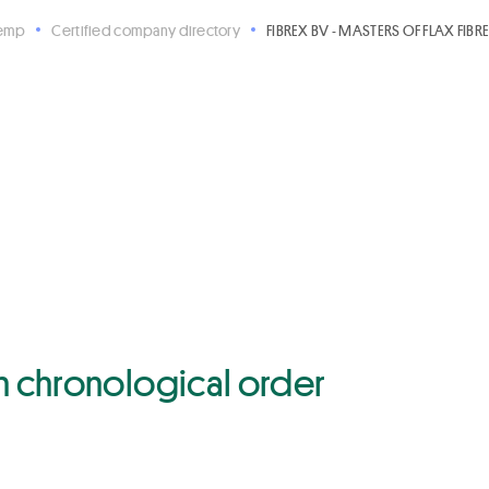
Hemp
Certified company directory
FIBREX BV - MASTERS OF FLAX FIBR
 in chronological order