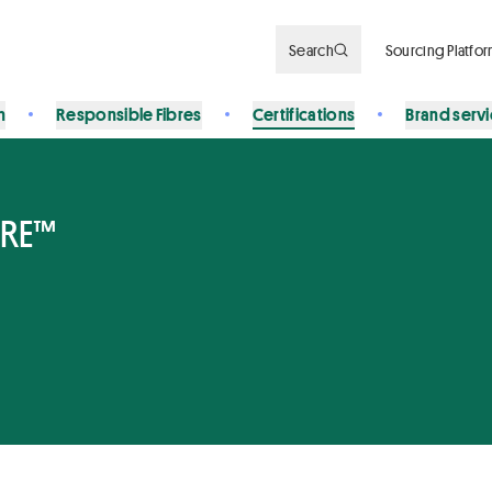
Search
Sourcing Platfo
n
Responsible Fibres
Certifications
Brand serv
BRE™