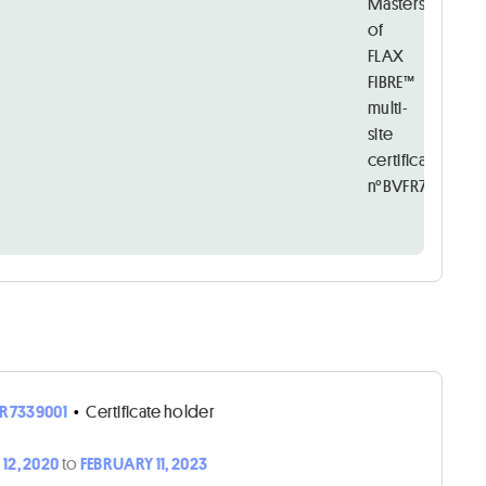
Masters
of
FLAX
FIBRE™
multi-
site
certificate
n°BVFR7339001
R7339001
•
Certificate holder
12, 2020
to
FEBRUARY 11, 2023