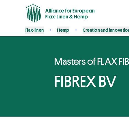
Flax-linen
Hemp
Creation and innovatio
Masters of FLAX FI
FIBREX BV