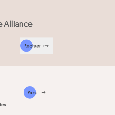
e Alliance
Register
Press
ies