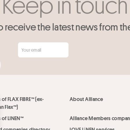
Keep in touch
o receive the latest news from th
 of FLAX FIBRE™ (ex-
About Alliance
n Flax™)
 of LINEN™
Alliance Members compan
ed companies directory
LOVE LİNEN services