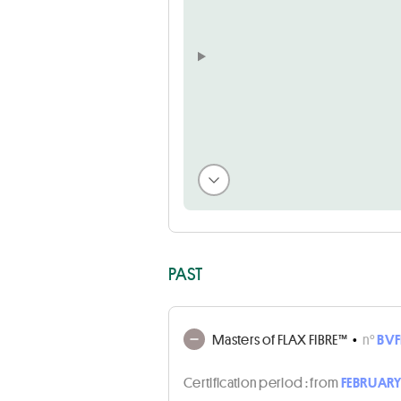
PAST
Masters of FLAX FIBRE™
•
n°
BVF
Certification period :
from
FEBRUARY 