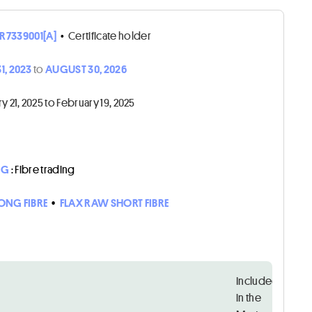
R7339001[A]
•
Certificate holder
1, 2023
to
AUGUST 30, 2026
21, 2025 to February 19, 2025
NG
: Fibre trading
LONG FIBRE
•
FLAX RAW SHORT FIBRE
Included
in the