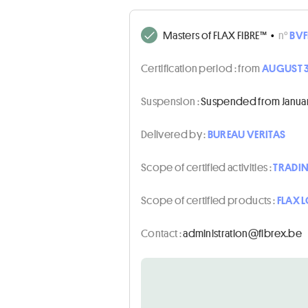
Masters of FLAX FIBRE™
•
n°
BVF
Certification period :
from
AUGUST 3
Suspension :
Suspended from January 
Delivered by :
BUREAU VERITAS
Scope of certified activities :
TRADI
Scope of certified products :
FLAX 
Contact :
eb.xerbif@noitartsinimda