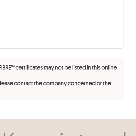
FIBRE™ certificates may not be listed in this online
 please contact the company concerned or the