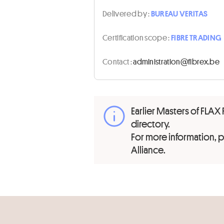
Delivered by :
BUREAU VERITAS
Certification scope :
FIBRE TRADING
Contact :
eb.xerbif@noitartsinimda
Earlier Masters of FLAX 
directory.
For more information,
Alliance.