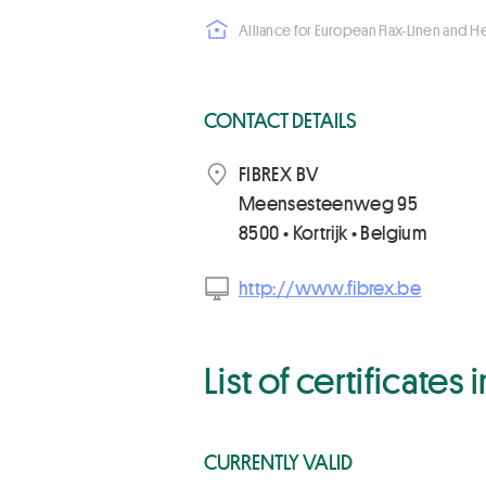
Alliance for European Flax-Linen and 
CONTACT DETAILS
FIBREX BV
Meensesteenweg 95
8500 • Kortrijk • Belgium
http://www.fibrex.be
List of certificates
CURRENTLY VALID