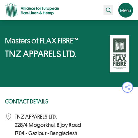
Search
Menu
Masters of FLAX FIBRE™
TNZ APPARELS LTD.
Ope
CONTACT DETAILS
TNZ APPARELS LTD.
228/4 Mogorkhal, Bijoy Road
1704 • Gazipur • Bangladesh