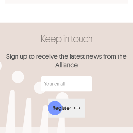
Keep in touch
Sign up to receive the latest news from the
Alliance
Your email
*
Register