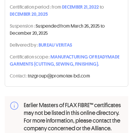
Certification period :
from
DECEMBER 21, 2022
to
DECEMBER 20, 2025
Suspension :
Suspended from March 26, 2025 to
December 20, 2025
Delivered by :
BUREAU VERITAS
Certification scope :
MANUFACTURING OF READYMADE
GARMENTS (CUTTING, SEWING, FINISHING).
Contact :
moc.db-xetomorp@puorgznt
Earlier Masters of FLAX FIBRE™ certificates
may not be listed in this online directory.
For more information, please contact the
company concerned or the Alliance.