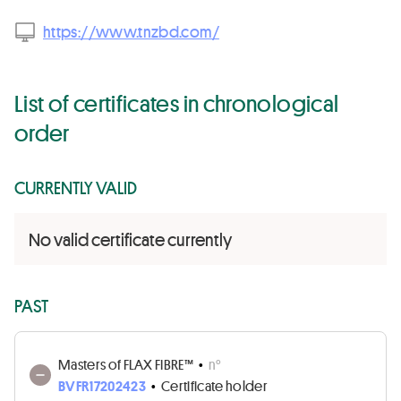
https://www.tnzbd.com/
List of certificates in chronological
order
CURRENTLY VALID
No valid certificate currently
PAST
Masters of FLAX FIBRE™
•
n°
BVFR17202423
•
Certificate holder