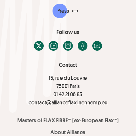
Press
Follow us
X / Twitter
LinkedIn
Instagram
Facebook
Youtube
Contact
15, rue du Louvre
75001 Paris
01 42 21 06 83
contact@allianceflaxlinenhemp.eu
Masters of FLAX FIBRE™ (ex-European Flax™)
About Alliance