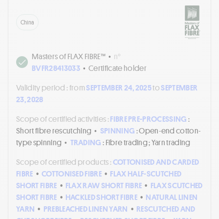
China
Masters of FLAX FIBRE™
•
n°
BVFR28413033
•
Certificate holder
Validity period :
from
SEPTEMBER 24, 2025
to
SEPTEMBER
23, 2028
Scope of certified activities :
FIBRE PRE-PROCESSING
:
Short fibre rescutching
•
SPINNING
: Open-end cotton-
type spinning
•
TRADING
: Fibre trading ; Yarn trading
Scope of certified products :
COTTONISED AND CARDED
FIBRE
•
COTTONISED FIBRE
•
FLAX HALF-SCUTCHED
SHORT FIBRE
•
FLAX RAW SHORT FIBRE
•
FLAX SCUTCHED
SHORT FIBRE
•
HACKLED SHORT FIBRE
•
NATURAL LINEN
YARN
•
PREBLEACHED LINEN YARN
•
RESCUTCHED AND