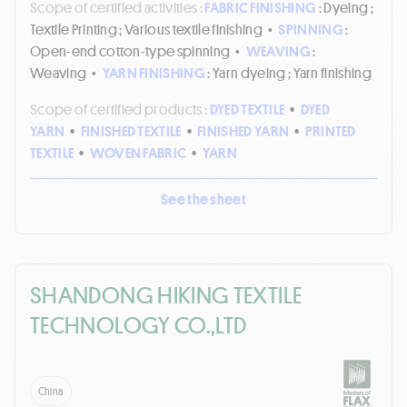
Scope of certified activities :
FABRIC FINISHING
: Dyeing ;
Textile Printing ; Various textile finishing
•
SPINNING
:
Open-end cotton-type spinning
•
WEAVING
:
Weaving
•
YARN FINISHING
: Yarn dyeing ; Yarn finishing
Scope of certified products :
DYED TEXTILE
•
DYED
YARN
•
FINISHED TEXTILE
•
FINISHED YARN
•
PRINTED
TEXTILE
•
WOVEN FABRIC
•
YARN
See the sheet
SHANDONG HIKING TEXTILE
TECHNOLOGY CO.,LTD
China