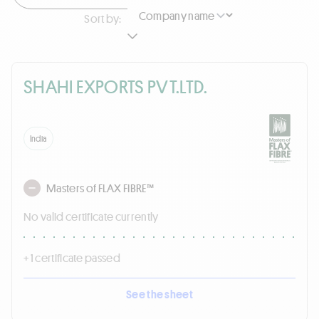
Sort by:
SHAHI EXPORTS PVT.LTD.
India
Masters of FLAX FIBRE™
No valid certificate currently
+ 1 certificate passed
See the sheet