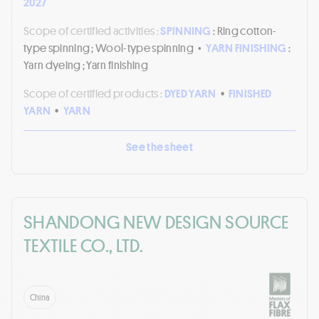
2027
Scope of certified activities :
SPINNING
: Ring cotton-
type spinning ; Wool-type spinning
•
YARN FINISHING
:
Yarn dyeing ; Yarn finishing
Scope of certified products :
DYED YARN
•
FINISHED
YARN
•
YARN
See the sheet
SHANDONG NEW DESIGN SOURCE
TEXTILE CO., LTD.
China