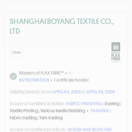
SHANGHAI BOYANG TEXTILE CO.,
LTD
China
Masters of FLAX FIBRE™
•
n°
BVFR25863728
•
Certificate holder
Validity period :
from
APRIL 04, 2025
to
APRIL 03, 2028
Scope of certified activities :
FABRIC FINISHING
: Dyeing ;
Textile Printing ; Various textile finishing
•
TRADING
:
Fabric trading ; Yarn trading
Scope of certified products :
BOILED AND BLEACHED