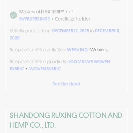
Masters of FLAX FIBRE™
•
n°
BVFR29530433
•
Certificate holder
Validity period :
from
DECEMBER 12, 2025
to
DECEMBER 11,
2028
Scope of certified activities :
WEAVING
: Weaving
Scope of certified products :
LOOMSTATE WOVEN
FABRIC
•
WOVEN FABRIC
See the sheet
SHANDONG RUXING COTTON AND
HEMP CO., LTD.