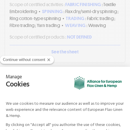
Scope of certified activities :
FABRIC FINISHING
: Textile
Embroidering
•
SPINNING
: Flax dry/semi-dry spinning ;
Ring cotton-type spinning
•
TRADING
: Fabric trading ;
Fibre trading ; Yarn trading
•
WEAVING
: Weaving
Scope of certified products :
NOT DEFINED
See the sheet
SHANDONG WEIQIAO SUPER
WIDTH PRINTING & DYEING CO.,LTD.
China