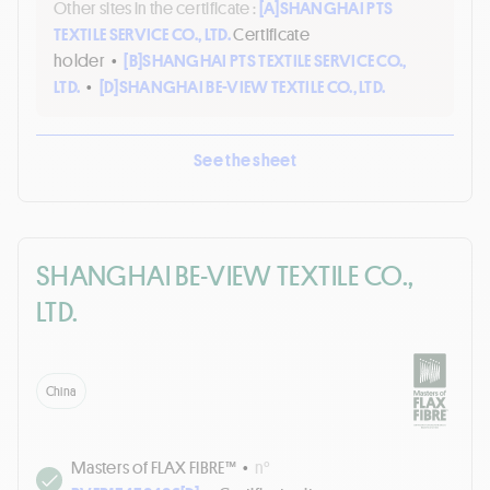
Other sites in the certificate :
[A]
SHANGHAI PTS
TEXTILE SERVICE CO., LTD.
Certificate
holder
•
[B]
SHANGHAI PTS TEXTILE SERVICE CO.,
LTD.
•
[D]
SHANGHAI BE-VIEW TEXTILE CO., LTD.
See the sheet
SHANGHAI BE-VIEW TEXTILE CO.,
LTD.
China
Masters of FLAX FIBRE™
•
n°