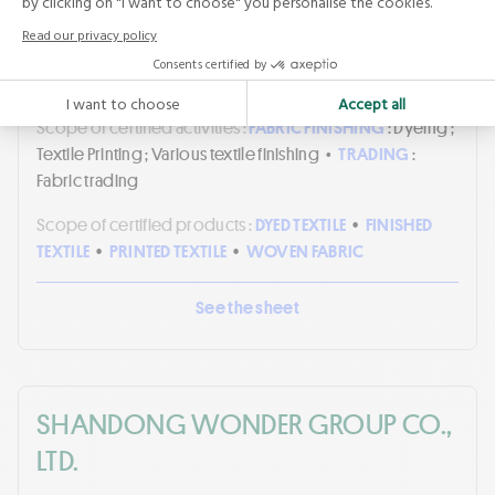
Masters of FLAX FIBRE™
•
n°
BVFR32739692
•
Certificate holder
Validity period :
from
JULY 08, 2026
to
JULY 07, 2029
Scope of certified activities :
FABRIC FINISHING
: Dyeing ;
Textile Printing ; Various textile finishing
•
TRADING
:
Fabric trading
Scope of certified products :
DYED TEXTILE
•
FINISHED
TEXTILE
•
PRINTED TEXTILE
•
WOVEN FABRIC
See the sheet
SHANDONG WONDER GROUP CO.,
LTD.