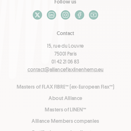
Follow us
X / Twitter
LinkedIn
Instagram
Facebook
Youtube
Contact
15, rue du Louvre
75001 Paris
01 42 21 06 83
contact@allianceflaxlinenhemp.eu
Masters of FLAX FIBRE™ (ex-European Flax™)
About Alliance
Masters of LINEN™
Alliance Members companies