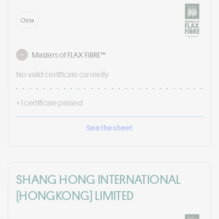
China
Masters of FLAX FIBRE™
No valid certificate currently
+ 1 certificate passed
See the sheet
SHANG HONG INTERNATIONAL
(HONGKONG) LIMITED