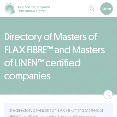
Search
Menu
Directory of Masters of
FLAX FIBRE™ and Masters
of LINEN™ certified
companies
Ope
The directory of Masters of FLAX FIBRE™ and Masters of
LINEN™ certified companies is updated on a weekly