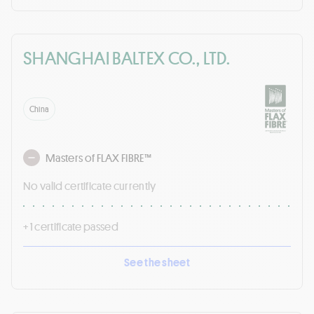
SHANGHAI BALTEX CO., LTD.
China
Masters of FLAX FIBRE™
No valid certificate currently
+ 1 certificate passed
See the sheet