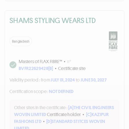
SHAMS STYLING WEARS LTD
Bangladesh
Masters of FLAX FIBRE™
•
n°
BVFR22629428[B]
•
Certificate site
Validity period :
from
JULY 01, 2024
to
JUNE 30, 2027
Certification scope :
NOT DEFINED
Other sites in the certificate :
[A]
THE CIVIL ENGINEERS
WOVEN LIMITED
Certificate holder
•
[C]
KAZIPUR
FASHIONS LTD
•
[D]
STANDARD STITCES WOVEN
LIMITED