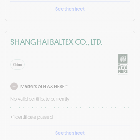
See the sheet
SHANGHAI BALTEX CO., LTD.
China
Masters of FLAX FIBRE™
No valid certificate currently
+ 1 certificate passed
See the sheet