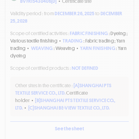
BVFR15430406[D]
•
Certificate site
Validity period :
from
DECEMBER 26, 2025
to
DECEMBER
25, 2028
Scope of certified activities :
FABRIC FINISHING
: Dyeing ;
Various textile finishing
•
TRADING
: Fabric trading ; Yarn
trading
•
WEAVING
: Weaving
•
YARN FINISHING
: Yarn
dyeing
Scope of certified products :
NOT DEFINED
Other sites in the certificate :
[A]
SHANGHAI PTS
TEXTILE SERVICE CO., LTD.
Certificate
holder
•
[B]
SHANGHAI PTS TEXTILE SERVICE CO.,
LTD.
•
[C]
SHANGHAI BE-VIEW TEXTILE CO., LTD.
See the sheet