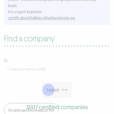
basis.
For urgent inquiries:
ue.pmehnenilxalfecnailla@noitacifitrec
Find a company
Company name, certificate number, activities, products, 
Search
3007 certified companies
Download the results in PDF