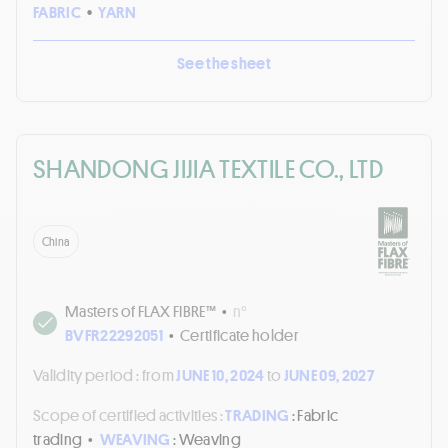
FABRIC
•
YARN
See the sheet
SHANDONG JIJIA TEXTILE CO., LTD
China
Masters of FLAX FIBRE™
•
n°
BVFR22292051
•
Certificate holder
Validity period :
from
JUNE 10, 2024
to
JUNE 09, 2027
Scope of certified activities :
TRADING
: Fabric
trading
•
WEAVING
: Weaving