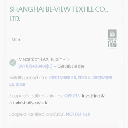
SHANGHAI BE-VIEW TEXTILE CO.,
LTD.
China
Masters of FLAX FIBRE™
•
n°
BVFR15430406[C]
•
Certificate site
Validity period :
from
DECEMBER 26, 2025
to
DECEMBER
25, 2028
Scope of certified activities :
OFFICES
: Invoicing &
administrative work
Scope of certified products :
NOT DEFINED