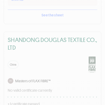
See the sheet
SHANDONG DOUGLAS TEXTILE CO.,
LTD
China
Masters of FLAX FIBRE™
No valid certificate currently
+ 1 certificate passed