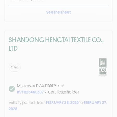
See the sheet
SHANDONG HENGTAI TEXTILE CO.,
LTD
China
Masters of FLAX FIBRE™
•
n°
BVFR25460307
•
Certificate holder
Validity period :
from
FEBRUARY 28, 2025
to
FEBRUARY 27,
2028