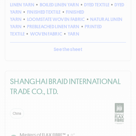
LINEN YARN
•
BOILED LINEN YARN
•
DYED TEXTILE
•
DYED
YARN
•
FINISHED TEXTILE
•
FINISHED
YARN
•
LOOMSTATE WOVEN FABRIC
•
NATURAL LINEN
YARN
•
PREBLEACHED LINEN YARN
•
PRINTED
TEXTILE
•
WOVEN FABRIC
•
YARN
See the sheet
SHANGHAI BRAID INTERNATIONAL
TRADE CO., LTD.
China
Masters of FLAX FIBRE™
•
n°