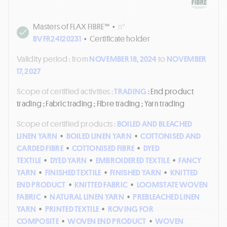
Masters of FLAX FIBRE™
•
n°
BVFR24120231
•
Certificate holder
Validity period :
from
NOVEMBER 18, 2024
to
NOVEMBER
17, 2027
Scope of certified activities :
TRADING
: End product
trading ; Fabric trading ; Fibre trading ; Yarn trading
Scope of certified products :
BOILED AND BLEACHED
LINEN YARN
•
BOILED LINEN YARN
•
COTTONISED AND
CARDED FIBRE
•
COTTONISED FIBRE
•
DYED
TEXTILE
•
DYED YARN
•
EMBROIDERED TEXTILE
•
FANCY
YARN
•
FINISHED TEXTILE
•
FINISHED YARN
•
KNITTED
END PRODUCT
•
KNITTED FABRIC
•
LOOMSTATE WOVEN
FABRIC
•
NATURAL LINEN YARN
•
PREBLEACHED LINEN
YARN
•
PRINTED TEXTILE
•
ROVING FOR
COMPOSITE
•
WOVEN END PRODUCT
•
WOVEN