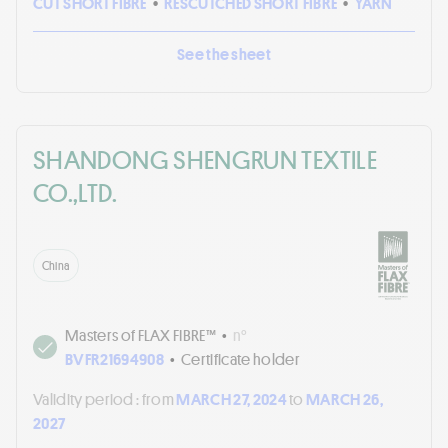
CUT SHORT FIBRE
•
RESCUTCHED SHORT FIBRE
•
YARN
See the sheet
SHANDONG SHENGRUN TEXTILE
CO.,LTD.
China
Masters of FLAX FIBRE™
•
n°
BVFR21694908
•
Certificate holder
Validity period :
from
MARCH 27, 2024
to
MARCH 26,
2027