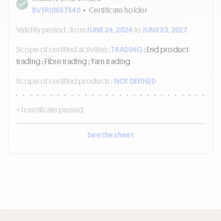
BVFR10657340
•
Certificate holder
Validity period :
from
JUNE 24, 2024
to
JUNE 23, 2027
Scope of certified activities :
TRADING
: End product
trading ; Fibre trading ; Yarn trading
Scope of certified products :
NOT DEFINED
+ 1 certificate passed
See the sheet