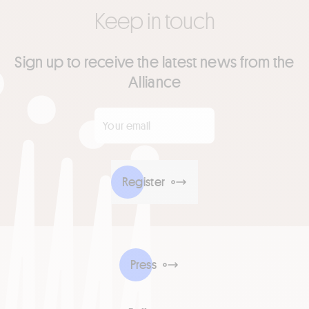
Keep in touch
Sign up to receive the latest news from the
Alliance
Your email
*
Register
Press