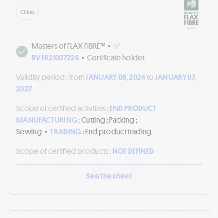
China
Masters of FLAX FIBRE™
•
n°
BVFR21007226
•
Certificate holder
Validity period :
from
JANUARY 08, 2024
to
JANUARY 07,
2027
Scope of certified activities :
END PRODUCT
MANUFACTURING
: Cutting ; Packing ;
Sewing
•
TRADING
: End product trading
Scope of certified products :
NOT DEFINED
See the sheet