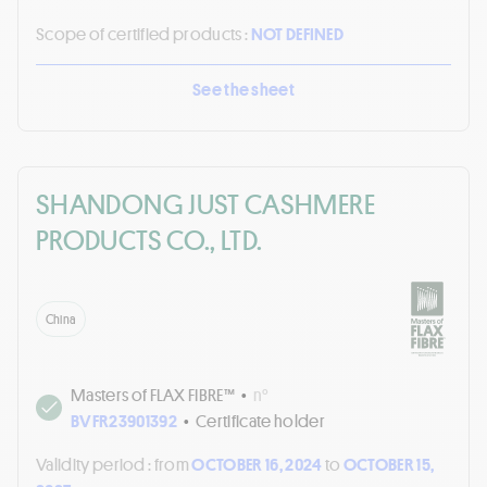
Scope of certified products :
NOT DEFINED
See the sheet
SHANDONG JUST CASHMERE
PRODUCTS CO., LTD.
China
Masters of FLAX FIBRE™
•
n°
BVFR23901392
•
Certificate holder
Validity period :
from
OCTOBER 16, 2024
to
OCTOBER 15,