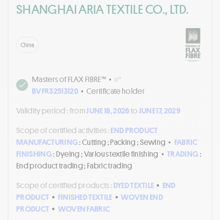
SHANGHAI ARIA TEXTILE CO., LTD.
China
Masters of FLAX FIBRE™
•
n°
BVFR32513120
•
Certificate holder
Validity period :
from
JUNE 18, 2026
to
JUNE 17, 2029
Scope of certified activities :
END PRODUCT
MANUFACTURING
: Cutting ; Packing ; Sewing
•
FABRIC
FINISHING
: Dyeing ; Various textile finishing
•
TRADING
:
End product trading ; Fabric trading
Scope of certified products :
DYED TEXTILE
•
END
PRODUCT
•
FINISHED TEXTILE
•
WOVEN END
PRODUCT
•
WOVEN FABRIC