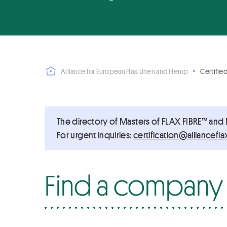
Alliance for European Flax-Linen and Hemp
Certifie
The directory of Masters of FLAX FIBRE™ and
For urgent inquiries:
ue.pmehnenilxalfecnailla
Find a company