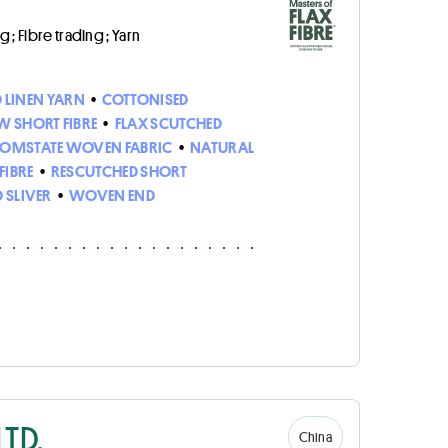
 ; Fibre trading ; Yarn
D LINEN YARN
•
COTTONISED
W SHORT FIBRE
•
FLAX SCUTCHED
OMSTATE WOVEN FABRIC
•
NATURAL
FIBRE
•
RESCUTCHED SHORT
 SLIVER
•
WOVEN END
TD.
China