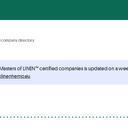
d company directory
 Masters of LINEN™ certified companies is updated on a week
@noitacifitrec