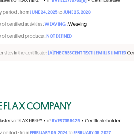
ty period :
from
JUNE 24, 2025
to
JUNE 23, 2028
of certified activities :
WEAVING
: Weaving
of certified products :
NOT DEFINED
r sites in the certificate :
[A]
THE CRESCENT TEXTILE MILLS LIMITED
Cer
E FLAX COMPANY
asters of FLAX FIBRE™
•
n°
BVFR7056425
•
Certificate holder
ty period :
from
FEBRUARY 06, 2024
to
FEBRUARY 05, 2027