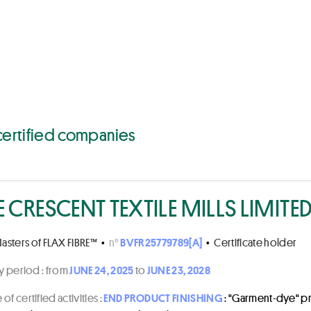
ities, products, country
certified companies
E CRESCENT TEXTILE MILLS LIMITE
asters of FLAX FIBRE™
•
n°
BVFR25779789[A]
•
Certificate holder
ty period :
from
JUNE 24, 2025
to
JUNE 23, 2028
of certified activities :
END PRODUCT FINISHING
: "Garment-dye" p