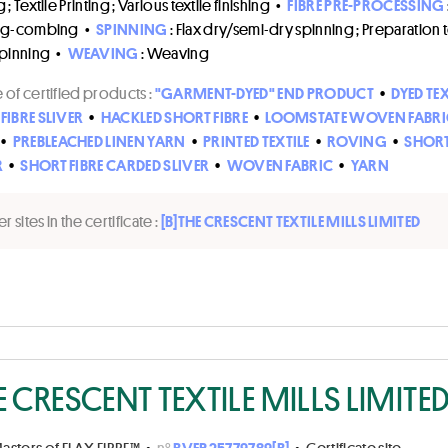
; Textile Printing ; Various textile finishing
•
FIBRE PRE-PROCESSING
ng-combing
•
SPINNING
: Flax dry/semi-dry spinning ; Preparation 
spinning
•
WEAVING
: Weaving
of certified products :
"GARMENT-DYED" END PRODUCT
•
DYED TEX
FIBRE SLIVER
•
HACKLED SHORT FIBRE
•
LOOMSTATE WOVEN FABRI
•
PREBLEACHED LINEN YARN
•
PRINTED TEXTILE
•
ROVING
•
SHORT
R
•
SHORT FIBRE CARDED SLIVER
•
WOVEN FABRIC
•
YARN
r sites in the certificate :
[B]
THE CRESCENT TEXTILE MILLS LIMITED
E CRESCENT TEXTILE MILLS LIMITE
asters of FLAX FIBRE™
•
n°
BVFR25779789[B]
•
Certificate site