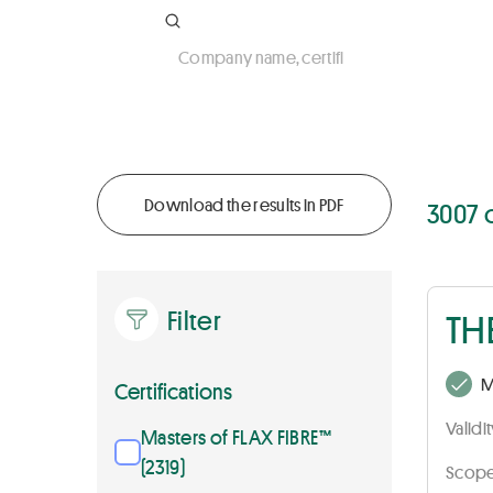
Company name, certificate number, activ
Download the results in PDF
3007 
Filter
TH
M
Certifications
Validi
Masters of FLAX FIBRE™
(2319)
Scope 