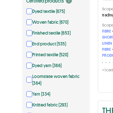
Certified products
Scope 
Dyed textile (675)
tradin
Woven fabric (670)
Scope 
FIBRE
Finished textile (653)
SHORT
LINEN
End product (535)
FIBRE
Printed textile (520)
PROD
Dyed yarn (366)
+ 1 ce
Loomstate woven fabric
(364)
Yarn (334)
Knitted fabric (293)
TH