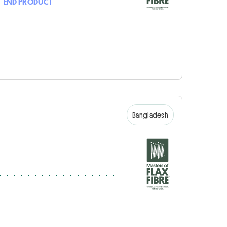
•
END PRODUCT
Bangladesh