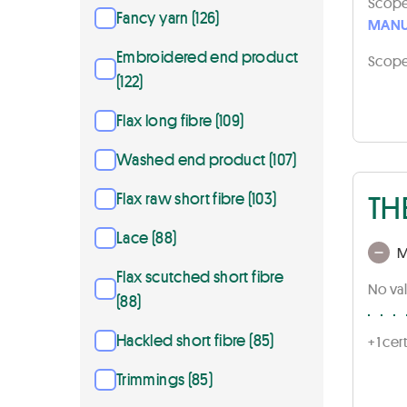
Scope 
Fancy yarn (126)
MANU
Embroidered end product
Scope 
(122)
Flax long fibre (109)
Washed end product (107)
TH
Flax raw short fibre (103)
Lace (88)
M
Flax scutched short fibre
No val
(88)
Hackled short fibre (85)
+ 1 ce
Trimmings (85)