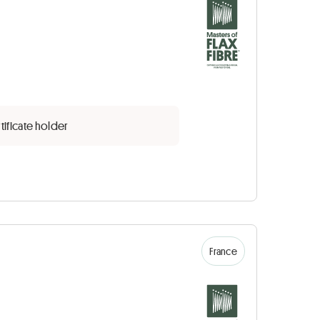
tificate holder
France