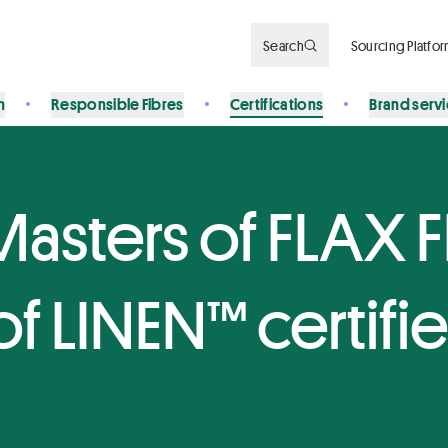
Search
Sourcing Platfo
n
Responsible Fibres
Certifications
Brand serv
Masters of FLAX 
f LINEN™ certifi