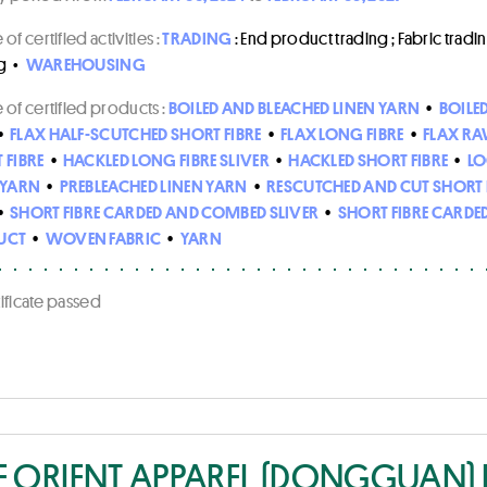
of certified activities :
TRADING
: End product trading ; Fabric trading
g
•
WAREHOUSING
of certified products :
BOILED AND BLEACHED LINEN YARN
•
BOILE
•
FLAX HALF-SCUTCHED SHORT FIBRE
•
FLAX LONG FIBRE
•
FLAX RA
 FIBRE
•
HACKLED LONG FIBRE SLIVER
•
HACKLED SHORT FIBRE
•
LO
 YARN
•
PREBLEACHED LINEN YARN
•
RESCUTCHED AND CUT SHORT 
•
SHORT FIBRE CARDED AND COMBED SLIVER
•
SHORT FIBRE CARDED
UCT
•
WOVEN FABRIC
•
YARN
rtificate passed
E ORIENT APPAREL (DONGGUAN) L