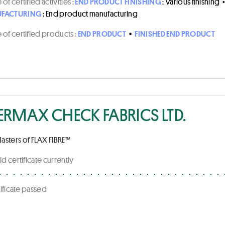
of certified activities :
END PRODUCT FINISHING
: Various finishing
FACTURING
: End product manufacturing
of certified products :
END PRODUCT
•
FINISHED END PRODUCT
ERMAX CHECK FABRICS LTD.
asters of FLAX FIBRE™
id certificate currently
rtificate passed