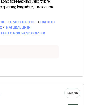
: Long fibre hackling ; Short fibre
to spinning long fibre ; Ring cotton-
TILE
•
FINISHED TEXTILE
•
HACKLED
C
•
NATURAL LINEN
 FIBRE CARDED AND COMBED
D
Pakistan