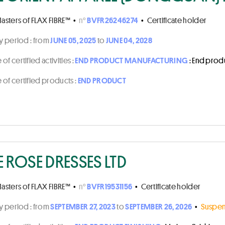
asters of FLAX FIBRE™
•
n°
BVFR26246274
•
Certificate holder
ty period :
from
JUNE 05, 2025
to
JUNE 04, 2028
of certified activities :
END PRODUCT MANUFACTURING
: End prod
of certified products :
END PRODUCT
E ROSE DRESSES LTD
asters of FLAX FIBRE™
•
n°
BVFR19531156
•
Certificate holder
ty period :
from
SEPTEMBER 27, 2023
to
SEPTEMBER 26, 2026
•
Suspen