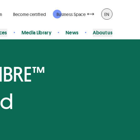
rm
Become certified
Business Space
EN
ices
Media Library
News
About us
FIBRE™
ed