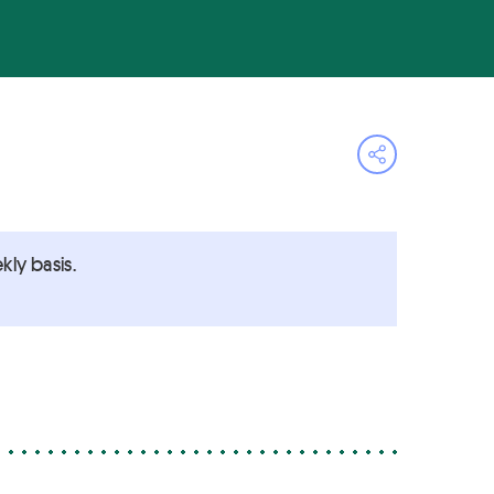
Open share 
ly basis.