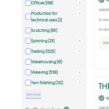
Offices (168)
Open
+
Validi
Production for
Open
+
technical uses (2)
Scope 
Scope 
Scutching (95)
Spinning (211)
Open
+
Othe
Trading (1025)
Open
+
Warehousing (61)
Weaving (558)
Open
+
Yarn finishing (312)
Open
+
TH
See more
M
Validi