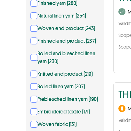
Finished yarn (280)
M
Natural linen yarn (254)
Validi
Woven end product (243)
Scope 
Finished end product (237)
Scope 
Boiled and bleached linen
yarn (230)
Knitted end product (219)
Boiled linen yarn (207)
TH
Prebleached linen yarn (190)
M
Embroidered textile (171)
Validi
Woven fabric (131)