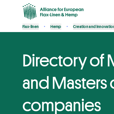
Flax-linen
Hemp
Creation and innovatio
Directory of 
and Masters o
companies