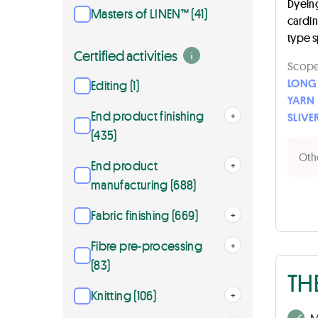
Dyeing 
Masters of LINEN™ (41)
cardi
type 
Certified activities
Scope 
LONG 
Editing (1)
YARN
End product finishing
Open
+
SLIVE
(435)
Othe
End product
Open
+
manufacturing (688)
Fabric finishing (669)
Open
+
Fibre pre-processing
Open
+
(83)
TH
Knitting (106)
Open
+
M