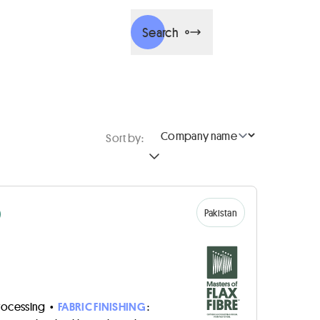
Search
Sort by:
D
Pakistan
rocessing
•
FABRIC FINISHING
: