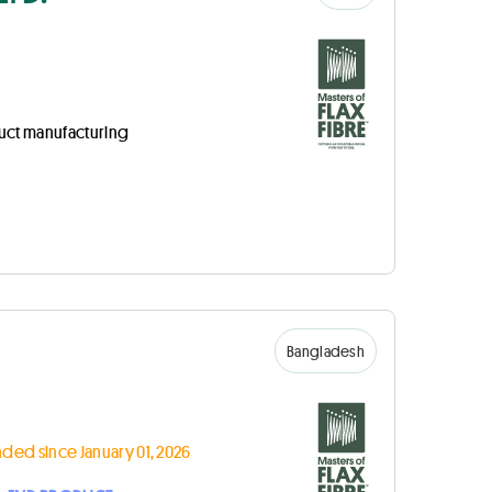
uct manufacturing
Bangladesh
ded since January 01, 2026