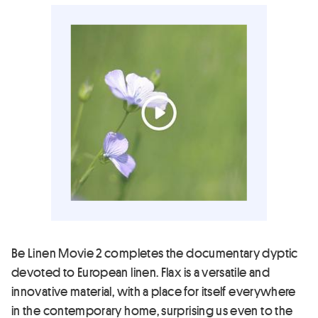
Be Linen Movie 2 completes the documentary dyptic
devoted to European linen. Flax is a versatile and
innovative material, with a place for itself everywhere
in the contemporary home, surprising us even to the