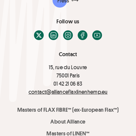
Press
Follow us
X / Twitter
LinkedIn
Instagram
Facebook
Youtube
Contact
15, rue du Louvre
75001 Paris
01 42 21 06 83
contact@allianceflaxlinenhemp.eu
Masters of FLAX FIBRE™ (ex-European Flax™)
About Alliance
Masters of LINEN™