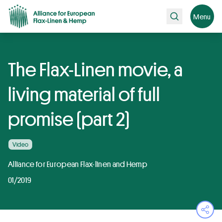
Search
Menu
The Flax-Linen movie, a
living material of full
promise (part 2)
Video
Alliance for European Flax-linen and Hemp
01/2019
Ope