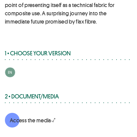
point of presenting itself as a technical fabric for
composite use. A surprising journey into the
immediate future promised by flax fibre.
1 • CHOOSE YOUR VERSION
EN
2 • DOCUMENT/MEDIA
Access the media