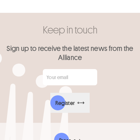
Keep in touch
Sign up to receive the latest news from the
Alliance
Your email
*
Register