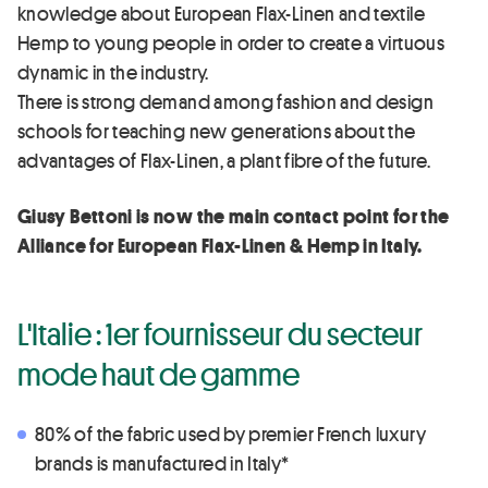
knowledge about European Flax-Linen and textile
Hemp to young people in order to create a virtuous
dynamic in the industry.
There is strong demand among fashion and design
schools for teaching new generations about the
advantages of Flax-Linen, a plant fibre of the future.
Giusy Bettoni is now the main contact point for the
Alliance for European Flax-Linen & Hemp in Italy.
L'Italie : 1er fournisseur du secteur
mode haut de gamme
80% of the fabric used by premier French luxury
brands is manufactured in Italy*