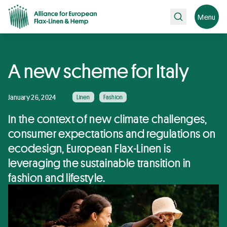
Search
Menu
A new scheme for Italy
January 26, 2024
Linen
Fashion
In the context of new climate challenges,
consumer expectations and regulations on
ecodesign, European Flax-Linen is
leveraging the sustainable transition in
fashion and lifestyle.