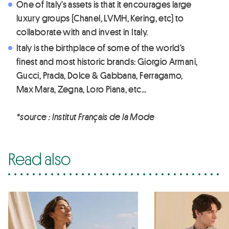
One of Italy’s assets is that it encourages large
luxury groups (Chanel, LVMH, Kering, etc) to
collaborate with and invest in Italy.
Italy is the birthplace of some of the world’s
finest and most historic brands: Giorgio Armani,
Gucci, Prada, Dolce & Gabbana, Ferragamo,
Max Mara, Zegna, Loro Piana, etc...
*source : Institut Français de la Mode
Read also