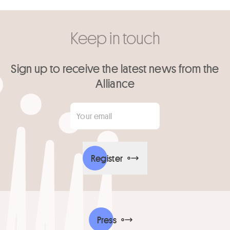
Keep in touch
Sign up to receive the latest news from the
Alliance
Your email
*
Register
Press