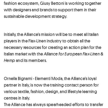
fashion ecosystem, Giusy Bettoni is working together
with designers and brands to support them in their
sustainable development strategy.
Initially, the Alliance’s mission will be to meet all Italian
players in the Flax-Linen industry to obtain all the
necessary resources for creating an action plan for the
Italian market with the
Alliance for European Flax-Linen &
Hemp
and its members.
Ornella Bignami - Elementi Moda, the Alliance’s loyal
partner in Italy, is now the training contact person for
various textile, fashion, design, and lifestyle learning
centres in Italy.
The Alliance has always spearheaded efforts to transfer