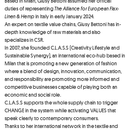
Based in Milan, Giusy Bettoni assumed her official
duties of representing
The Alliance for European Flax-
Linen & Hemp
in Italy in early January 2024.
An expert on textile value chains, Giusy Bettoni has in-
depth knowledge of raw materials and also
specializes in CSR.
In 2007, she founded C.L.A.S.S (Creativity Lifestyle and
Sustainable Synergy), an international eco-hub based in
Milan that is promoting a new generation of fashion
where a blend of design, innovation, communication,
and responsibility are promoting more informed and
competitive businesses capable of playing both an
economic and social role.
C.L.A.S.S supports the whole supply chain to trigger
CHANGE in the system while activating VALUES that
speak clearly to contemporary consumers.
Thanks to her international network in the textile and