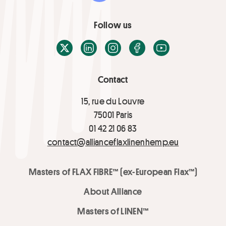
Follow us
X / Twitter
LinkedIn
Instagram
Facebook
Youtube
Contact
15, rue du Louvre
75001 Paris
01 42 21 06 83
contact@allianceflaxlinenhemp.eu
Masters of FLAX FIBRE™ (ex-European Flax™)
About Alliance
Masters of LINEN™