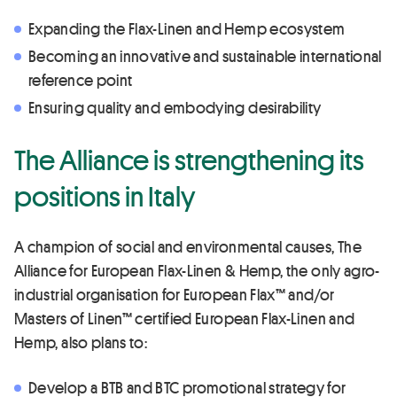
Expanding the Flax-Linen and Hemp ecosystem
Becoming an innovative and sustainable international
reference point
Ensuring quality and embodying desirability
The Alliance is strengthening its
positions in Italy
A champion of social and environmental causes, The
Alliance for European Flax-Linen & Hemp, the only agro-
industrial organisation for European Flax™ and/or
Masters of Linen™ certified European Flax-Linen and
Hemp, also plans to:
Develop a BTB and BTC promotional strategy for