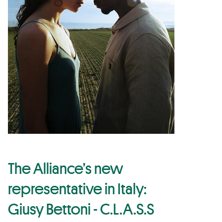
The Alliance’s new
representative in Italy:
Giusy Bettoni - C.L.A.S.S