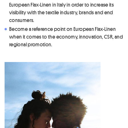
European Flax-Linen in Italy in order to increase its
visibility with the textile industry, brands and end
consumers.
Become a reference point on European Flax-Linen
when it comes to the economy, innovation, CSR, and
regional promotion.