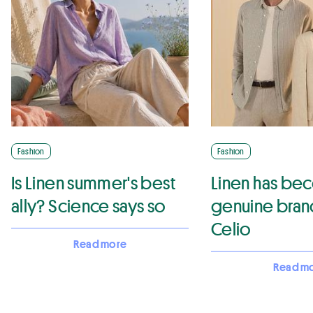
Fashion
Fashion
Is Linen summer's best
Linen has be
ally? Science says so
genuine brand
Celio
Read more
Read m