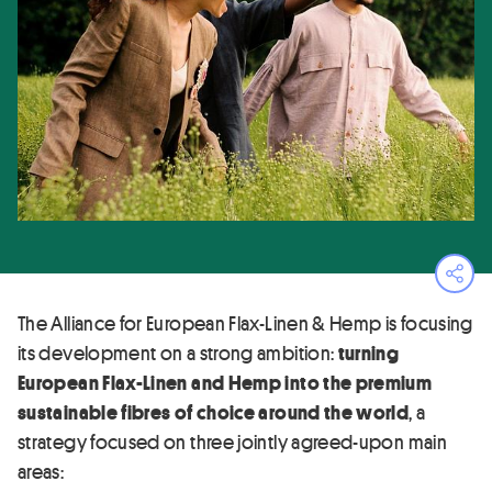
Ope
The Alliance for European Flax-Linen & Hemp is focusing
its development on a strong ambition:
turning
European Flax-Linen and Hemp into the premium
sustainable fibres of choice around the world
, a
strategy focused on three jointly agreed-upon main
areas: