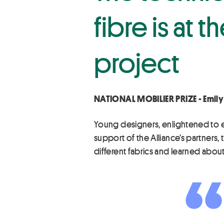
fibre is at 
project
NATIONAL MOBILIER PRIZE - Emily
Young designers, enlightened to env
support of the Alliance’s partner
different fabrics and learned about 