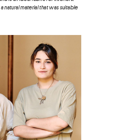
a natural material that was suitable