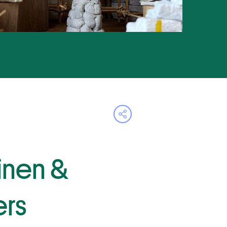
Open share menu
Linen &
rs