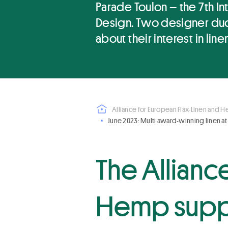
Parade Toulon – the 7th Int
Design. Two designer duos
about their interest in linen
Alliance for European Flax-Linen and 
June 2023: Multi award-winning linen at
The Allianc
Hemp supp