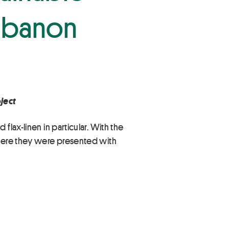
 Cabanon
ject
lax-linen in particular. With the
where they were presented with