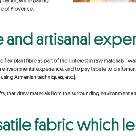
g planet, while paying
e of Provence.
e and artisanal exper
flax plant fibre as part of their interest in raw materials - wa
s an environmental experience, and to pay tribute to craftsman
s using Armenian techniques, etc.).
afts, that draw materials from the surrounding environment and
satile fabric which le