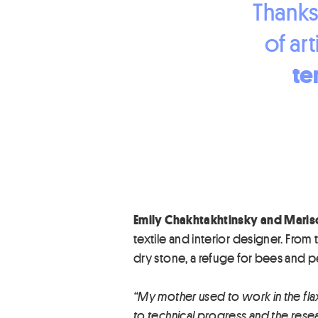
Thanks
of art
te
Emily Chakhtakhtinsky and Maris
textile and interior designer. From 
dry stone, a refuge for bees and 
“My mother used to work in the flax
to technical progress and the researc