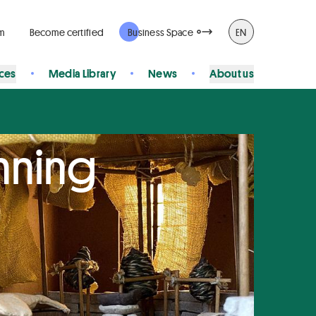
rm
Become certified
Business Space
EN
ices
Media Library
News
About us
nning