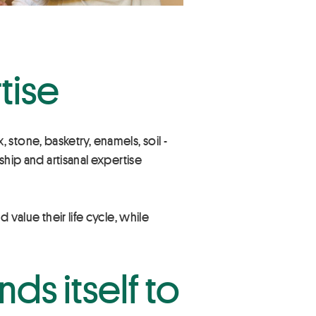
tise
x, stone, basketry, enamels, soil -
ship and artisanal expertise
 value their life cycle, while
nds itself to