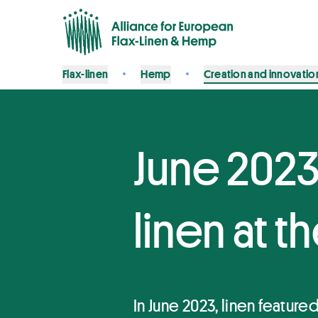
Flax-linen
Hemp
Creation and innovatio
June 2023
linen at 
In June 2023, linen featur