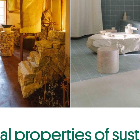
al properties of sus