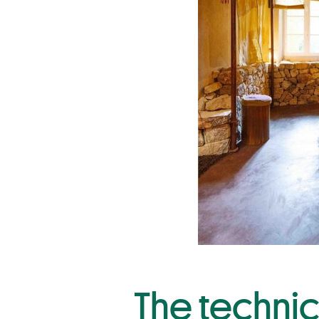
The technic