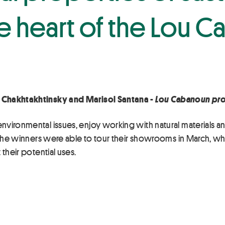
the heart of the Lou
 Chakhtakhtinsky and Marisol Santana -
Lou Cabanoun pro
ironmental issues, enjoy working with natural materials and f
s, the winners were able to tour their showrooms in March, 
their potential uses.