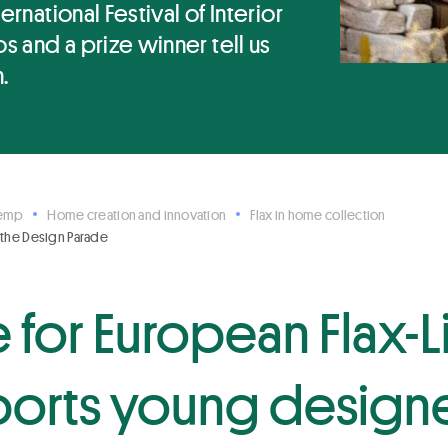
ernational Festival of Interior
 and a prize winner tell us
.
Hemp
Home creation and innovation
Flax in home collection
 the Design Parade
e for European Flax-
orts young designe