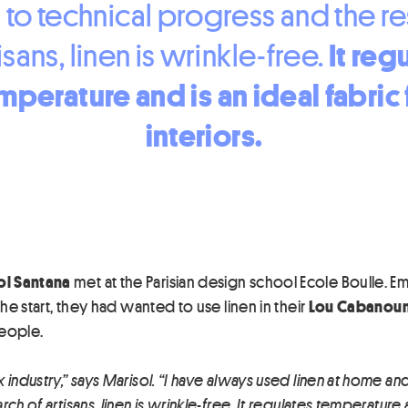
 to technical progress and the r
It reg
isans, linen is wrinkle-free.
mperature
and is an ideal fabric 
interiors.
ol Santana
met at the Parisian design school Ecole Boulle. Emil
the start, they had wanted to use linen in their
Lou Cabanoun
people.
 industry,” says Marisol. “I have always used linen at home an
h of artisans, linen is wrinkle-free. It regulates temperature an