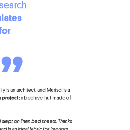
esearch
ulates
for
y is an architect, and Marisol is a
 project
; a beehive-hut made of
d slept on linen bed sheets. Thanks
d is an ideal fabric for interiors.