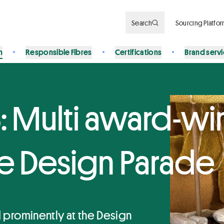
Search
Sourcing Platfo
n
Responsible Fibres
Certifications
Brand serv
: Multi award-wi
the Design Parade
ed prominently at the Design