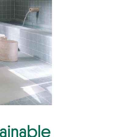
tainable