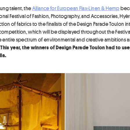
oung talent, the
Alliance for European Flax-Linen & Hemp
beca
onal Festival of Fashion, Photography, and Accessories, Hyèr
ction of fabrics to the finalists of the Design Parade Toulon 
e competition, which will be displayed throughout the Festival
 entire spectrum of environmental and creative ambitions an
.
This year, the winners of Design Parade Toulon had to use
la.