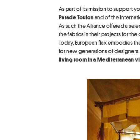
As part of its mission to support y
Parade Toulon
and of the Internati
As such the Alliance offered a sele
the fabrics in their projects for th
Today, European flax embodies the
for new generations of designers
living room in a Mediterranean vil