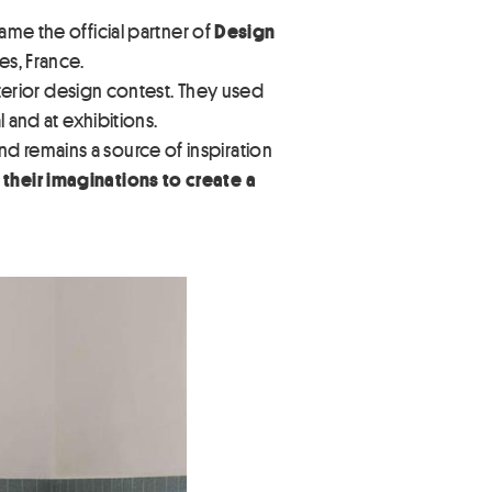
me the official partner of
Design
es, France.
interior design contest. They used
 and at exhibitions.
d remains a source of inspiration
 their imaginations to create a