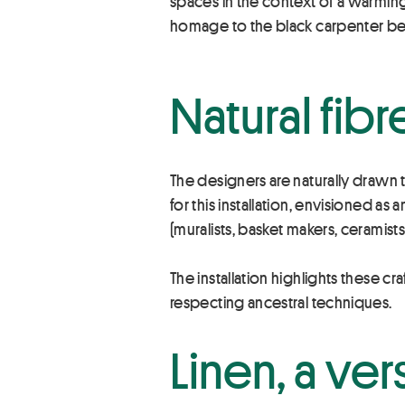
spaces in the context of a warmin
homage to the black carpenter be
Natural fibr
The designers are naturally drawn to 
for this installation, envisioned a
(muralists, basket makers, ceramist
The installation highlights these cr
respecting ancestral techniques.
Linen, a ver