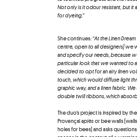
Not only is it odour resistant, but 
for dyeing.”
She continues:
“At the Linen Dream 
centre, open to all designers] we w
and specify our needs, because w
particular look that we wanted to
decided to opt for an airy linen voi
touch, which would diffuse light thr
graphic way, and a linen fabric. We
double twill ribbons, which absorb 
The duo’s project is inspired by the 
Provençal
apiès
or bee walls (walls
holes for bees) and asks questions 