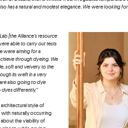
it also has a natural and modest elegance. We were looking for 
Lab [the Alliance’s resource
ere able to carry out tests
e were aiming for a
 achieve through dyeing. We
le, soft and velvety to the
ough its weft in a very
 are also going to dye
dyes differently.”
architectural style of
 with naturally occurring
about the viability of