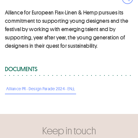
Ope
Alliance for European Flax-Linen & Hemp pursues its
commitment to supporting young designers and the
festival by working with emerging talent and by
supporting, year after year, the young generation of
designers in their quest for sustainability.
DOCUMENTS
Alliance PR - Design Parade 2024 - EN
Keep in touch