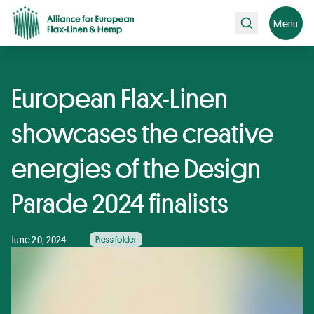
Search
Menu
European Flax-Linen
showcases the creative
energies of the Design
Parade 2024 finalists
June 20, 2024
Press folder