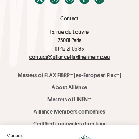
Contact
15, rue du Louvre
75001 Paris
01 42 21 06 83
contact@allianceflaxlinenhemp.eu
Masters of FLAX FIBRE™ (ex-European Flax™)
About Alliance
Masters of LINEN™
Alliance Members companies
Certified companies directory
LOVE LİNEN services