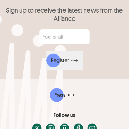
Sign up to receive the latest news from the
Alliance
Your email
*
Register
Press
Follow us
X / Twitter
LinkedIn
Instagram
Facebook
Youtube