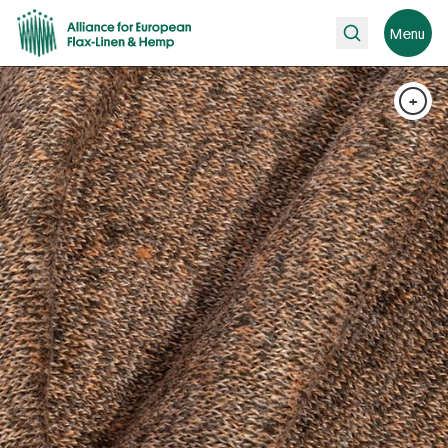
Search
Menu
+