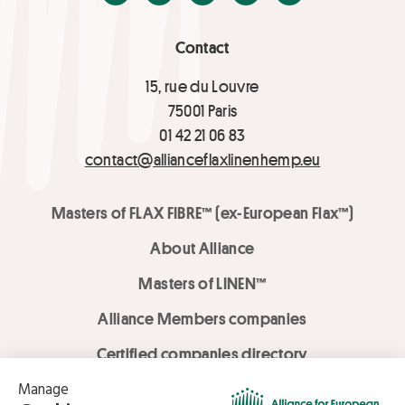
Contact
15, rue du Louvre
75001 Paris
01 42 21 06 83
contact@allianceflaxlinenhemp.eu
Masters of FLAX FIBRE™ (ex-European Flax™)
About Alliance
Masters of LINEN™
Alliance Members companies
Certified companies directory
LOVE LİNEN services