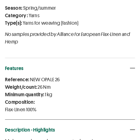
Season:
Spring/summer
Category :
Yarns
Type(s):
Yarns for weaving (fashion)
No samples provided by Alliance for European Flax-Linen and
Hemp
Features
Reference:
NEW OPALE 26
Weight/count:
26 Nm
Minimum quantity:
1 kg
Composition:
Flax-Linen 100%
Description - Highlights