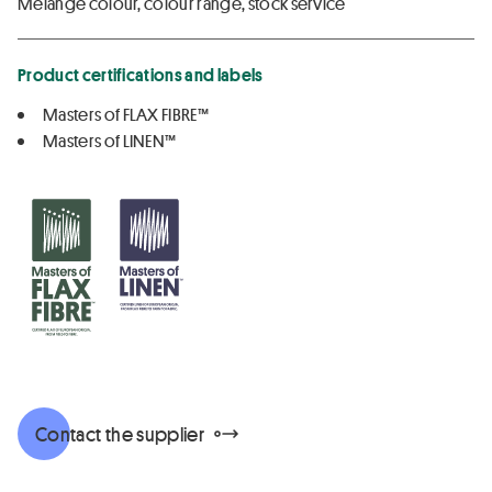
Melange colour, colour range, stock service
Product certifications and labels
Masters of FLAX FIBRE™
Masters of LINEN™
Contact the supplier