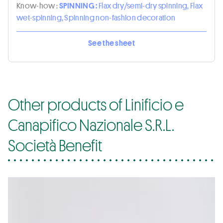
Know-how :
SPINNING :
Flax dry/semi-dry spinning, Flax
wet-spinning, Spinning non-fashion decoration
See the sheet
Other products of Linificio e
Canapifico Nazionale S.R.L.
Società Benefit