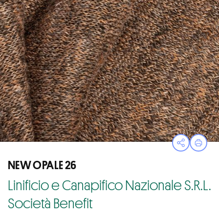
Open sha
Print
NEW OPALE 26
Linificio e Canapifico Nazionale S.R.L.
Società Benefit