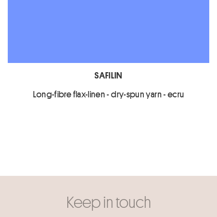
SAFILIN
Long-fibre flax-linen - dry-spun yarn - ecru
Keep in touch