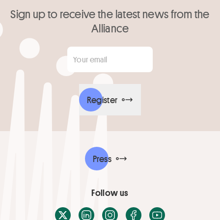
Sign up to receive the latest news from the
Alliance
Your email
*
Register
Press
Follow us
X / Twitter
LinkedIn
Instagram
Facebook
Youtube