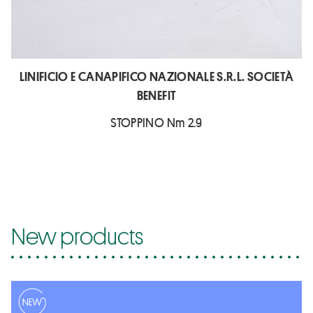
LINIFICIO E CANAPIFICO NAZIONALE S.R.L. SOCIETÀ
BENEFIT
STOPPINO Nm 2.9
New products