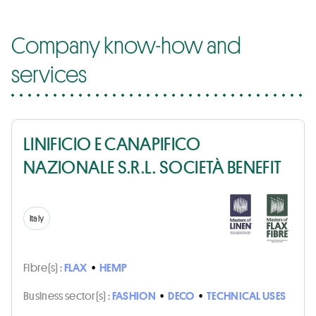
Company know-how and
services
LINIFICIO E CANAPIFICO
NAZIONALE S.R.L. SOCIETÀ BENEFIT
Italy
Fibre(s) :
FLAX
•
HEMP
Business sector(s) :
FASHION
•
DECO
•
TECHNICAL USES