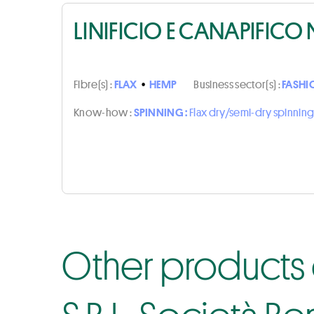
LINIFICIO E CANAPIFICO 
Fibre(s) :
FLAX
•
HEMP
Business sector(s) :
FASHI
Know-how :
SPINNING :
Flax dry/semi-dry spinning
Other products o