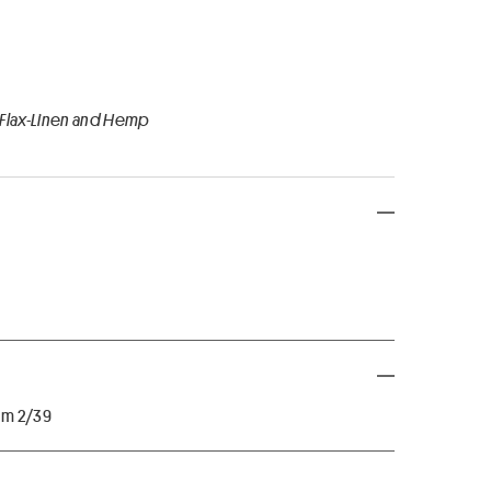
 Flax-Linen and Hemp
 Nm 2/39