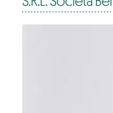
S.R.L. Società Be