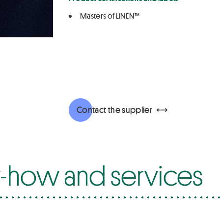
Masters of LINEN™
Contact the supplier
how and services