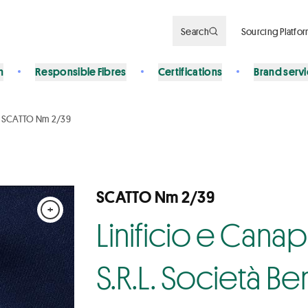
Search
Sourcing Platfo
n
Responsible Fibres
Certifications
Brand serv
SCATTO Nm 2/39
SCATTO Nm 2/39
+
Linificio e Cana
S.R.L. Società Be