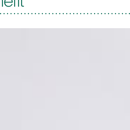
nefit