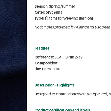
Season:
Spring/summer
Category :
Yarns
Type(s):
Yarns for weaving (fashion)
No samples provided by Alliance for European
Features
Reference:
SCATTO Nm 2/39
Composition:
Flax-Linen 100%
Description - Highlights
Designed to obtain fabrics with a crepe feel,
Product certifications and labels