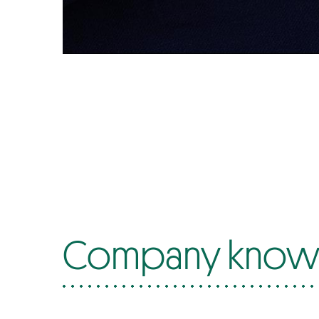
Company know-