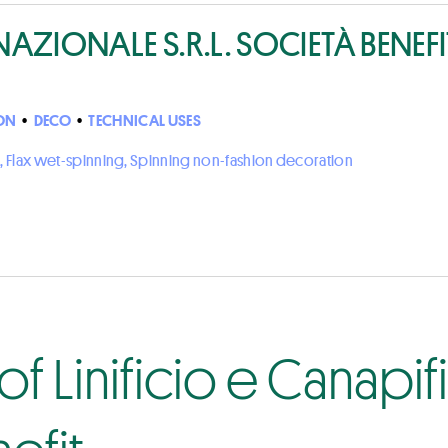
NAZIONALE S.R.L. SOCIETÀ BENEFI
ON
•
DECO
•
TECHNICAL USES
, Flax wet-spinning, Spinning non-fashion decoration
f Linificio e Canapi