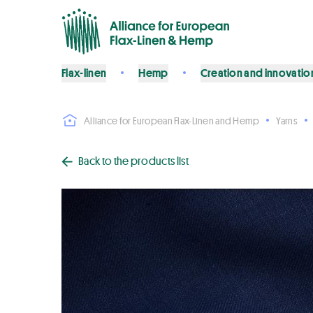
Flax-linen
Hemp
Creation and innovatio
Alliance for European Flax-Linen and Hemp
Yarns
Back to the products list