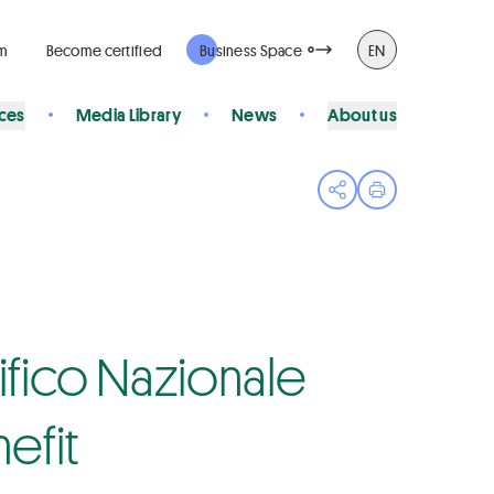
rm
Become certified
Business Space
EN
ices
Media Library
News
About us
Open share menu
Print page
pifico Nazionale
nefit