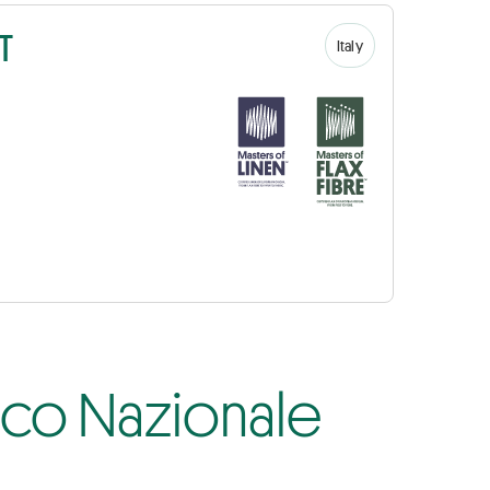
T
Italy
fico Nazionale