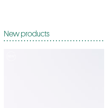
New products