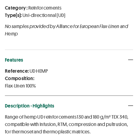
Category :
Reinforcements
Type(s):
Uni-directionnal (UD)
No samples provided by Alliance for European Flax-Linen and
Hemp
Features
Reference:
UD HEMP
Composition:
Flax-Linen 100%
Description - Highlights
Range of hemp UD reinforcements 130 and 180 g/m² TEX 340,
compatible with infusion, RTM, compression and pultrusion,
for thermoset and thermoplastic matrices.