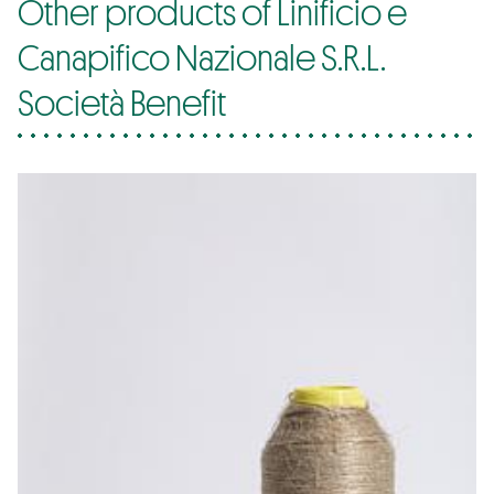
Other products of Linificio e
Canapifico Nazionale S.R.L.
Società Benefit