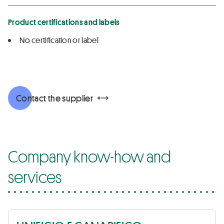
Product certifications and labels
No certification or label
Contact the supplier
Company know-how and
services