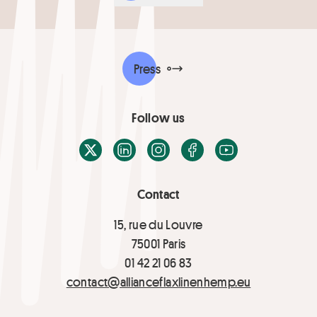
Press
Follow us
X / Twitter
LinkedIn
Instagram
Facebook
Youtube
Contact
15, rue du Louvre
75001 Paris
01 42 21 06 83
contact@allianceflaxlinenhemp.eu