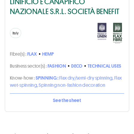
LINIFICIO E CANAPIFICO
NAZIONALE S.R.L. SOCIETÀ BENEFIT
Italy
Fibre(s) :
FLAX
•
HEMP
Business sector(s) :
FASHION
•
DECO
•
TECHNICAL USES
Know-how :
SPINNING :
Flax dry/semi-dry spinning, Flax
wet-spinning, Spinning non-fashion decoration
See the sheet