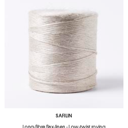
SAFILIN
Long-fibre flax-linen - Low-twist roving