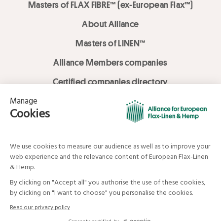
Masters of FLAX FIBRE™ (ex-European Flax™)
About Alliance
Masters of LINEN™
Alliance Members companies
Certified companies directory
LOVE LİNEN services
Media Library
Linen & Hemp Dream Lab
© Alliance for European Flax-Linen and Hemp . All rights reserved
Your data and your rights
Legal mentions