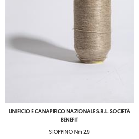
LINIFICIO E CANAPIFICO NAZIONALE S.R.L. SOCIETÀ
BENEFIT
STOPPINO Nm 2.9