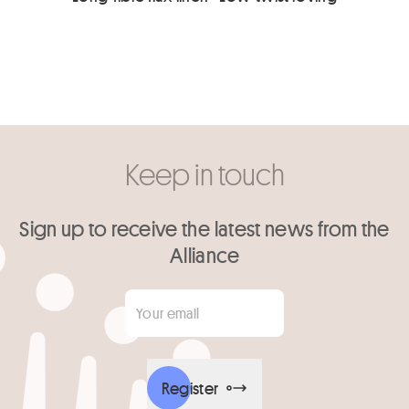
Keep in touch
Sign up to receive the latest news from the
Alliance
Your email
*
Register