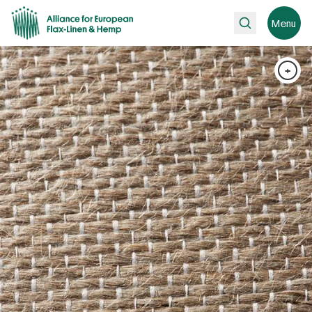
Search
Menu
+