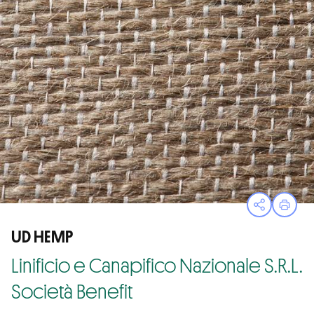
Open sha
Print
UD HEMP
Linificio e Canapifico Nazionale S.R.L.
Società Benefit