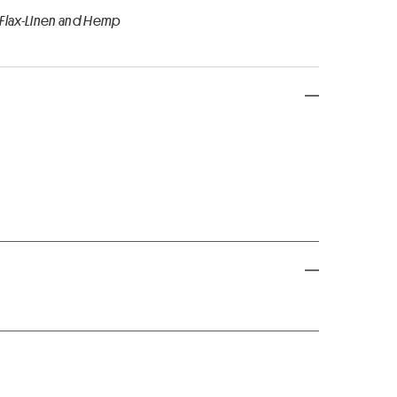
 Flax-Linen and Hemp