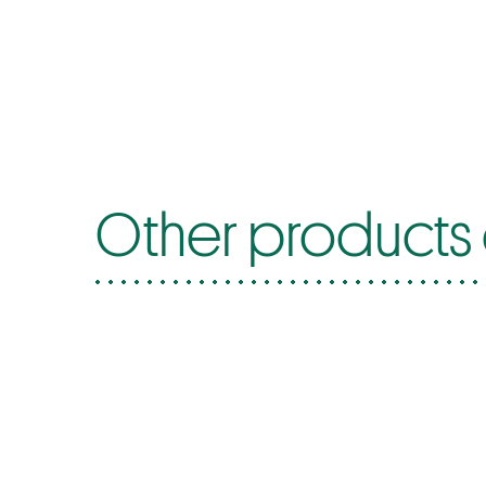
Other products 