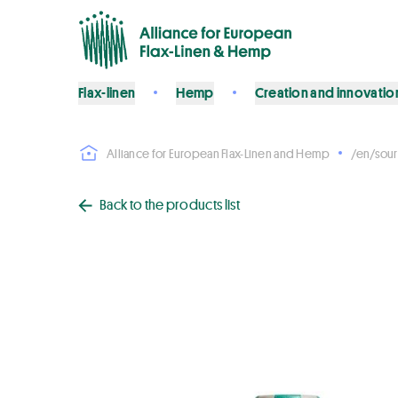
Flax-linen
Hemp
Creation and innovatio
Alliance for European Flax-Linen and Hemp
/en/sour
Back to the products list