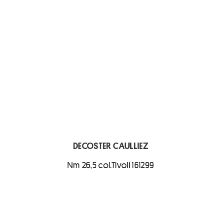
DECOSTER CAULLIEZ
Nm 26,5 col.Tivoli 161299