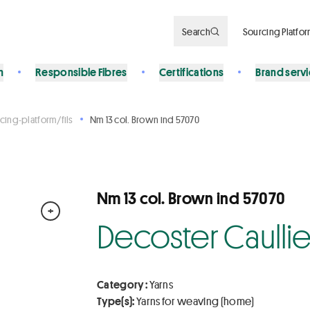
Search
Sourcing Platfo
n
Responsible Fibres
Certifications
Brand serv
cing-platform/fils
Nm 13 col. Brown ind 57070
Nm 13 col. Brown ind 57070
+
Decoster Caulli
Category :
Yarns
Type(s):
Yarns for weaving (home)