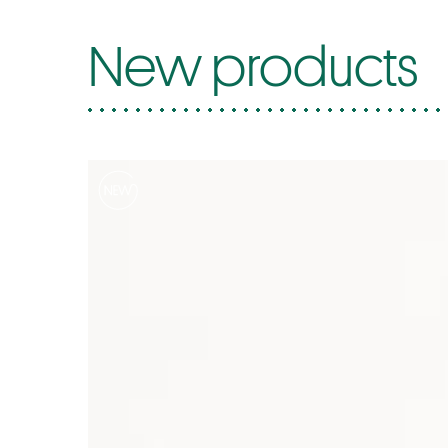
New products