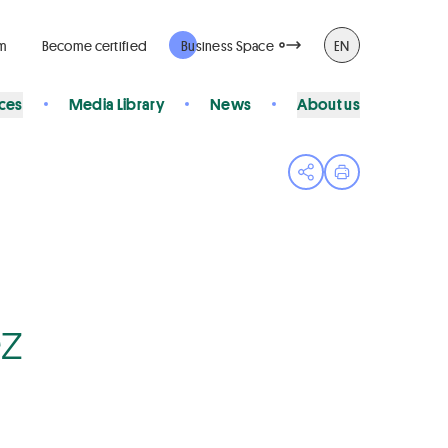
rm
Become certified
Business Space
EN
ices
Media Library
News
About us
Open share menu
Print page
ez