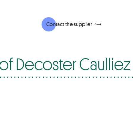
Contact the supplier
of Decoster Caulliez