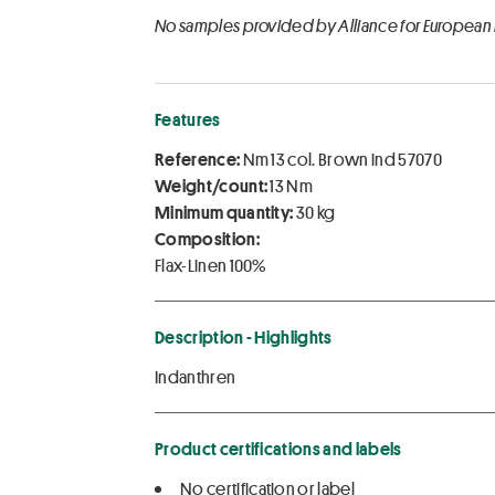
No samples provided by Alliance for European
Features
Reference:
Nm 13 col. Brown ind 57070
Weight/count:
13 Nm
Minimum quantity:
30 kg
Composition:
Flax-Linen 100%
Description - Highlights
Indanthren
Product certifications and labels
No certification or label