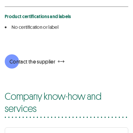
Product certifications and labels
No certification or label
Contact the supplier
Company know-how and
services