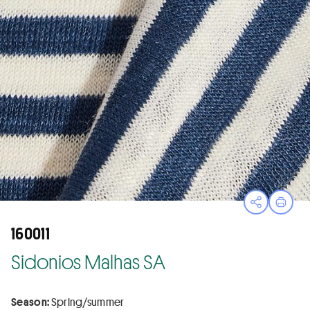
Open sha
Print
160011
Sidonios Malhas SA
Season:
Spring/summer