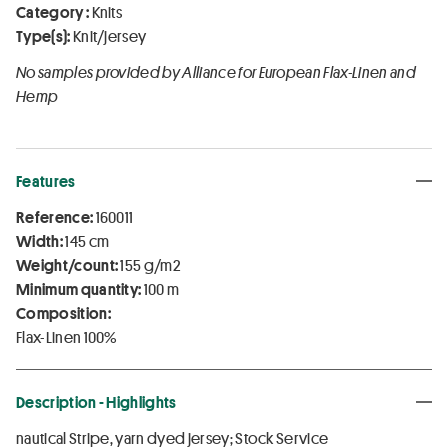
Category :
Knits
Type(s):
Knit/jersey
No samples provided by Alliance for European Flax-Linen and
Hemp
Features
Reference:
160011
Width:
145 cm
Weight/count:
155 g/m2
Minimum quantity:
100 m
Composition:
Flax-Linen 100%
Description - Highlights
nautical Stripe, yarn dyed jersey; Stock Service