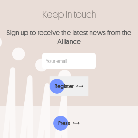
Keep in touch
Sign up to receive the latest news from the
Alliance
Your email
*
Register
Press