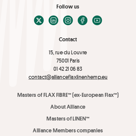
Follow us
X / Twitter
LinkedIn
Instagram
Facebook
Youtube
Contact
15, rue du Louvre
75001 Paris
01 42 21 06 83
contact@allianceflaxlinenhemp.eu
Masters of FLAX FIBRE™ (ex-European Flax™)
About Alliance
Masters of LINEN™
Alliance Members companies