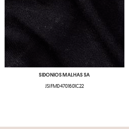
SIDONIOS MALHAS SA
JSIFMD4701601C22