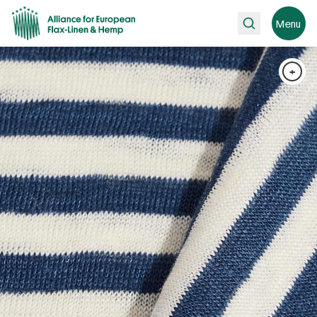
Search
Menu
+