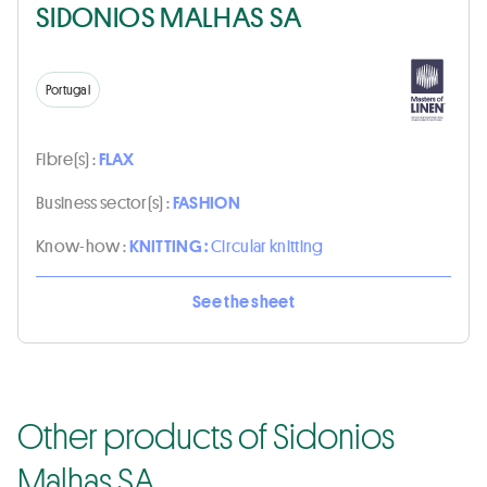
SIDONIOS MALHAS SA
Portugal
Fibre(s) :
FLAX
Business sector(s) :
FASHION
Know-how :
KNITTING :
Circular knitting
See the sheet
Other products of Sidonios
Malhas SA