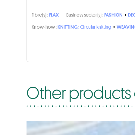
Fibre(s) :
FLAX
Business sector(s) :
FASHION
•
DE
Know-how :
KNITTING :
Circular knitting
•
WEAVIN
Other products 