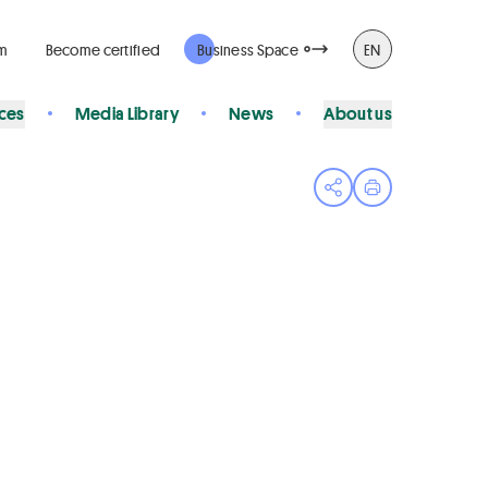
rm
Become certified
Business Space
EN
ices
Media Library
News
About us
Open share menu
Print page