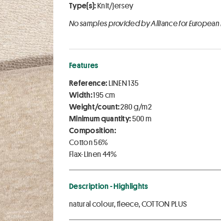
Type(s):
Knit/jersey
No samples provided by Alliance for European
Features
Reference:
LINEN 135
Width:
195 cm
Weight/count:
280 g/m2
Minimum quantity:
500 m
Composition:
Cotton 56%
Flax-Linen 44%
Description - Highlights
natural colour, fleece, COTTON PLUS