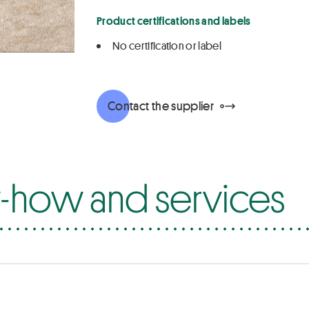
Product certifications and labels
No certification or label
Contact the supplier
how and services