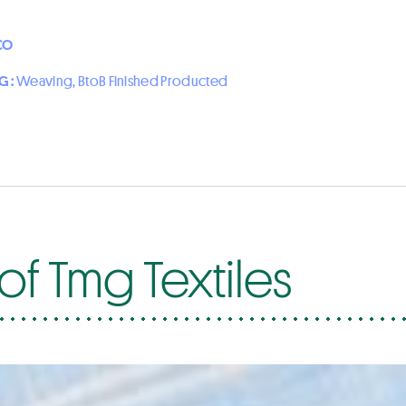
CO
G :
Weaving, BtoB Finished Producted
of Tmg Textiles