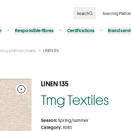
Search
Sourcing Platfo
n
Responsible Fibres
Certifications
Brand serv
cing-platform/maille
LINEN 135
LINEN 135
+
Tmg Textiles
Season:
Spring/summer
Category :
Knits