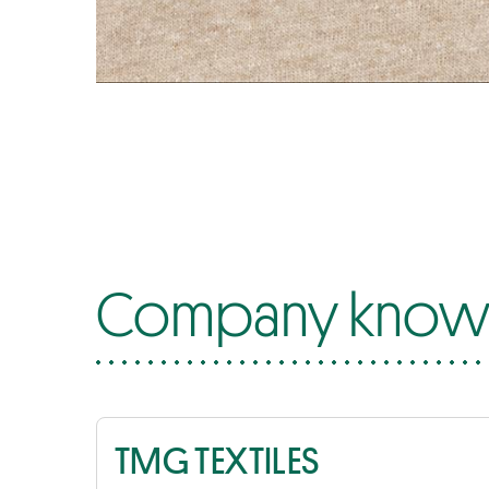
Company know-
TMG TEXTILES