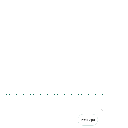
Portugal