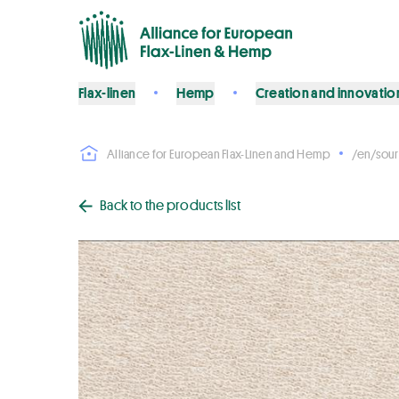
Flax-linen
Hemp
Creation and innovatio
Alliance for European Flax-Linen and Hemp
/en/sour
Back to the products list