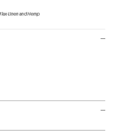
 Flax-Linen and Hemp