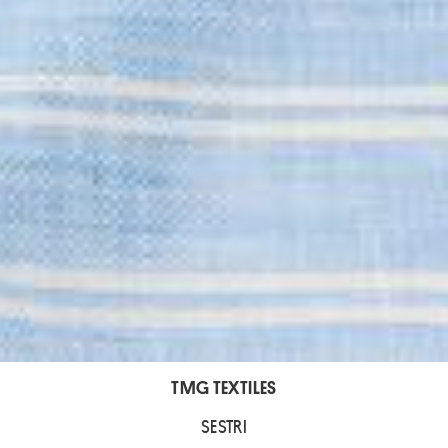
TMG TEXTILES
SESTRI