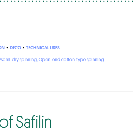
ON
•
DECO
•
TECHNICAL USES
ry/semi-dry spinning, Open-end cotton-type spinning
f Safilin