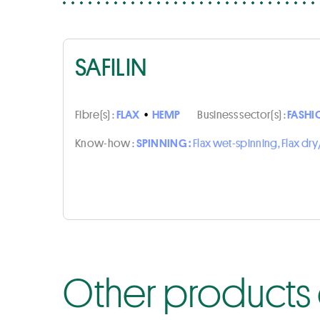
SAFILIN
Fibre(s) :
FLAX
•
HEMP
Business sector(s) :
FASHI
Know-how :
SPINNING :
Flax wet-spinning, Flax d
Other products o