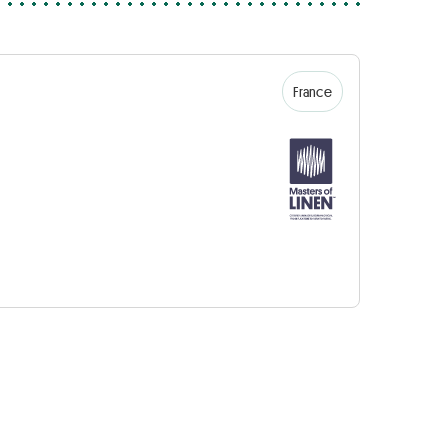
France