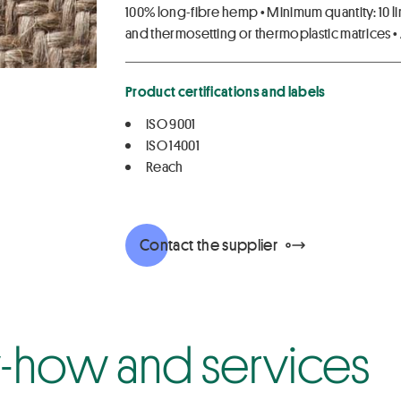
100% long-fibre hemp • Minimum quantity: 10 li
and thermosetting or thermoplastic matrices • 
Product certifications and labels
ISO 9001
ISO 14001
Reach
Contact the supplier
how and services