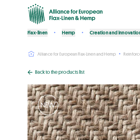
Flax-linen
Hemp
Creation and innovatio
Alliance for European Flax-Linen and Hemp
Reinfor
Back to the products list