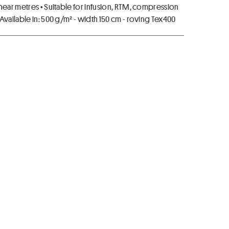
near metres • Suitable for infusion, RTM, compression
Available in: 500 g/m² - width 150 cm - roving Tex400