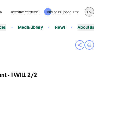
rm
Become certified
Business Space
EN
ices
Media Library
News
About us
Open share menu
Print page
t - TWILL 2/2