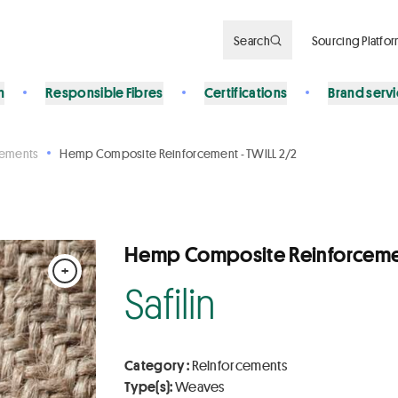
Search
Sourcing Platfo
n
Responsible Fibres
Certifications
Brand serv
cements
Hemp Composite Reinforcement - TWILL 2/2
Hemp Composite Reinforcemen
+
Safilin
Category :
Reinforcements
Type(s):
Weaves