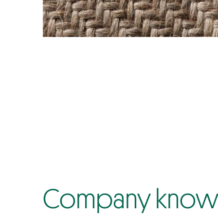
Company know-