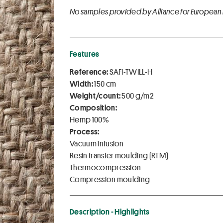
No samples provided by Alliance for European
Features
Reference:
SAFI-TWILL-H
Width:
150 cm
Weight/count:
500 g/m2
Composition:
Hemp 100%
Process:
Vacuum infusion
Resin transfer moulding (RTM)
Thermocompression
Compression moulding
Description - Highlights