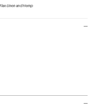
 Flax-Linen and Hemp