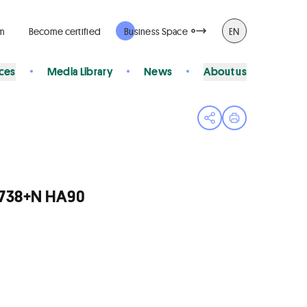
rm
Become certified
Business Space
EN
ices
Media Library
News
About us
Open share menu
Print page
/R738+N HA90