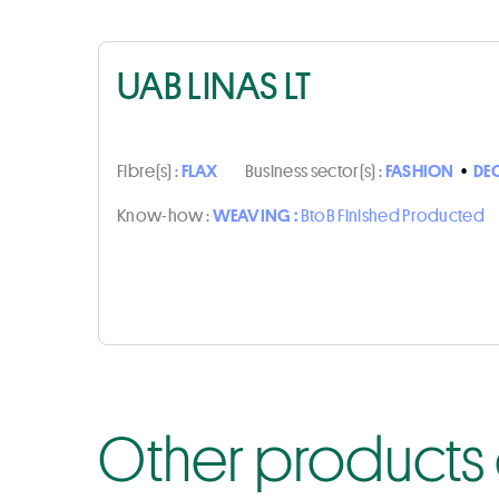
UAB LINAS LT
Fibre(s) :
FLAX
Business sector(s) :
FASHION
•
DE
Know-how :
WEAVING :
BtoB Finished Producted
Other products o