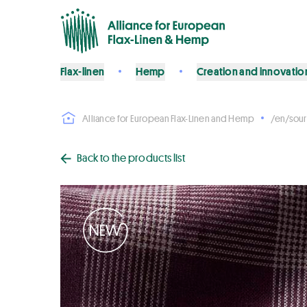
Flax-linen
Hemp
Creation and innovatio
Alliance for European Flax-Linen and Hemp
/en/sour
Back to the products list