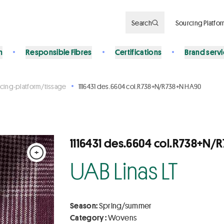
Search
Sourcing Platfo
n
Responsible Fibres
Certifications
Brand serv
cing-platform/tissage
1116431 des.6604 col.R738+N/R738+N HA90
1116431 des.6604 col.R738+N
+
UAB Linas LT
Season:
Spring/summer
Category :
Wovens