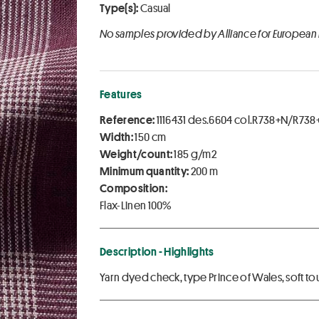
Type(s):
Casual
No samples provided by Alliance for European
Features
Reference:
1116431 des.6604 col.R738+N/R73
Width:
150 cm
Weight/count:
185 g/m2
Minimum quantity:
200 m
Composition:
Flax-Linen 100%
Description - Highlights
Yarn dyed check, type Prince of Wales, soft to