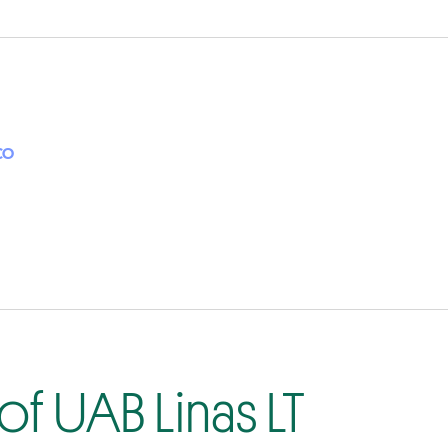
CO
f UAB Linas LT