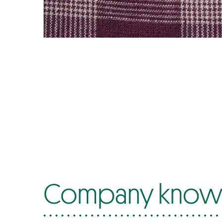
Company know-