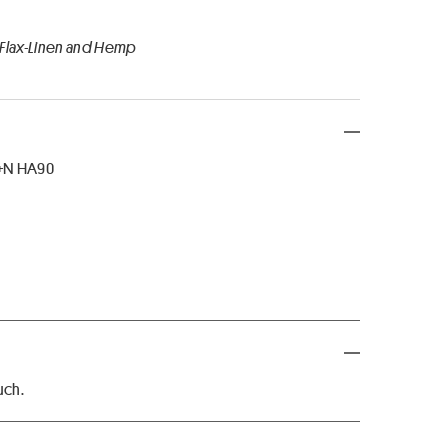
 Flax-Linen and Hemp
8+N HA90
uch.