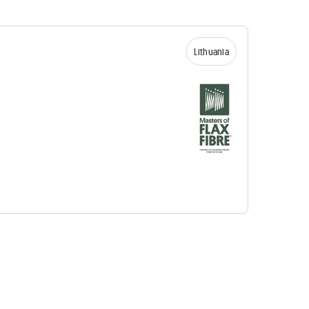
Lithuania