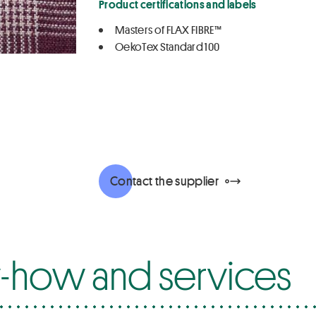
Product certifications and labels
Masters of FLAX FIBRE™
OekoTex Standard 100
Contact the supplier
how and services