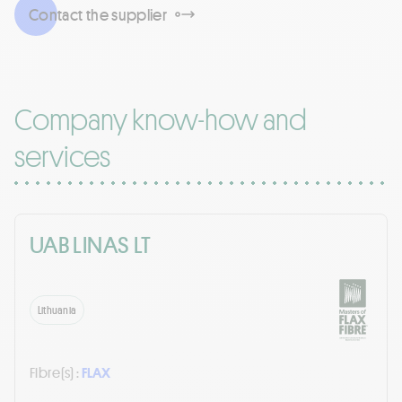
Contact the supplier
Company know-how and
services
UAB LINAS LT
Lithuania
Fibre(s) :
FLAX