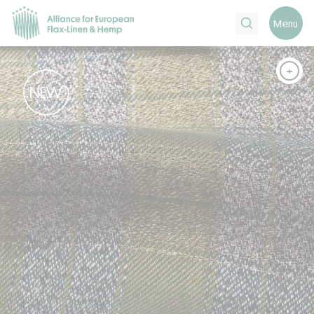
Search
Menu
+