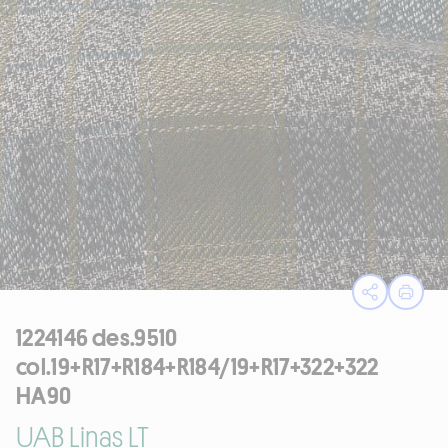
Open sha
Print
1224146 des.9510
col.19+R17+R184+R184/19+R17+322+322
HA90
UAB Linas LT