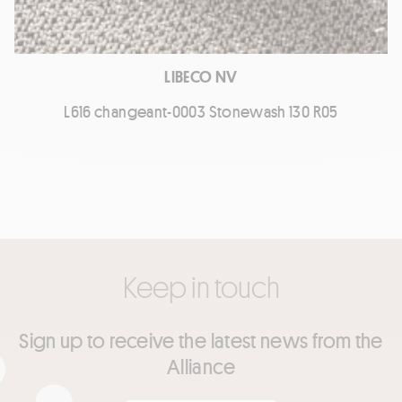
LIBECO NV
L616 changeant-0003 Stonewash 130 R05
Keep in touch
Sign up to receive the latest news from the
Alliance