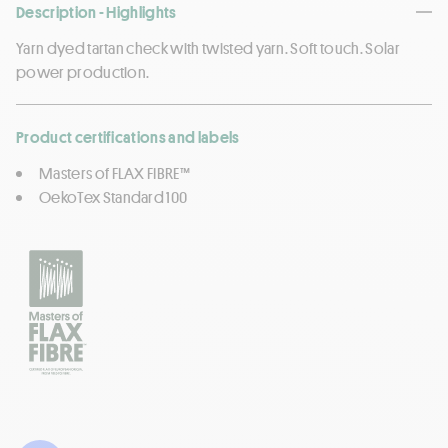
Description - Highlights
Yarn dyed tartan check with twisted yarn. Soft touch. Solar
power production.
Product certifications and labels
Masters of FLAX FIBRE™
OekoTex Standard 100