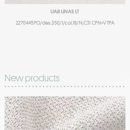
UAB LINAS LT
2270445PO/des.350/1/col.19/N;C31 CPN+VTPA
New products