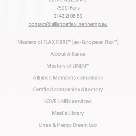
75001 Paris
01 42 21 06 83
contact@allianceflaxlinenhemp.eu
Masters of FLAX FIBRE™ (ex-European Flax™)
About Alliance
Masters of LINEN™
Alliance Members companies
Certified companies directory
LOVE LİNEN services
Media Library
Linen & Hemp Dream Lab