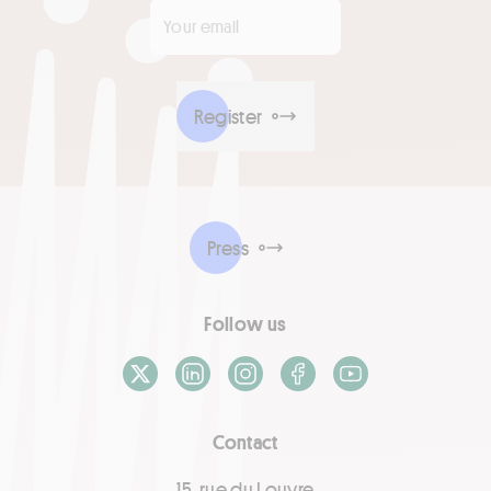
Your email
*
Register
Press
Follow us
X / Twitter
LinkedIn
Instagram
Facebook
Youtube
Contact
15, rue du Louvre