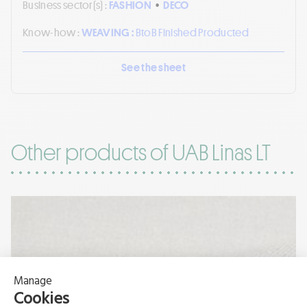
Business sector(s) :
FASHION
•
DECO
Know-how :
WEAVING :
BtoB Finished Producted
See the sheet
Other products of UAB Linas LT