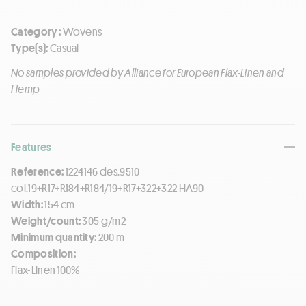
Category :
Wovens
Type(s):
Casual
No samples provided by Alliance for European Flax-Linen and
Hemp
Features
Reference:
1224146 des.9510
col.19+R17+R184+R184/19+R17+322+322 HA90
Width:
154 cm
Weight/count:
305 g/m2
Minimum quantity:
200 m
Composition:
Flax-Linen 100%