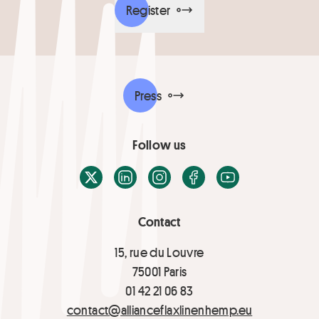
Register
Press
Follow us
X / Twitter
LinkedIn
Instagram
Facebook
Youtube
Contact
15, rue du Louvre
75001 Paris
01 42 21 06 83
contact@allianceflaxlinenhemp.eu