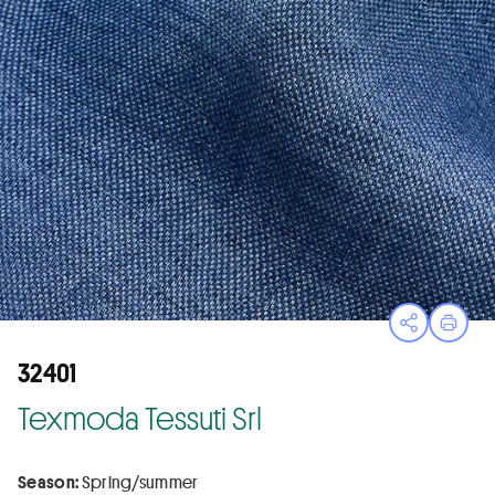
Open sha
Print
32401
Texmoda Tessuti Srl
Season:
Spring/summer