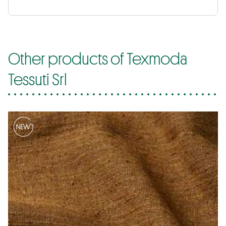
Other products of Texmoda
Tessuti Srl