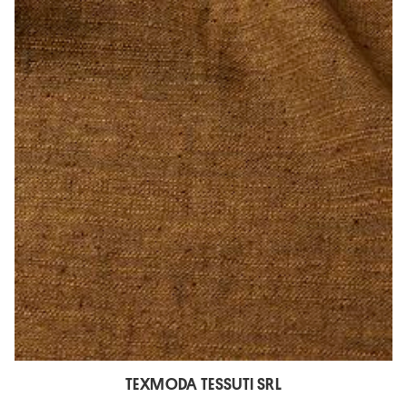
TEXMODA TESSUTI SRL