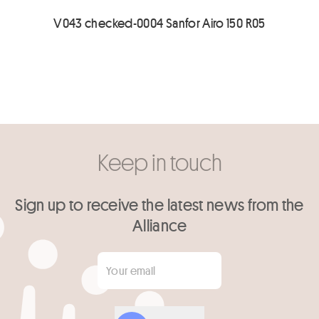
V043 checked-0004 Sanfor Airo 150 R05
Keep in touch
Sign up to receive the latest news from the
Alliance
Your email
*