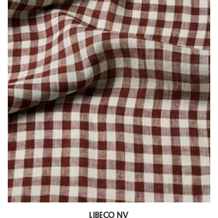
LIBECO NV