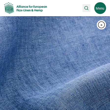
Search
Menu
+