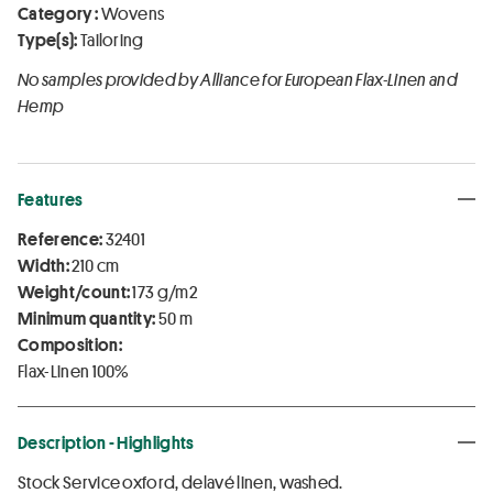
Category :
Wovens
Type(s):
Tailoring
No samples provided by Alliance for European Flax-Linen and
Hemp
Features
Reference:
32401
Width:
210 cm
Weight/count:
173 g/m2
Minimum quantity:
50 m
Composition:
Flax-Linen 100%
Description - Highlights
Stock Service oxford, delavé linen, washed.