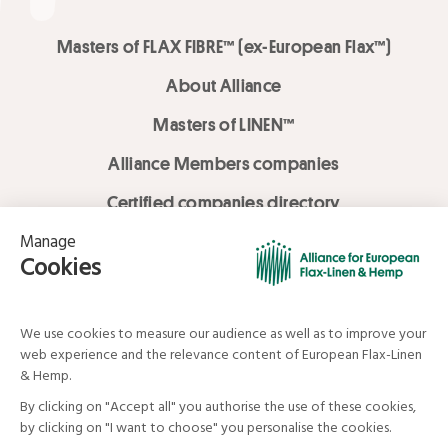
Masters of FLAX FIBRE™ (ex-European Flax™)
About Alliance
Masters of LINEN™
Alliance Members companies
Certified companies directory
LOVE LİNEN services
Media Library
Linen & Hemp Dream Lab
© Alliance for European Flax-Linen and Hemp . All rights reserved
Your data and your rights