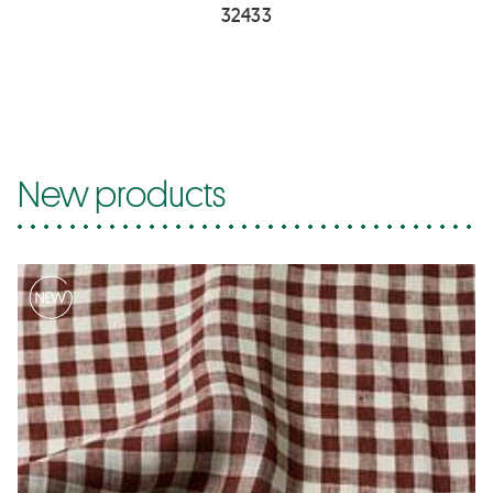
32433
New products