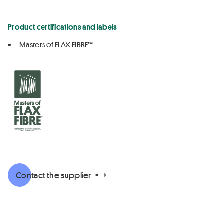
Product certifications and labels
Masters of FLAX FIBRE™
Contact the supplier