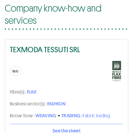
Company know-how and
services
TEXMODA TESSUTI SRL
Italy
Fibre(s) :
FLAX
Business sector(s) :
FASHION
Know-how :
WEAVING
•
TRADING :
Fabric trading
See the sheet