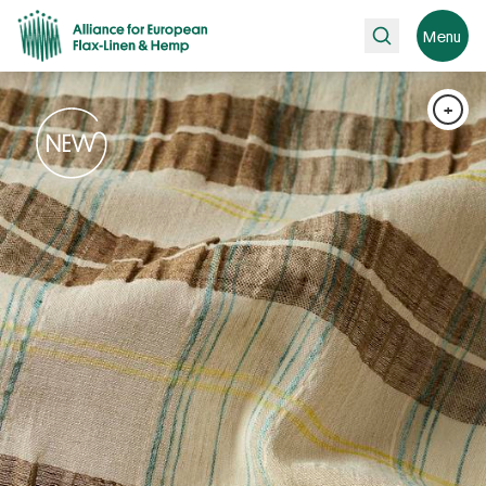
Search
Menu
+