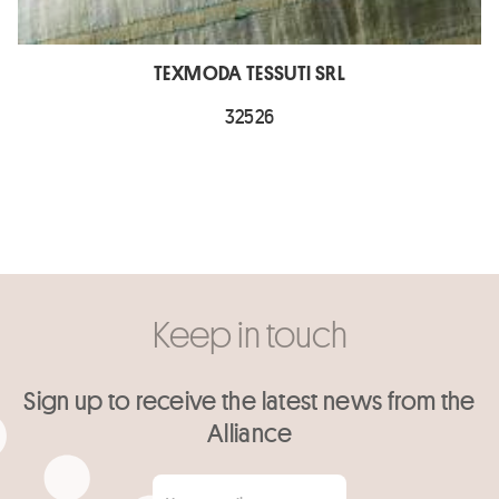
TEXMODA TESSUTI SRL
32526
Keep in touch
Sign up to receive the latest news from the
Alliance
Your email
*