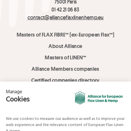
75001 Paris
01 42 21 06 83
contact@allianceflaxlinenhemp.eu
Masters of FLAX FIBRE™ (ex-European Flax™)
About Alliance
Masters of LINEN™
Alliance Members companies
Certified companies directory
LOVE LİNEN services
Media Library
Linen & Hemp Dream Lab