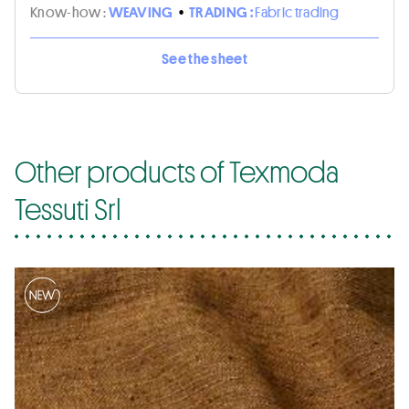
Know-how :
WEAVING
•
TRADING :
Fabric trading
See the sheet
Other products of Texmoda
Tessuti Srl