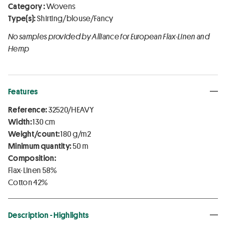
Category :
Wovens
Type(s):
Shirting/blouse/Fancy
No samples provided by Alliance for European Flax-Linen and
Hemp
Features
Reference:
32520/HEAVY
Width:
130 cm
Weight/count:
180 g/m2
Minimum quantity:
50 m
Composition:
Flax-Linen 58%
Cotton 42%
Description - Highlights