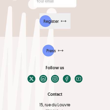
Register
Press
Follow us
X / Twitter
LinkedIn
Instagram
Facebook
Youtube
Contact
15, rue du Louvre