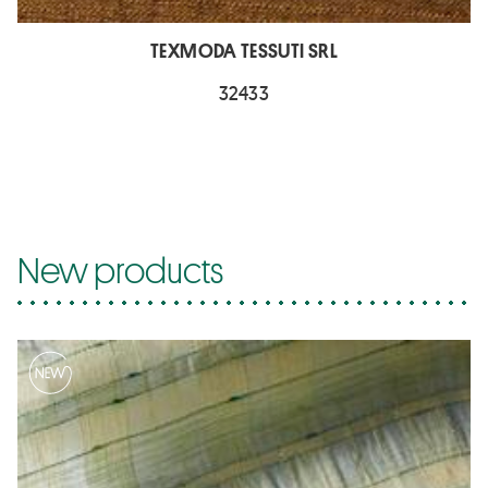
TEXMODA TESSUTI SRL
32433
New products