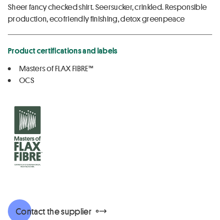
Sheer fancy checked shirt. Seersucker, crinkled. Responsible
production, ecofriendly finishing, detox greenpeace
Product certifications and labels
Masters of FLAX FIBRE™
OCS
Contact the supplier