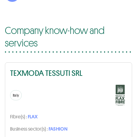
Company know-how and
services
TEXMODA TESSUTI SRL
Italy
Fibre(s) :
FLAX
Business sector(s) :
FASHION