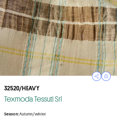
Open sha
Print
32520/HEAVY
Texmoda Tessuti Srl
Season:
Autumn/winter