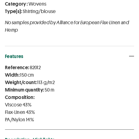
Category :
Wovens
Type(s):
Shirting/blouse
No samples provided by Alliance for European Flax-Linen and
Hemp
Features
Reference:
82012
Width:
150 cm
Weight/count:
113 g/m2
Minimum quantity:
50 m
Composition:
Viscose 43%
Flax-Linen 43%
PA/Nylon 14%