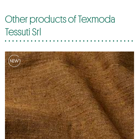
Other products of Texmoda
Tessuti Srl