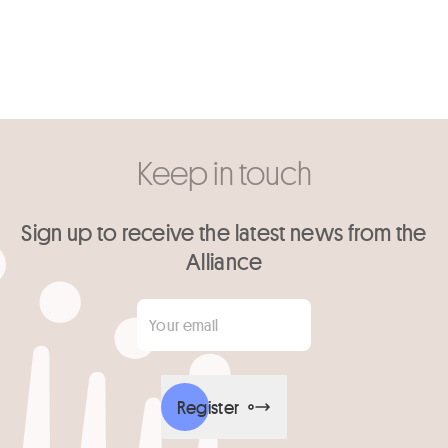
Keep in touch
Sign up to receive the latest news from the
Alliance
Your email
*
Register