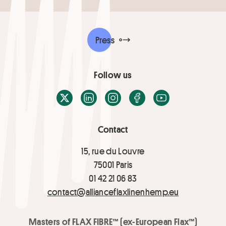
Press
Follow us
X / Twitter
LinkedIn
Instagram
Facebook
Youtube
Contact
15, rue du Louvre
75001 Paris
01 42 21 06 83
contact@allianceflaxlinenhemp.eu
Masters of FLAX FIBRE™ (ex-European Flax™)