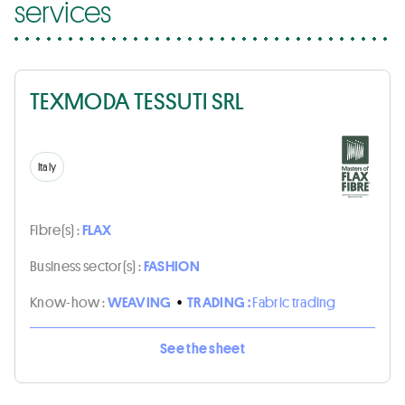
services
TEXMODA TESSUTI SRL
Italy
Fibre(s) :
FLAX
Business sector(s) :
FASHION
Know-how :
WEAVING
•
TRADING :
Fabric trading
See the sheet