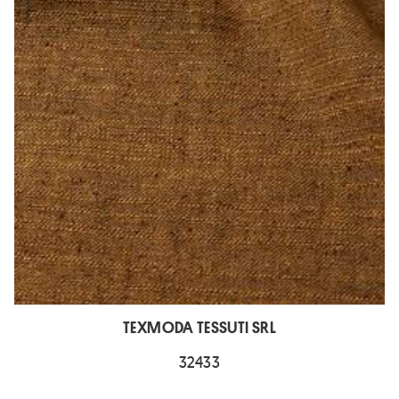
TEXMODA TESSUTI SRL
32433