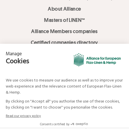
About Alliance
Masters of LINEN™
Alliance Members companies
Certified companies directory
LOVE LİNEN services
Media Library
Linen & Hemp Dream Lab
© Alliance for European Flax-Linen and Hemp . All rights reserved
Your data and your rights
Legal mentions