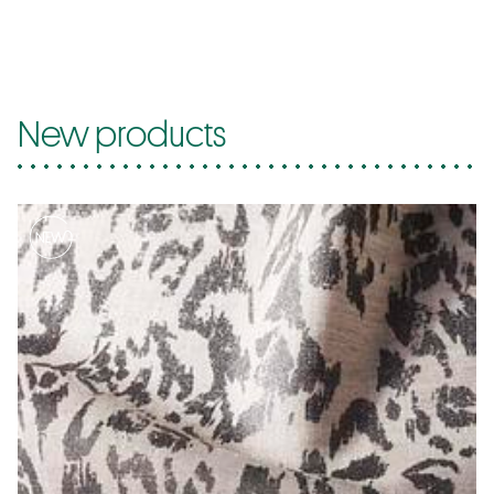
New products