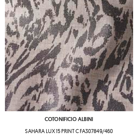
COTONIFICIO ALBINI
SAHARA LUX 15 PRINT C FA307849/460