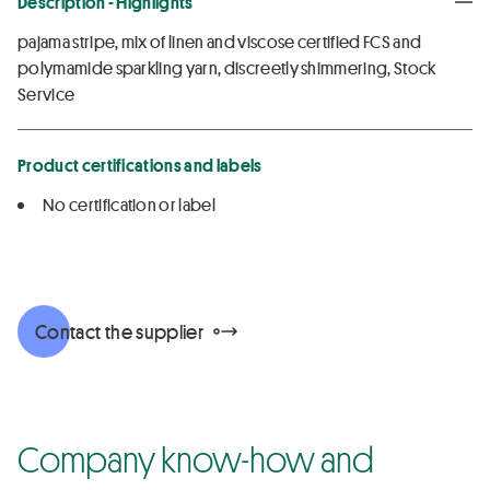
Description - Highlights
pajama stripe, mix of linen and viscose certified FCS and
polymamide sparkling yarn, discreetly shimmering, Stock
Service
Product certifications and labels
No certification or label
Contact the supplier
Company know-how and