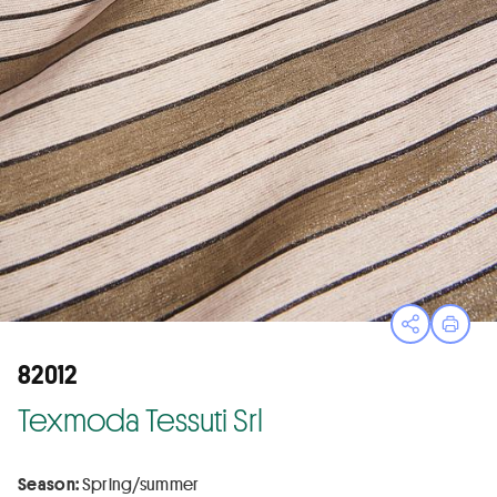
Open sha
Print
82012
Texmoda Tessuti Srl
Season:
Spring/summer