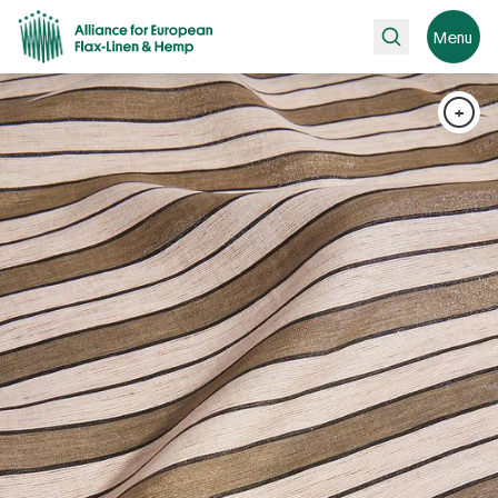
Search
Menu
+