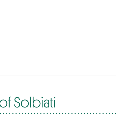
f Solbiati