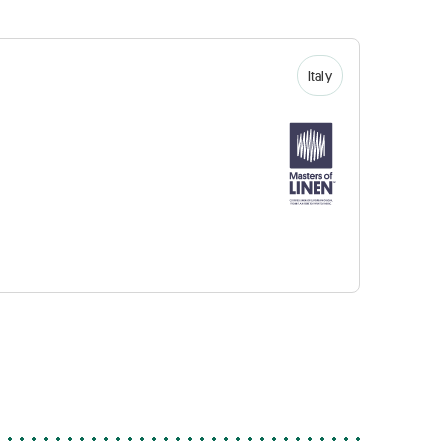
Italy