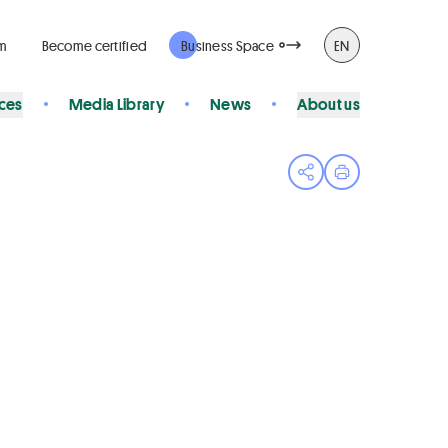
rm
Become certified
Business Space
EN
ices
Media Library
News
About us
Open share menu
Print page