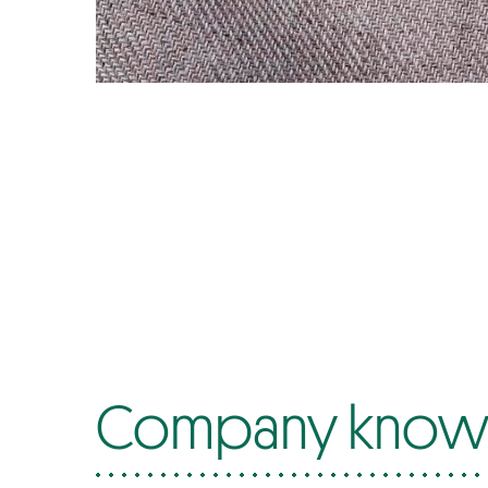
Company know-