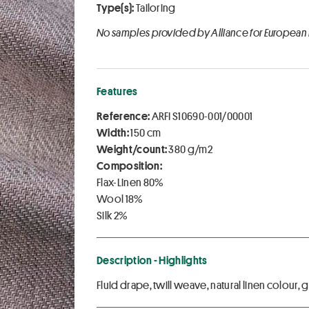
Type(s):
Tailoring
No samples provided by Alliance for European
Features
Reference:
ARFI S10690-001/00001
Width:
150 cm
Weight/count:
380 g/m2
Composition:
Flax-Linen 80%
Wool 18%
Silk 2%
Description - Highlights
Fluid drape, twill weave, natural linen colour,