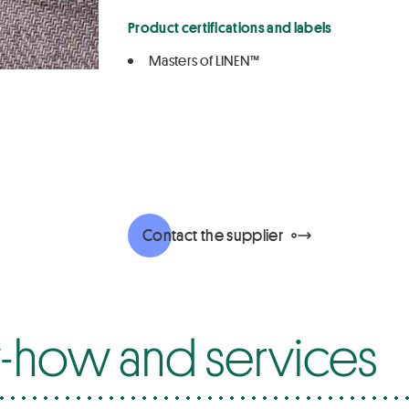
Product certifications and labels
Masters of LINEN™
Contact the supplier
how and services