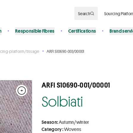
Search
Sourcing Platfo
n
Responsible Fibres
Certifications
Brand serv
cing-platform/tissage
ARFI S10690-001/00001
ARFI S10690-001/00001
+
Solbiati
Season:
Autumn/winter
Category :
Wovens