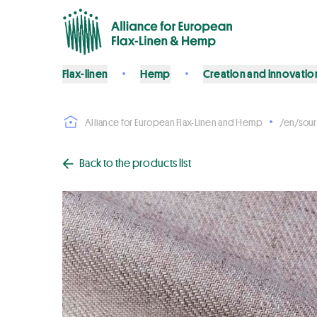
Flax-linen
Hemp
Creation and innovatio
Alliance for European Flax-Linen and Hemp
/en/sour
Back to the products list