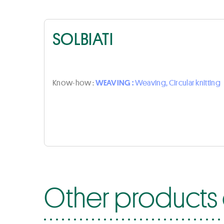
SOLBIATI
Know-how :
WEAVING :
Weaving, Circular knitting
Other products o