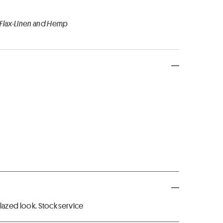
 Flax-Linen and Hemp
 glazed look. Stock service