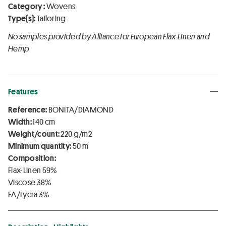
Category :
Wovens
Type(s):
Tailoring
No samples provided by Alliance for European Flax-Linen and
Hemp
Features
Reference:
BONITA/DIAMOND
Width:
140 cm
Weight/count:
220 g/m2
Minimum quantity:
50 m
Composition:
Flax-Linen 59%
Viscose 38%
EA/Lycra 3%