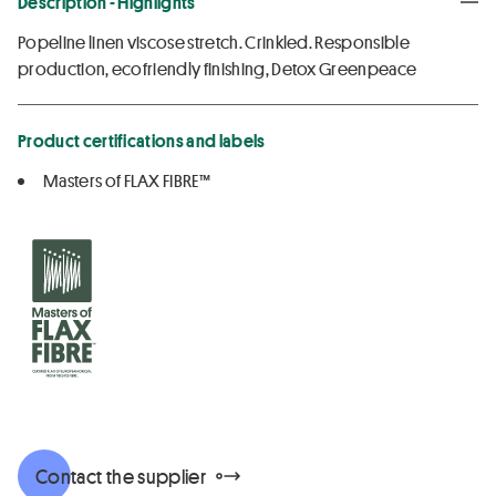
Description - Highlights
Popeline linen viscose stretch. Crinkled. Responsible
production, ecofriendly finishing, Detox Greenpeace
Product certifications and labels
Masters of FLAX FIBRE™
Contact the supplier