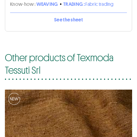
Know-how :
WEAVING
•
TRADING :
Fabric trading
See the sheet
Other products of Texmoda
Tessuti Srl