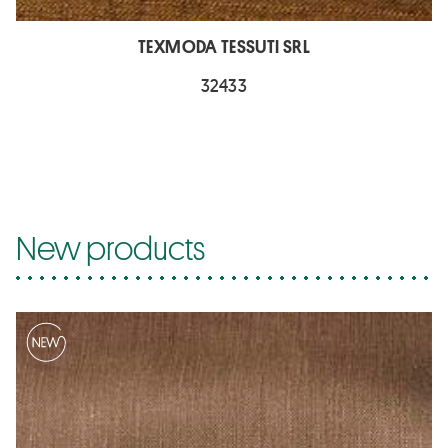
TEXMODA TESSUTI SRL
32433
New products