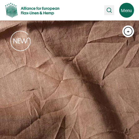
Search
Menu
+