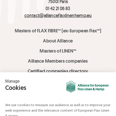
75001 Paris
01 42 21 06 83
contact@allianceflaxlinenhemp.eu
Masters of FLAX FIBRE™ (ex-European Flax™)
About Alliance
Masters of LINEN™
Alliance Members companies
Certified companies directory
LOVE LİNEN services
Media Library
Linen & Hemp Dream Lab