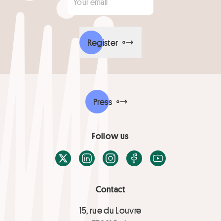
Register
Press
Follow us
X / Twitter
LinkedIn
Instagram
Facebook
Youtube
Contact
15, rue du Louvre