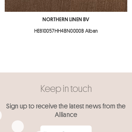
NORTHERN LINEN BV
HE810057HH4BN0000B Alban
Keep in touch
Sign up to receive the latest news from the
Alliance
Your email
*