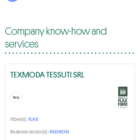
Company know-how and
services
TEXMODA TESSUTI SRL
Italy
Fibre(s) :
FLAX
Business sector(s) :
FASHION