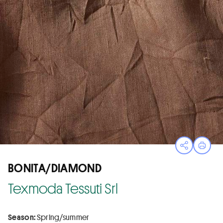
Open sha
Print
BONITA/DIAMOND
Texmoda Tessuti Srl
Season:
Spring/summer