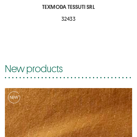
TEXMODA TESSUTI SRL
32433
New products