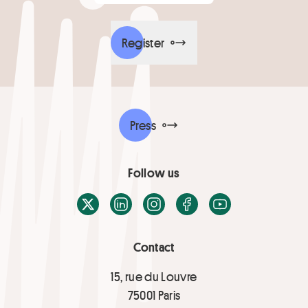
Register
Press
Follow us
X / Twitter
LinkedIn
Instagram
Facebook
Youtube
Contact
15, rue du Louvre
75001 Paris