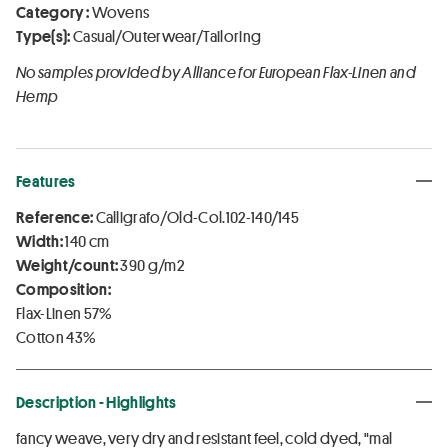
Category :
Wovens
Type(s):
Casual/Outerwear/Tailoring
No samples provided by Alliance for European Flax-Linen and
Hemp
Features
Reference:
Calligrafo/Old-Col.102-140/145
Width:
140 cm
Weight/count:
390 g/m2
Composition:
Flax-Linen 57%
Cotton 43%
Description - Highlights
fancy weave, very dry and resistant feel, cold dyed, "mal