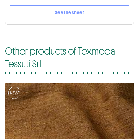
See the sheet
Other products of Texmoda
Tessuti Srl