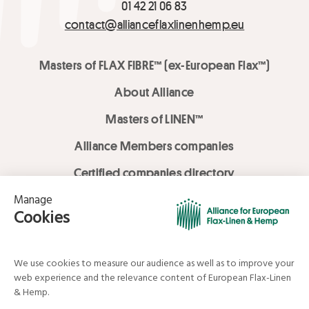
01 42 21 06 83
contact@allianceflaxlinenhemp.eu
Masters of FLAX FIBRE™ (ex-European Flax™)
About Alliance
Masters of LINEN™
Alliance Members companies
Certified companies directory
LOVE LİNEN services
Media Library
Linen & Hemp Dream Lab
© Alliance for European Flax-Linen and Hemp . All rights reserved