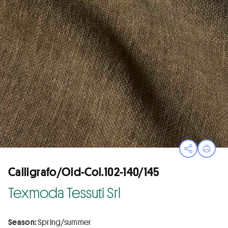
Open sha
Print
Calligrafo/Old-Col.102-140/145
Texmoda Tessuti Srl
Season:
Spring/summer