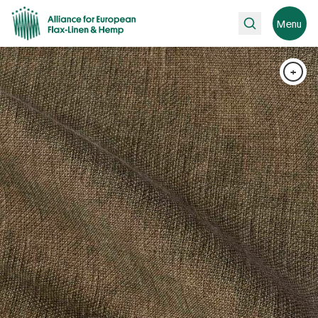
Search
Menu
+