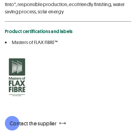
tinto", responsible production, ecofriendly finishing, water
saving process, solar energy
Product certifications and labels
Masters of FLAX FIBRE™
Contact the supplier