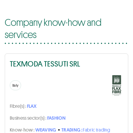
Company know-how and
services
TEXMODA TESSUTI SRL
Italy
Fibre(s) :
FLAX
Business sector(s) :
FASHION
Know-how :
WEAVING
•
TRADING :
Fabric trading