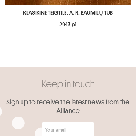
KLASIKINE TEKSTILE, A. R. BAUMILŲ TUB
2943 p1
Keep in touch
Sign up to receive the latest news from the
Alliance
Your email
*