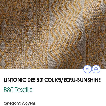
Open sha
Print
LINTONIO DES 501 COL K5/ECRU-SUNSHINE
B&T Textilia
Category :
Wovens