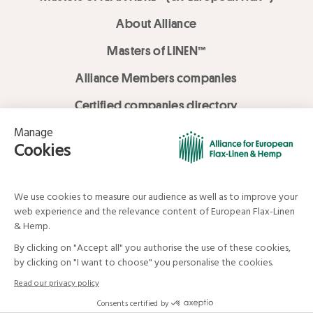
About Alliance
Masters of LINEN™
Alliance Members companies
Certified companies directory
LOVE LİNEN services
Media Library
Linen & Hemp Dream Lab
© Alliance for European Flax-Linen and Hemp . All rights reserved
Your data and your rights
Legal mentions