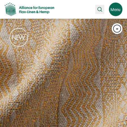
Search
Menu
+