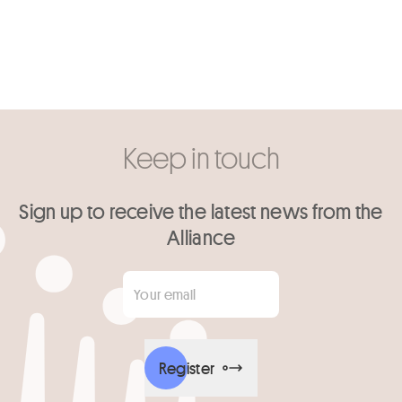
Keep in touch
Sign up to receive the latest news from the
Alliance
Your email
*
Register