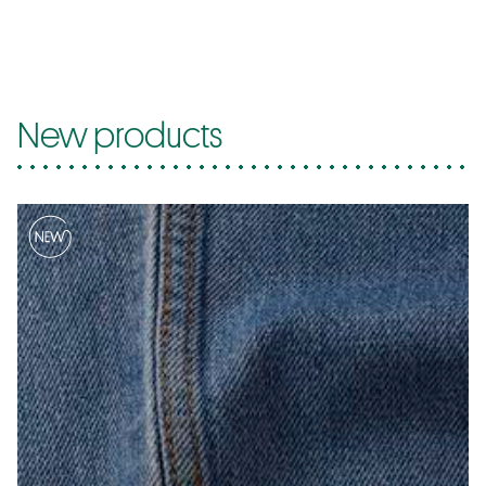
New products