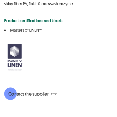
shiny fiber PA, finish Stonewash enzyme
Product certifications and labels
Masters of LINEN™
Contact the supplier