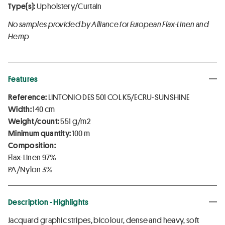
Type(s):
Upholstery/Curtain
No samples provided by Alliance for European Flax-Linen and
Hemp
Features
Reference:
LINTONIO DES 501 COL K5/ECRU-SUNSHINE
Width:
140 cm
Weight/count:
551 g/m2
Minimum quantity:
100 m
Composition:
Flax-Linen 97%
PA/Nylon 3%
Description - Highlights
Jacquard graphic stripes, bicolour, dense and heavy, soft