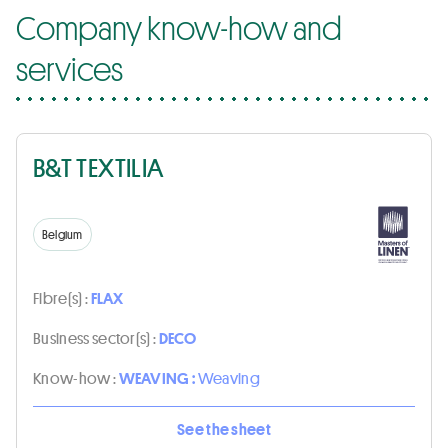
Company know-how and
services
B&T TEXTILIA
Belgium
Fibre(s) :
FLAX
Business sector(s) :
DECO
Know-how :
WEAVING :
Weaving
See the sheet