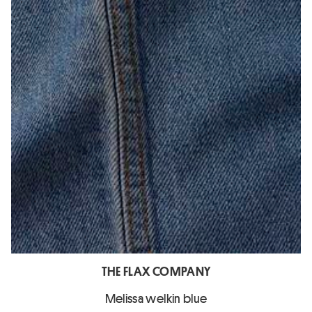
THE FLAX COMPANY
Melissa welkin blue