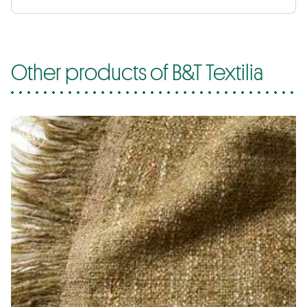
Other products of B&T Textilia