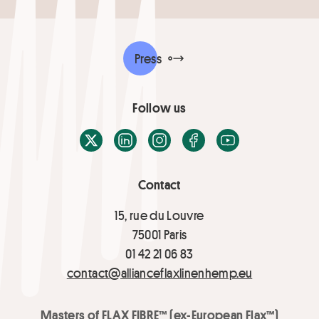
Press
Follow us
X / Twitter
LinkedIn
Instagram
Facebook
Youtube
Contact
15, rue du Louvre
75001 Paris
01 42 21 06 83
contact@allianceflaxlinenhemp.eu
Masters of FLAX FIBRE™ (ex-European Flax™)