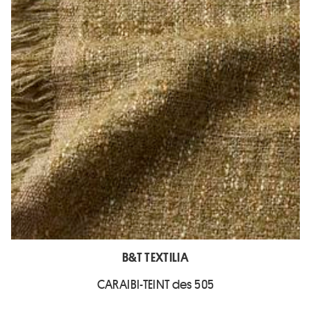
B&T TEXTILIA
CARAIBI-TEINT des 505