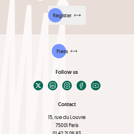
Register
Press
Follow us
X / Twitter
LinkedIn
Instagram
Facebook
Youtube
Contact
15, rue du Louvre
75001 Paris
01 42 21 06 83