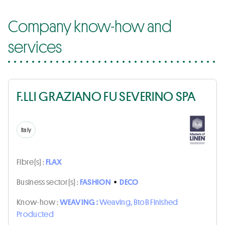
Company know-how and
services
F.LLI GRAZIANO FU SEVERINO SPA
Italy
Fibre(s) :
FLAX
Business sector(s) :
FASHION
•
DECO
Know-how :
WEAVING :
Weaving, BtoB Finished
Producted