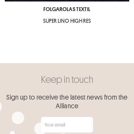
FOLGAROLAS TEXTIL
SUPER LINO HIGH RES
Keep in touch
Sign up to receive the latest news from the
Alliance
Your email
*