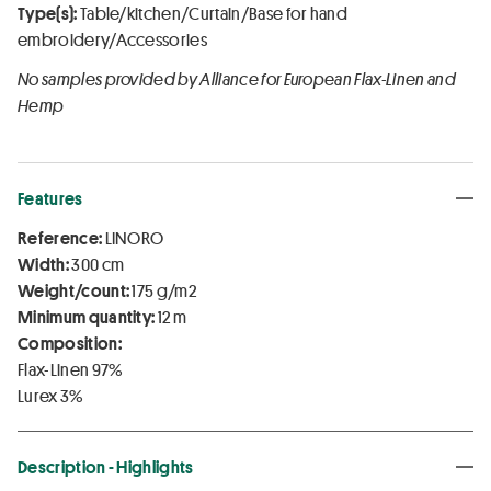
Type(s):
Table/kitchen/Curtain/Base for hand
embroidery/Accessories
No samples provided by Alliance for European Flax-Linen and
Hemp
Features
Reference:
LINORO
Width:
300 cm
Weight/count:
175 g/m2
Minimum quantity:
12 m
Composition:
Flax-Linen 97%
Lurex 3%
Description - Highlights