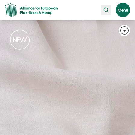
Search
Menu
+