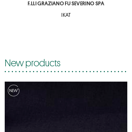
F.LLI GRAZIANO FU SEVERINO SPA
IKAT
New products