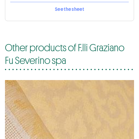
See the sheet
Other products of F.lli Graziano
Fu Severino spa