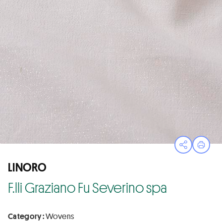
Open sha
Print
LINORO
F.lli Graziano Fu Severino spa
Category :
Wovens