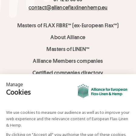
contact@allianceflaxlinenhemp.eu
Masters of FLAX FIBRE™ (ex-European Flax™)
About Alliance
Masters of LINEN™
Alliance Members companies
Certified companies directory
LOVE LİNEN services
Media Library
Linen & Hemp Dream Lab
© Alliance for European Flax-Linen and Hemp . All rights reserved