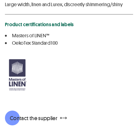
Large width, linen and Lurex, discreetly shimmering/shiny
Product certifications and labels
Masters of LINEN™
OekoTex Standard 100
Contact the supplier