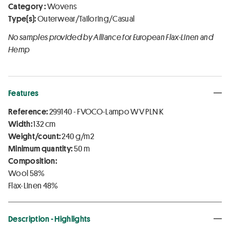
Category :
Wovens
Type(s):
Outerwear/Tailoring/Casual
No samples provided by Alliance for European Flax-Linen and
Hemp
Features
Reference:
299140 - FVOCO-Lampo WV PLN K
Width:
132 cm
Weight/count:
240 g/m2
Minimum quantity:
50 m
Composition:
Wool 58%
Flax-Linen 48%
Description - Highlights