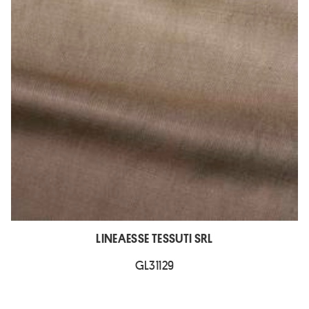
LINEAESSE TESSUTI SRL
GL31129