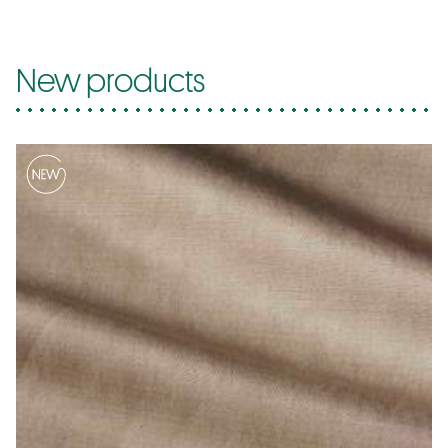
New products