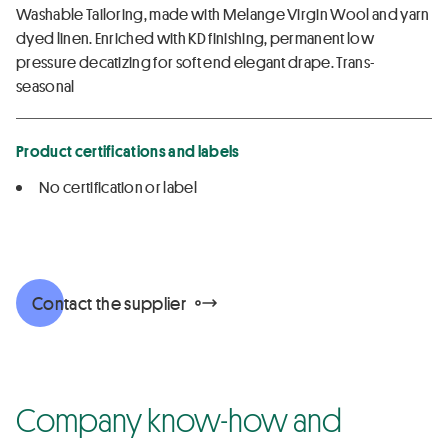
Washable Tailoring, made with Melange Virgin Wool and yarn
dyed linen. Enriched with KD finishing, permanent low
pressure decatizing for soft end elegant drape. Trans-
seasonal
Product certifications and labels
No certification or label
Contact the supplier
Company know-how and