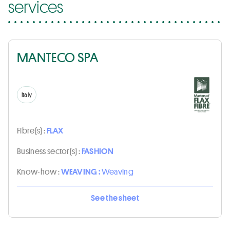
services
MANTECO SPA
Italy
Fibre(s) :
FLAX
Business sector(s) :
FASHION
Know-how :
WEAVING :
Weaving
See the sheet