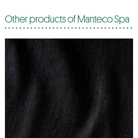
Other products of Manteco Spa