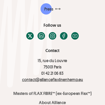
Press
Follow us
X / Twitter
LinkedIn
Instagram
Facebook
Youtube
Contact
15, rue du Louvre
75001 Paris
01 42 21 06 83
contact@allianceflaxlinenhemp.eu
Masters of FLAX FIBRE™ (ex-European Flax™)
About Alliance