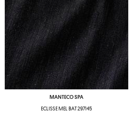
MANTECO SPA
ECLISSE MEL BAT 297145