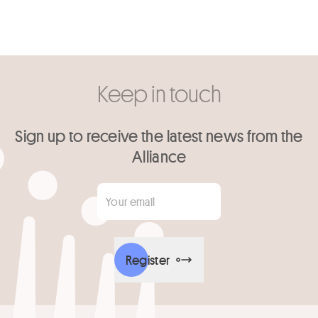
Keep in touch
Sign up to receive the latest news from the
Alliance
Your email
*
Register