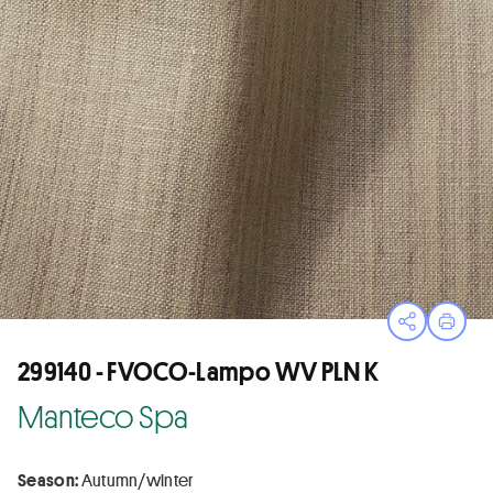
Open sha
Print
299140 - FVOCO-Lampo WV PLN K
Manteco Spa
Season:
Autumn/winter