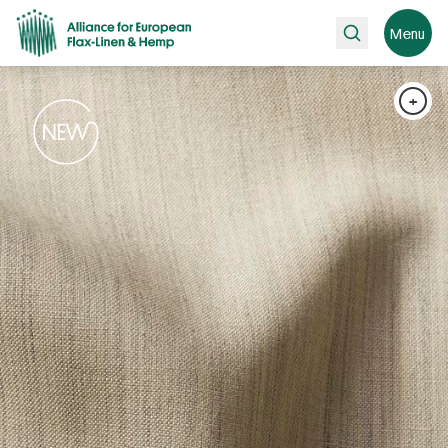
Search
Menu
+