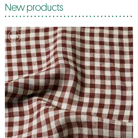
New products