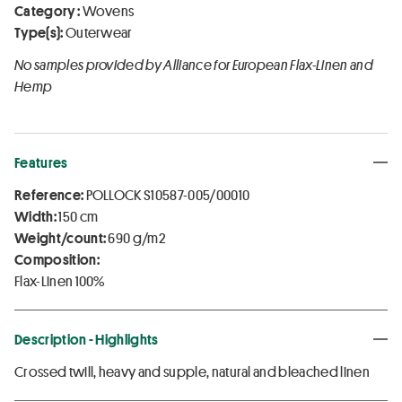
Category :
Wovens
Type(s):
Outerwear
No samples provided by Alliance for European Flax-Linen and
Hemp
Features
Reference:
POLLOCK S10587-005/00010
Width:
150 cm
Weight/count:
690 g/m2
Composition:
Flax-Linen 100%
Description - Highlights
Crossed twill, heavy and supple, natural and bleached linen