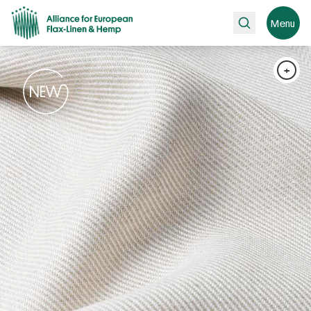
Search
Menu
+