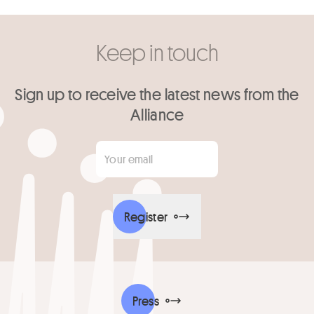
Keep in touch
Sign up to receive the latest news from the
Alliance
Your email
*
Register
Press