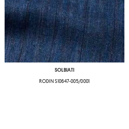
SOLBIATI
RODIN S10647-005/0001