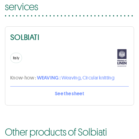
services
SOLBIATI
Italy
Know-how :
WEAVING :
Weaving, Circular knitting
See the sheet
Other products of Solbiati