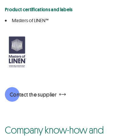
Product certifications and labels
Masters of LINEN™
Contact the supplier
Company know-how and