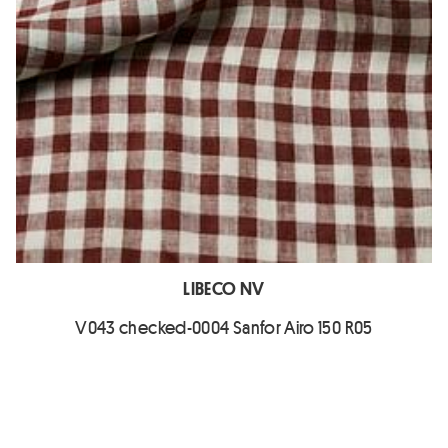
LIBECO NV
V043 checked-0004 Sanfor Airo 150 R05