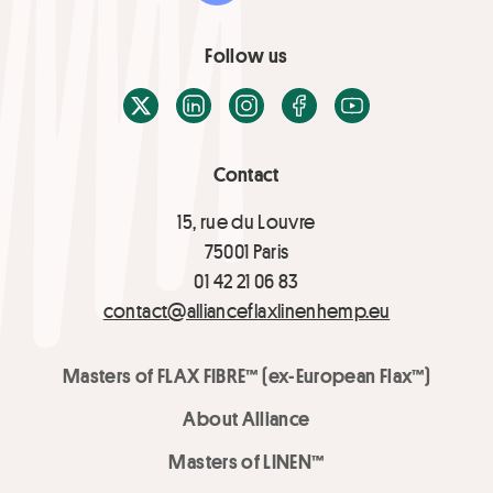
Follow us
X / Twitter
LinkedIn
Instagram
Facebook
Youtube
Contact
15, rue du Louvre
75001 Paris
01 42 21 06 83
contact@allianceflaxlinenhemp.eu
Masters of FLAX FIBRE™ (ex-European Flax™)
About Alliance
Masters of LINEN™