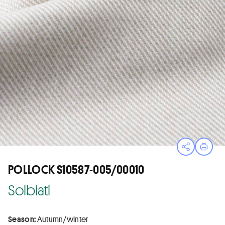
Open sha
Print
POLLOCK S10587-005/00010
Solbiati
Season:
Autumn/winter