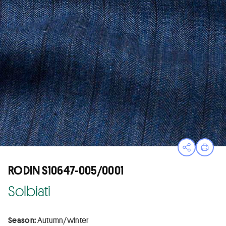
Open sha
Print
RODIN S10647-005/0001
Solbiati
Season:
Autumn/winter