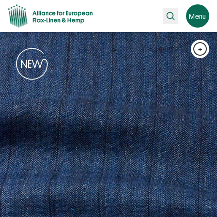
Search
Menu
+