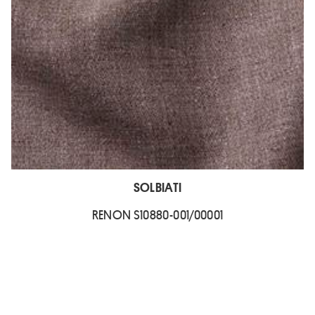
SOLBIATI
RENON S10880-001/00001