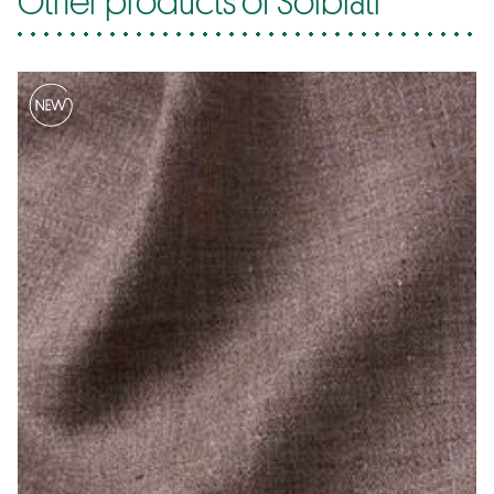
Other products of Solbiati