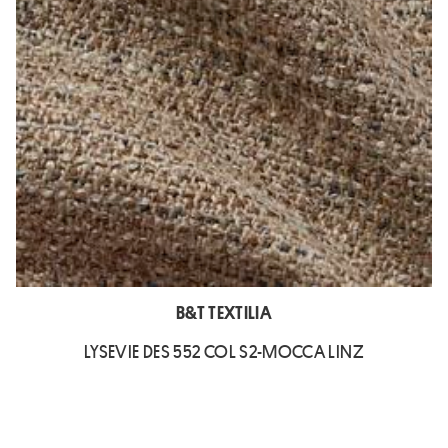
B&T TEXTILIA
LYSEVIE DES 552 COL S2-MOCCA LINZ