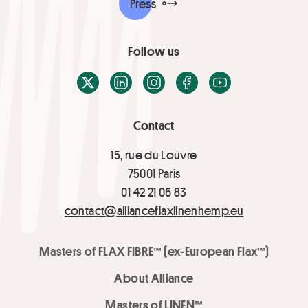
Press
Follow us
X / Twitter
LinkedIn
Instagram
Facebook
Youtube
Contact
15, rue du Louvre
75001 Paris
01 42 21 06 83
contact@allianceflaxlinenhemp.eu
Masters of FLAX FIBRE™ (ex-European Flax™)
About Alliance
Masters of LINEN™