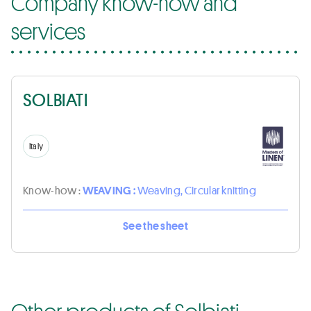
Company know-how and
services
SOLBIATI
Italy
Know-how :
WEAVING :
Weaving, Circular knitting
See the sheet