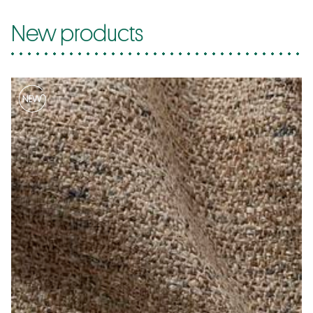
New products