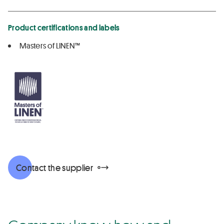
Product certifications and labels
Masters of LINEN™
Contact the supplier