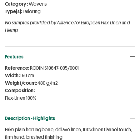
Category :
Wovens
Type(s):
Tailoring
No samples provided by Alliance for European Flax-Linen and
Hemp
Features
Reference:
RODIN S10647-005/0001
Width:
150 cm
Weight/count:
480 g/m2
Composition:
Flax-Linen 100%
Description - Highlights
Fake plain herringbone, délavé linen, 100%linen flannel touch,
firm hand, brushed finishing