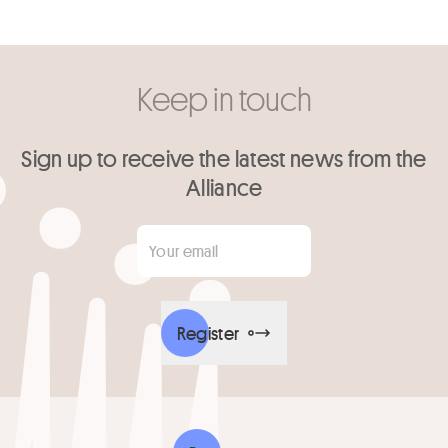
Keep in touch
Sign up to receive the latest news from the
Alliance
Your email
*
Register