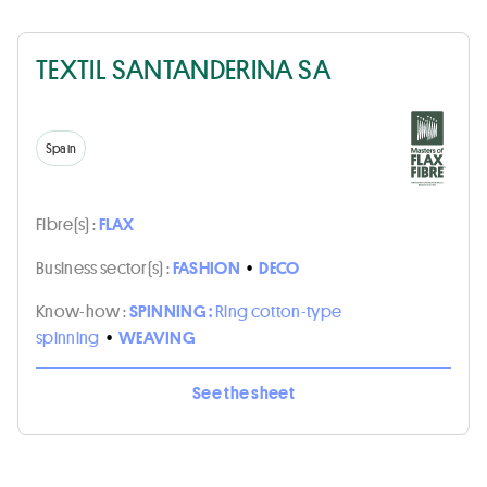
TEXTIL SANTANDERINA SA
Spain
Fibre(s) :
FLAX
Business sector(s) :
FASHION
•
DECO
Know-how :
SPINNING :
Ring cotton-type
spinning
•
WEAVING
See the sheet