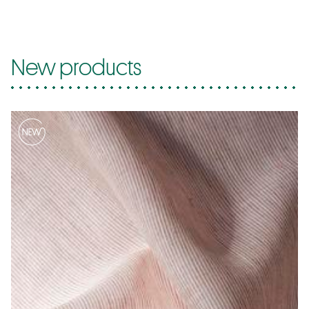
New products