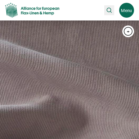
Search
Menu
+