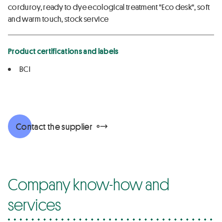
corduroy, ready to dye ecological treatment "Eco desk", soft
and warm touch, stock service
Product certifications and labels
BCI
Contact the supplier
Company know-how and
services