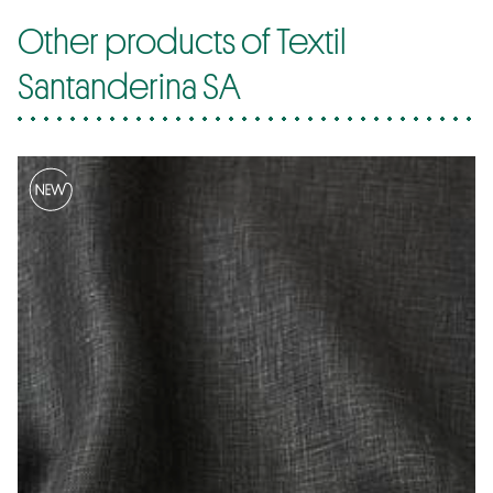
Other products of Textil
Santanderina SA