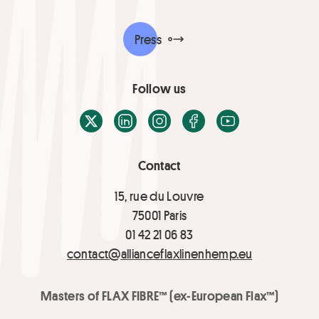
Press
Follow us
X / Twitter
LinkedIn
Instagram
Facebook
Youtube
Contact
15, rue du Louvre
75001 Paris
01 42 21 06 83
contact@allianceflaxlinenhemp.eu
Masters of FLAX FIBRE™ (ex-European Flax™)