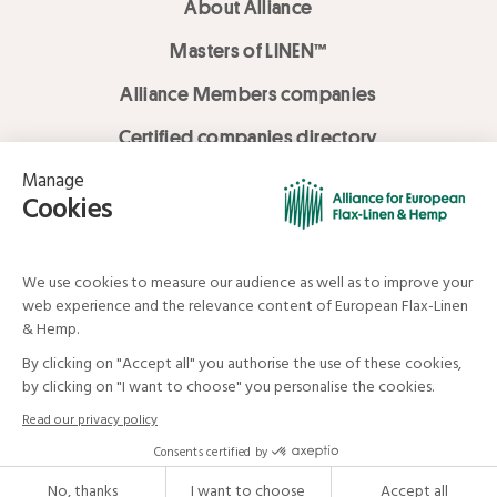
About Alliance
Masters of LINEN™
Alliance Members companies
Certified companies directory
LOVE LİNEN services
Media Library
Linen & Hemp Dream Lab
© Alliance for European Flax-Linen and Hemp . All rights reserved
Your data and your rights
Legal mentions
Terms and Conditions