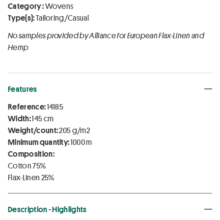
Category :
Wovens
Type(s):
Tailoring/Casual
No samples provided by Alliance for European Flax-Linen and
Hemp
Features
Reference:
14185
Width:
145 cm
Weight/count:
205 g/m2
Minimum quantity:
1000 m
Composition:
Cotton 75%
Flax-Linen 25%
Description - Highlights