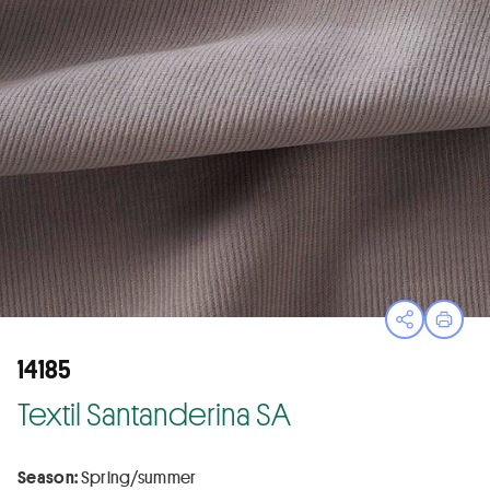
Open sha
Print
14185
Textil Santanderina SA
Season:
Spring/summer