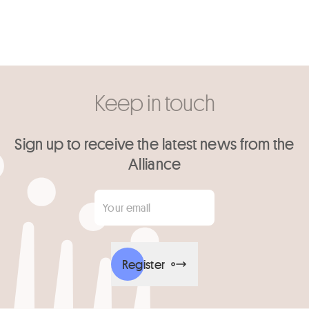
Keep in touch
Sign up to receive the latest news from the
Alliance
Your email
*
Register