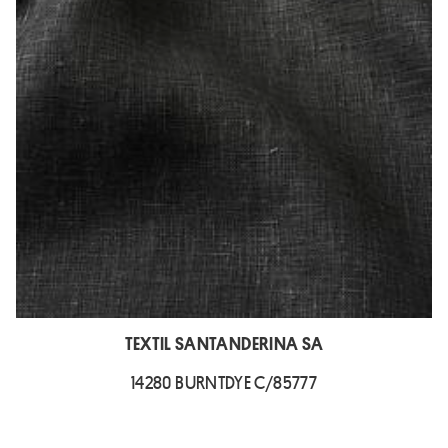
TEXTIL SANTANDERINA SA
14280 BURNTDYE C/85777