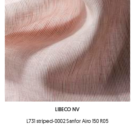
LIBECO NV
L731 striped-0002 Sanfor Airo 150 R05