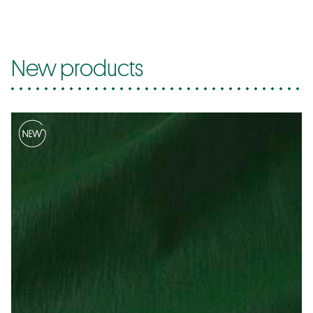
New products