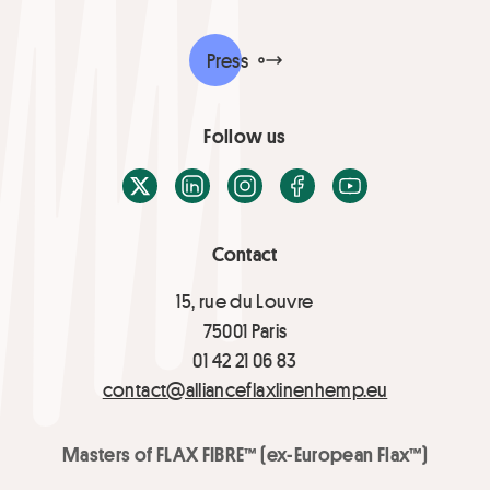
Press
Follow us
X / Twitter
LinkedIn
Instagram
Facebook
Youtube
Contact
15, rue du Louvre
75001 Paris
01 42 21 06 83
contact@allianceflaxlinenhemp.eu
Masters of FLAX FIBRE™ (ex-European Flax™)