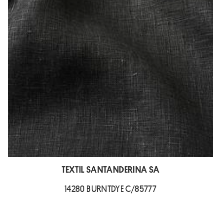
TEXTIL SANTANDERINA SA
14280 BURNTDYE C/85777