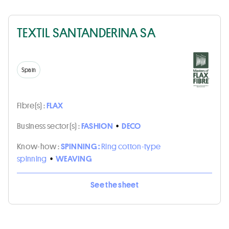
TEXTIL SANTANDERINA SA
Spain
Fibre(s) :
FLAX
Business sector(s) :
FASHION
•
DECO
Know-how :
SPINNING :
Ring cotton-type
spinning
•
WEAVING
See the sheet