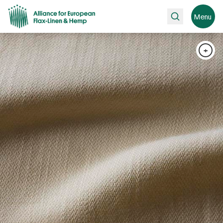
Search
Menu
+