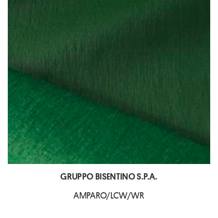
GRUPPO BISENTINO S.P.A.
AMPARO/LCW/WR