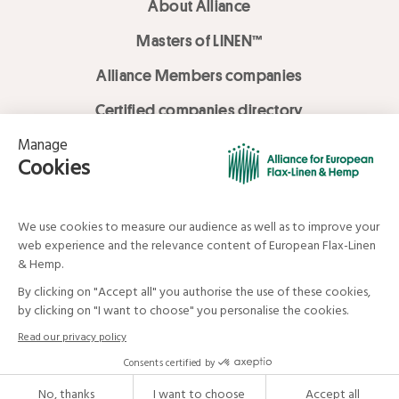
About Alliance
Masters of LINEN™
Alliance Members companies
Certified companies directory
LOVE LİNEN services
Media Library
Linen & Hemp Dream Lab
© Alliance for European Flax-Linen and Hemp . All rights reserved
Your data and your rights
Legal mentions
Terms and Conditions