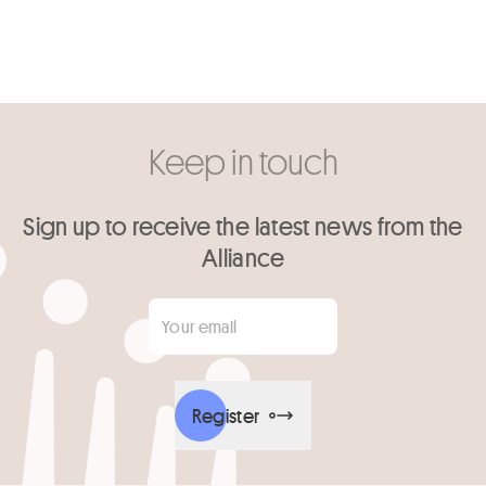
Keep in touch
Sign up to receive the latest news from the
Alliance
Your email
*
Register