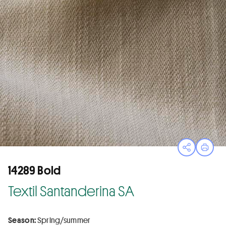
Open sha
Print
14289 Bold
Textil Santanderina SA
Season:
Spring/summer