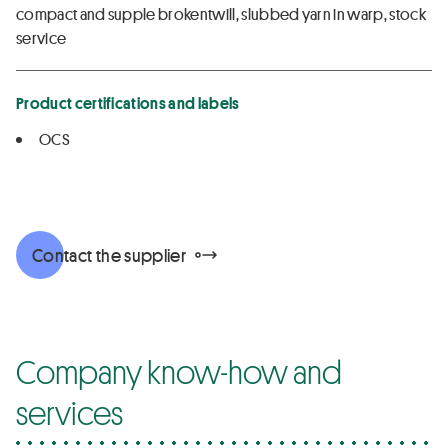
compact and supple brokentwill, slubbed yarn in warp, stock
service
Product certifications and labels
OCS
Contact the supplier
Company know-how and
services