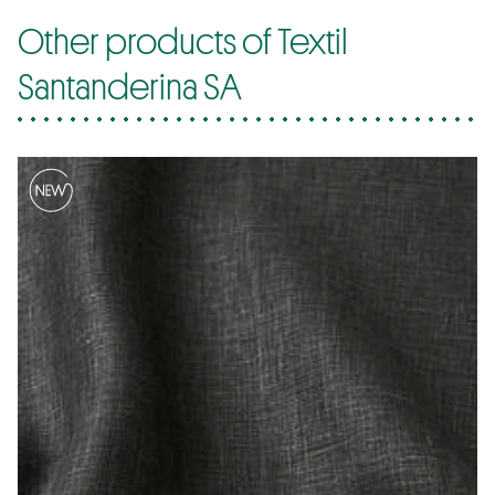
Other products of Textil
Santanderina SA