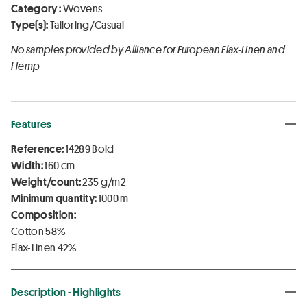
Category :
Wovens
Type(s):
Tailoring/Casual
No samples provided by Alliance for European Flax-Linen and
Hemp
Features
Reference:
14289 Bold
Width:
160 cm
Weight/count:
235 g/m2
Minimum quantity:
1000 m
Composition:
Cotton 58%
Flax-Linen 42%
Description - Highlights