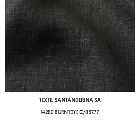
TEXTIL SANTANDERINA SA
14280 BURNTDYE C/85777