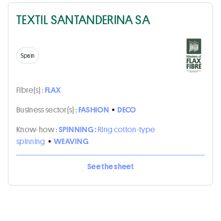
TEXTIL SANTANDERINA SA
Spain
Fibre(s) :
FLAX
Business sector(s) :
FASHION
•
DECO
Know-how :
SPINNING :
Ring cotton-type
spinning
•
WEAVING
See the sheet