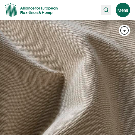
Search
Menu
+