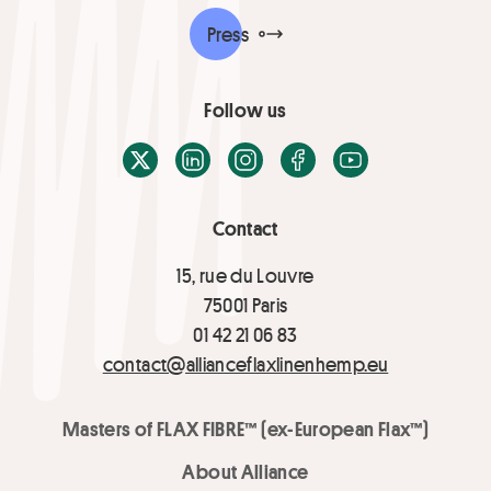
Press
Follow us
X / Twitter
LinkedIn
Instagram
Facebook
Youtube
Contact
15, rue du Louvre
75001 Paris
01 42 21 06 83
contact@allianceflaxlinenhemp.eu
Masters of FLAX FIBRE™ (ex-European Flax™)
About Alliance