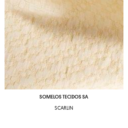
SOMELOS TECIDOS SA
SCARLIN