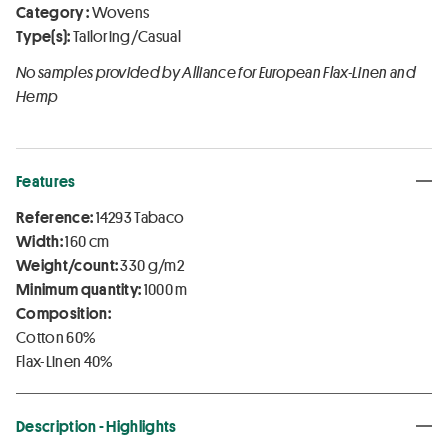
Category :
Wovens
Type(s):
Tailoring/Casual
No samples provided by Alliance for European Flax-Linen and
Hemp
Features
Reference:
14293 Tabaco
Width:
160 cm
Weight/count:
330 g/m2
Minimum quantity:
1000 m
Composition:
Cotton 60%
Flax-Linen 40%
Description - Highlights