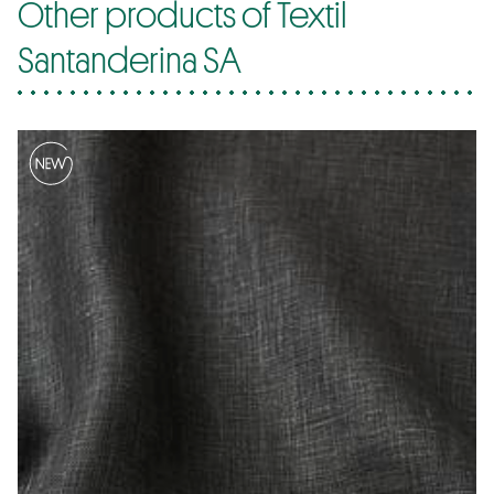
Other products of Textil
Santanderina SA