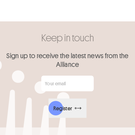
Keep in touch
Sign up to receive the latest news from the
Alliance
Your email
*
Register