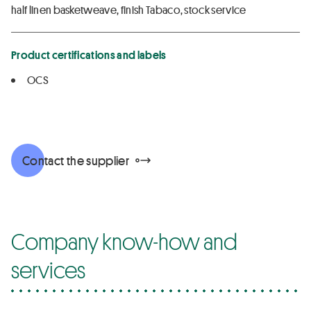
half linen basketweave, finish Tabaco, stock service
Product certifications and labels
OCS
Contact the supplier
Company know-how and
services