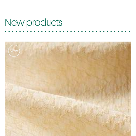
New products