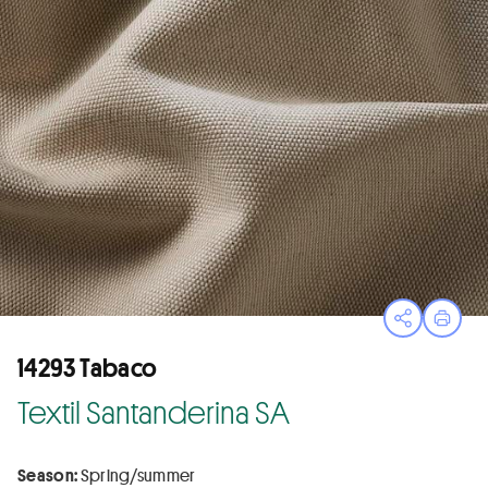
Open sha
Print
14293 Tabaco
Textil Santanderina SA
Season:
Spring/summer