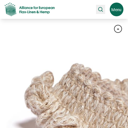
Search
Menu
+