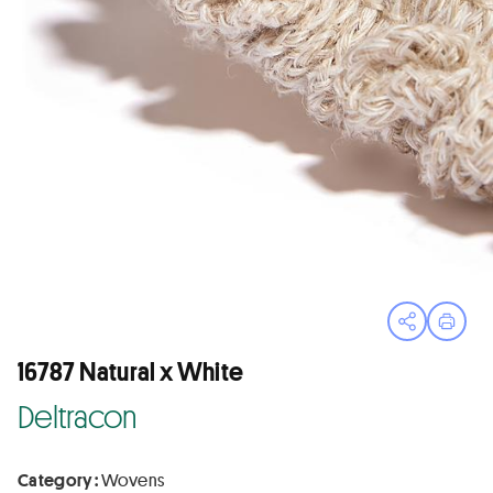
Open sha
Print
16787 Natural x White
Deltracon
Category :
Wovens