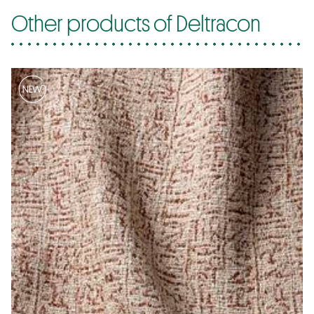
Other products of Deltracon