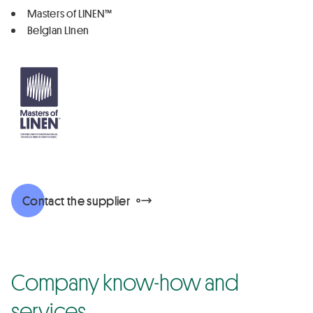
Masters of LINEN™
Belgian Linen
Contact the supplier
Company know-how and
services