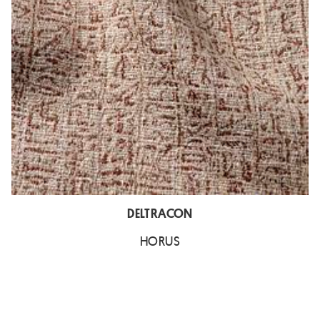
DELTRACON
HORUS