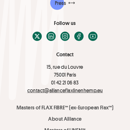
Press
Follow us
X / Twitter
LinkedIn
Instagram
Facebook
Youtube
Contact
15, rue du Louvre
75001 Paris
01 42 21 06 83
contact@allianceflaxlinenhemp.eu
Masters of FLAX FIBRE™ (ex-European Flax™)
About Alliance