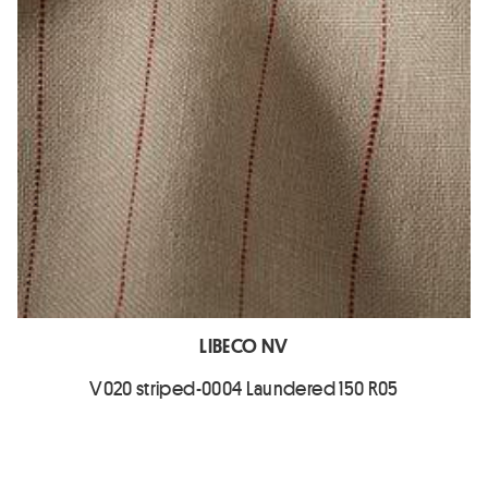
LIBECO NV
V020 striped-0004 Laundered 150 R05