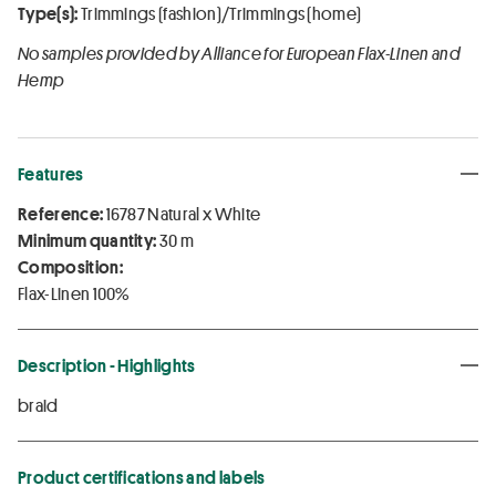
Type(s):
Trimmings (fashion)/Trimmings (home)
No samples provided by Alliance for European Flax-Linen and
Hemp
Features
Reference:
16787 Natural x White
Minimum quantity:
30 m
Composition:
Flax-Linen 100%
Description - Highlights
braid
Product certifications and labels