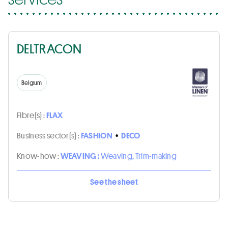
DELTRACON
Belgium
Fibre(s) :
FLAX
Business sector(s) :
FASHION
•
DECO
Know-how :
WEAVING :
Weaving, Trim-making
See the sheet