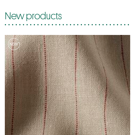
New products