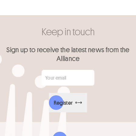
Keep in touch
Sign up to receive the latest news from the
Alliance
Your email
*
Register