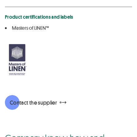
Product certifications and labels
Masters of LINEN™
Contact the supplier