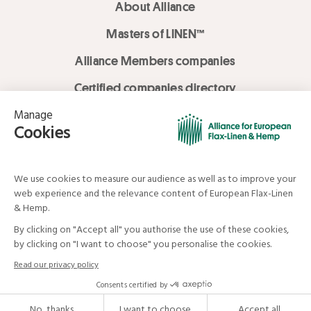
About Alliance
Masters of LINEN™
Alliance Members companies
Certified companies directory
LOVE LİNEN services
Media Library
Linen & Hemp Dream Lab
© Alliance for European Flax-Linen and Hemp . All rights reserved
Your data and your rights
Legal mentions
Terms and Conditions