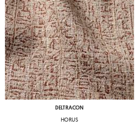
DELTRACON
HORUS