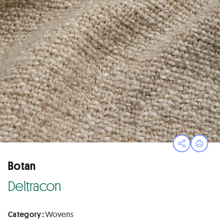
Open sha
Print
Botan
Deltracon
Category :
Wovens