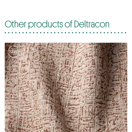
Other products of Deltracon