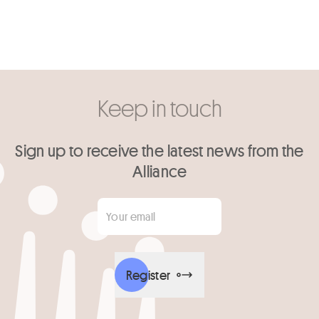
Keep in touch
Sign up to receive the latest news from the
Alliance
Your email
*
Register