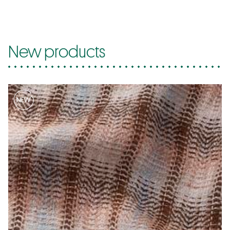
New products