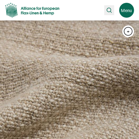
Search
Menu
+