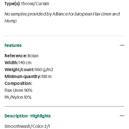
Type(s):
Throw/Curtain
No samples provided by Alliance for European Flax-Linen and
Hemp
Features
Reference:
Botan
Width:
140 cm
Weight/count:
960 g/m2
Minimum quantity:
100 m
Composition:
Flax-Linen 90%
PA/Nylon 10%
Description - Highlights
Smoothwash/Color 2/1