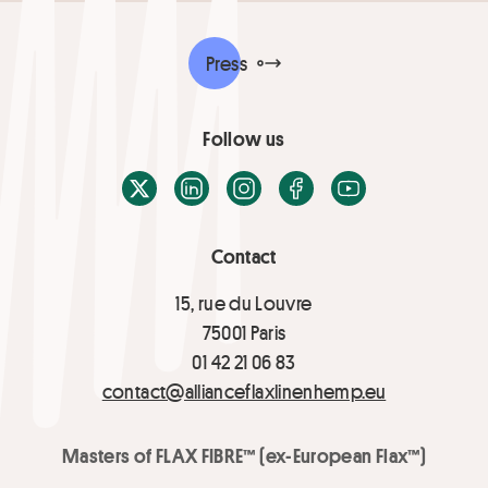
Press
Follow us
X / Twitter
LinkedIn
Instagram
Facebook
Youtube
Contact
15, rue du Louvre
75001 Paris
01 42 21 06 83
contact@allianceflaxlinenhemp.eu
Masters of FLAX FIBRE™ (ex-European Flax™)