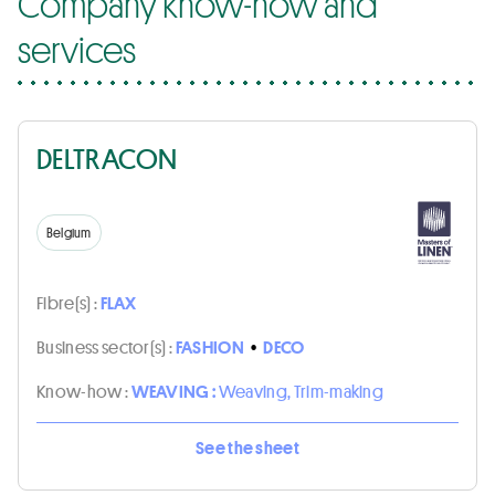
Company know-how and
services
DELTRACON
Belgium
Fibre(s) :
FLAX
Business sector(s) :
FASHION
•
DECO
Know-how :
WEAVING :
Weaving, Trim-making
See the sheet