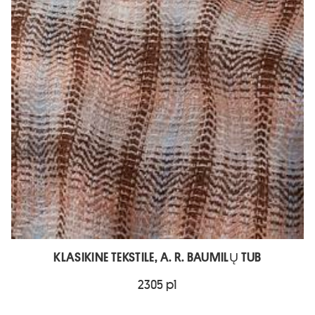
KLASIKINE TEKSTILE, A. R. BAUMILŲ TUB
2305 p1