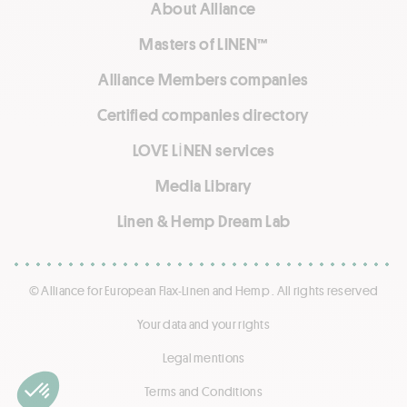
About Alliance
Masters of LINEN™
Alliance Members companies
Certified companies directory
LOVE LİNEN services
Media Library
Linen & Hemp Dream Lab
© Alliance for European Flax-Linen and Hemp . All rights reserved
Your data and your rights
Legal mentions
Terms and Conditions