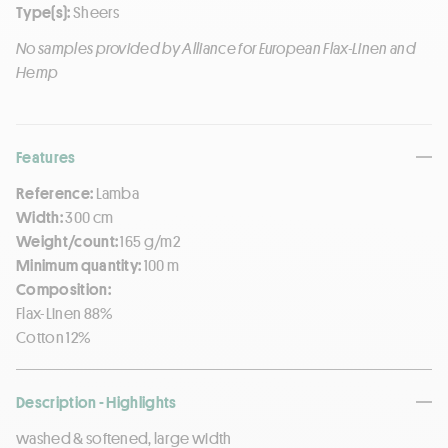
Type(s):
Sheers
No samples provided by Alliance for European Flax-Linen and
Hemp
Features
Reference:
Lamba
Width:
300 cm
Weight/count:
165 g/m2
Minimum quantity:
100 m
Composition:
Flax-Linen 88%
Cotton 12%
Description - Highlights
washed & softened, large width