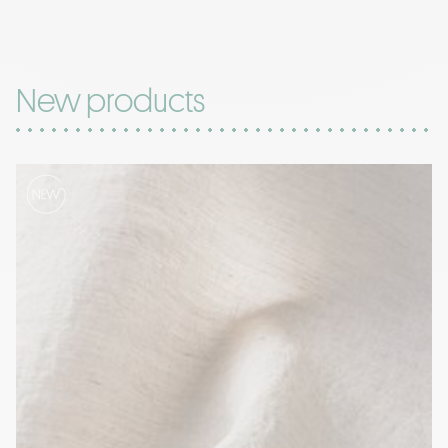
New products