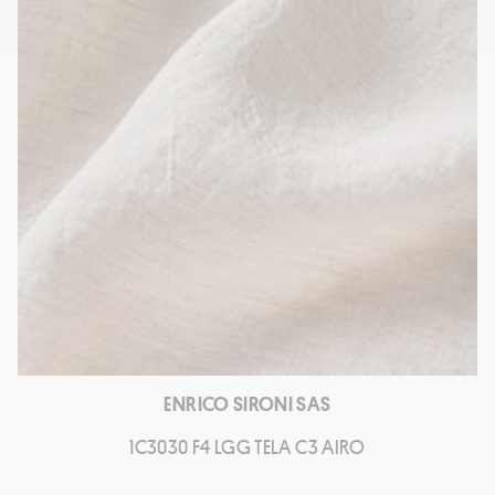
ENRICO SIRONI SAS
1C3030 F4 LGG TELA C3 AIRO