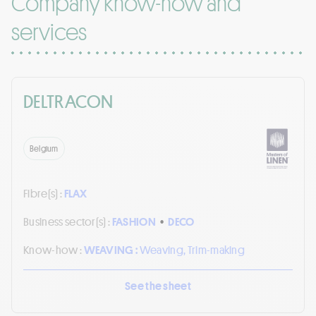
Company know-how and
services
DELTRACON
Belgium
Fibre(s) :
FLAX
Business sector(s) :
FASHION
•
DECO
Know-how :
WEAVING :
Weaving, Trim-making
See the sheet