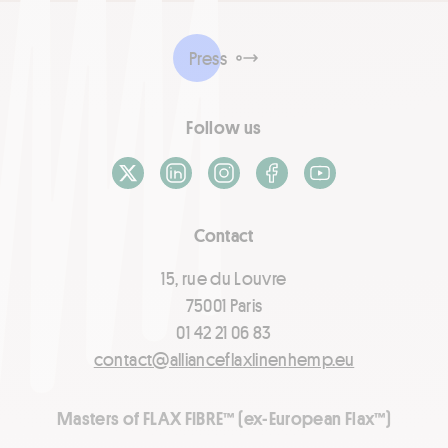
Press
Follow us
X / Twitter
LinkedIn
Instagram
Facebook
Youtube
Contact
15, rue du Louvre
75001 Paris
01 42 21 06 83
contact@allianceflaxlinenhemp.eu
Masters of FLAX FIBRE™ (ex-European Flax™)