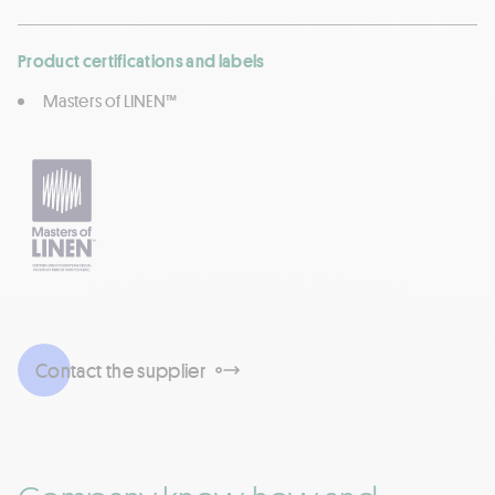
Product certifications and labels
Masters of LINEN™
Contact the supplier