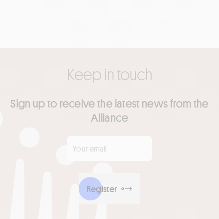
Keep in touch
Sign up to receive the latest news from the
Alliance
Your email
*
Register