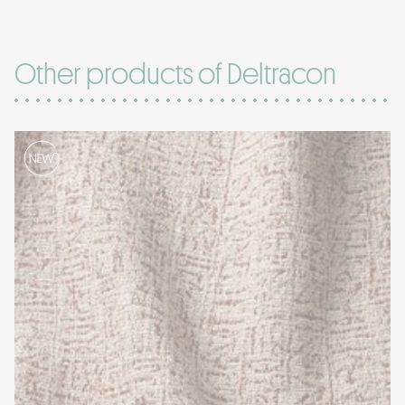
Other products of Deltracon