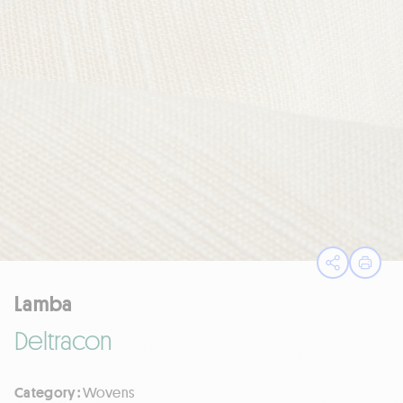
Open sha
Print
Lamba
Deltracon
Category :
Wovens