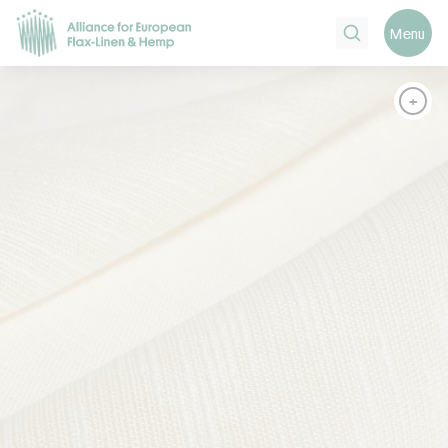
Search
Menu
+