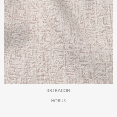
DELTRACON
HORUS