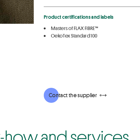
Product certifications and labels
Masters of FLAX FIBRE™
OekoTex Standard 100
Contact the supplier
how and services