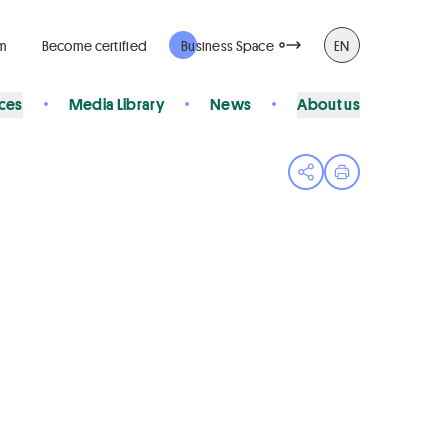
rm
Become certified
Business Space
EN
ices
Media Library
News
About us
Open share menu
Print page