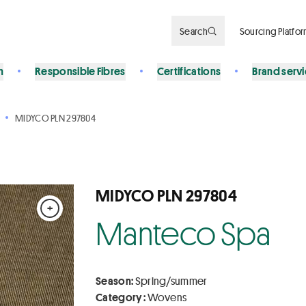
Search
Sourcing Platfo
n
Responsible Fibres
Certifications
Brand serv
MIDYCO PLN 297804
MIDYCO PLN 297804
+
Manteco Spa
Season:
Spring/summer
Category :
Wovens