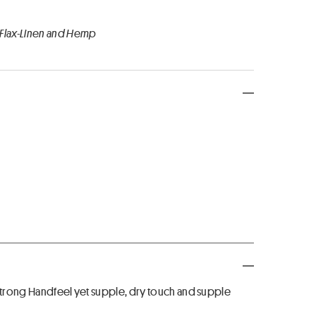
 Flax-Linen and Hemp
 Strong Handfeel yet supple, dry touch and supple