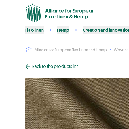
Flax-linen
Hemp
Creation and innovatio
Alliance for European Flax-Linen and Hemp
Wovens
Back to the products list