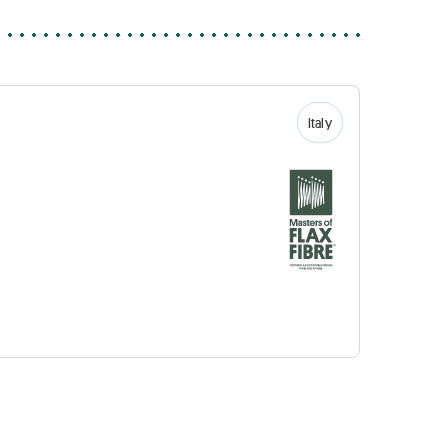
Italy