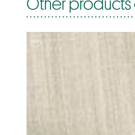
Other products