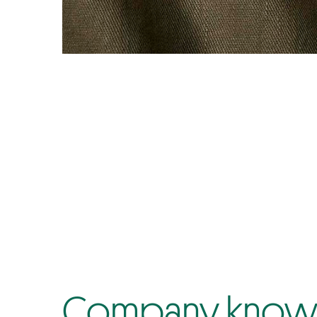
Company know-