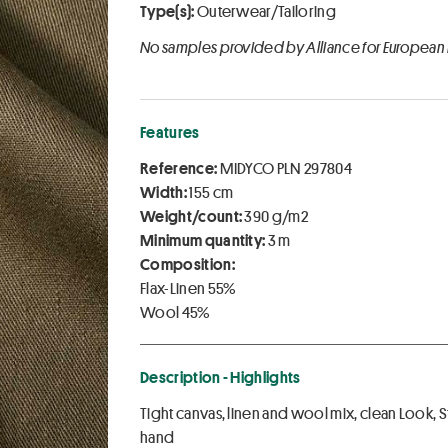
Type(s):
Outerwear/Tailoring
No samples provided by Alliance for European
Features
Reference:
MIDYCO PLN 297804
Width:
155 cm
Weight/count:
390 g/m2
Minimum quantity:
3 m
Composition:
Flax-Linen 55%
Wool 45%
Description - Highlights
Tight canvas, linen and wool mix, clean Look,
hand