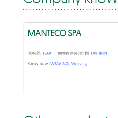
MANTECO SPA
Fibre(s) :
FLAX
Business sector(s) :
FASHION
Know-how :
WEAVING :
Weaving