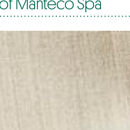
 of Manteco Spa