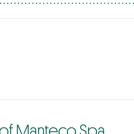
 of Manteco Spa