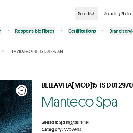
Search
Sourcing Platfo
n
Responsible Fibres
Certifications
Brand serv
BELLAVITA[MOD]15 TS D01 297089
BELLAVITA[MOD]15 TS D01 297
+
Manteco Spa
Season:
Spring/summer
Category :
Wovens