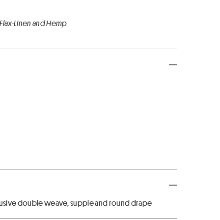
 Flax-Linen and Hemp
xclusive double weave, supple and round drape