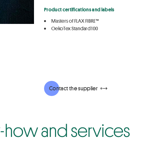
Product certifications and labels
Masters of FLAX FIBRE™
OekoTex Standard 100
Contact the supplier
how and services