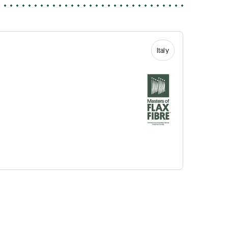
Italy