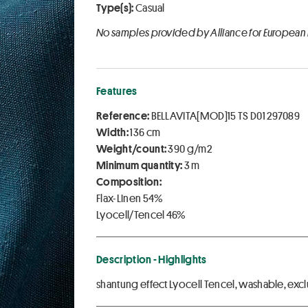
Type(s):
Casual
No samples provided by Alliance for European
Features
Reference:
BELLAVITA[MOD]15 TS D01 297089
Width:
136 cm
Weight/count:
390 g/m2
Minimum quantity:
3 m
Composition:
Flax-Linen 54%
Lyocell/Tencel 46%
Description - Highlights
shantung effect Lyocell Tencel, washable, e