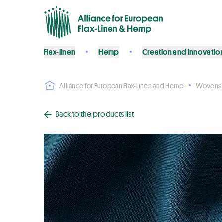
Flax-linen
Hemp
Creation and innovatio
Alliance for European Flax-Linen and Hemp
Wovens
Back to the products list