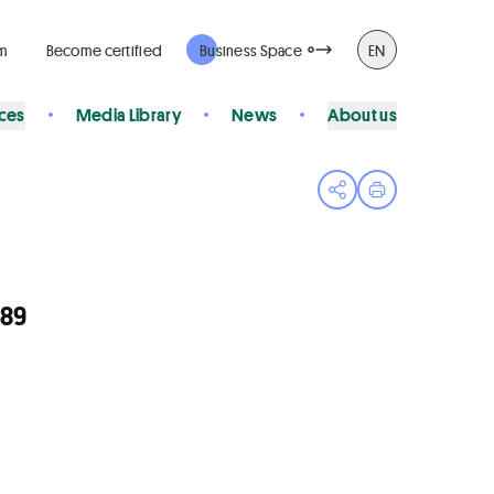
rm
Become certified
Business Space
EN
ices
Media Library
News
About us
Open share menu
Print page
089