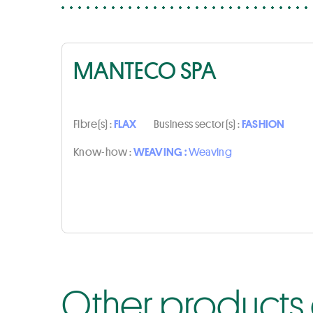
MANTECO SPA
Fibre(s) :
FLAX
Business sector(s) :
FASHION
Know-how :
WEAVING :
Weaving
Other products