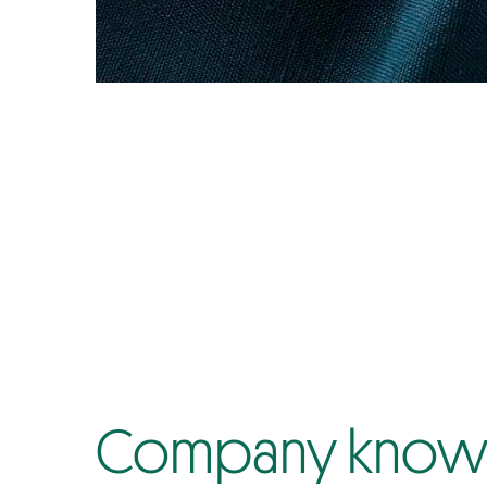
Company know-