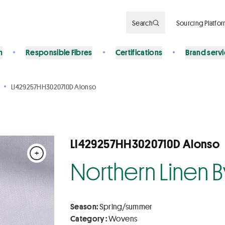
Search
Sourcing Platfo
n
Responsible Fibres
Certifications
Brand serv
LI429257HH3020710D Alonso
LI429257HH3020710D Alonso
+
Northern Linen 
Season:
Spring/summer
Category :
Wovens