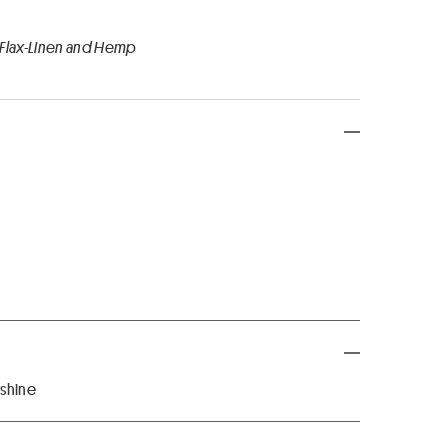
 Flax-Linen and Hemp
 shine