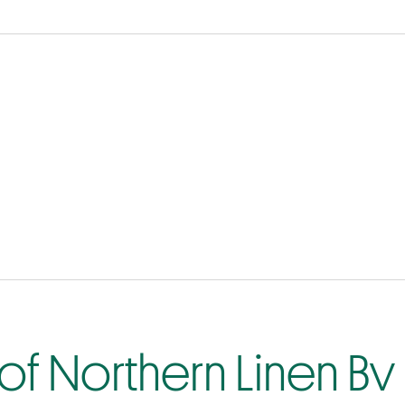
of Northern Linen Bv