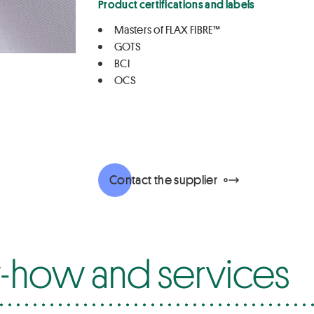
Product certifications and labels
Masters of FLAX FIBRE™
GOTS
BCI
OCS
Contact the supplier
how and services