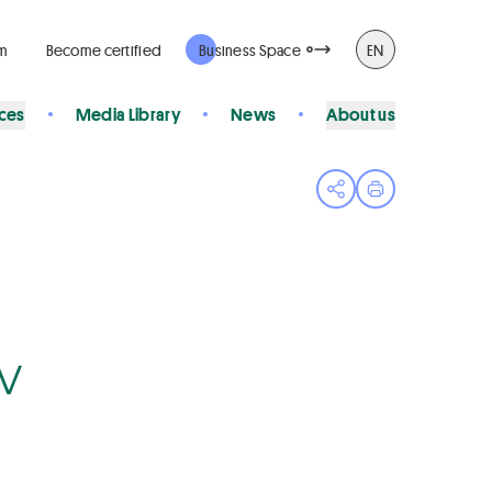
rm
Become certified
Business Space
EN
ices
Media Library
News
About us
Open share menu
Print page
Bv