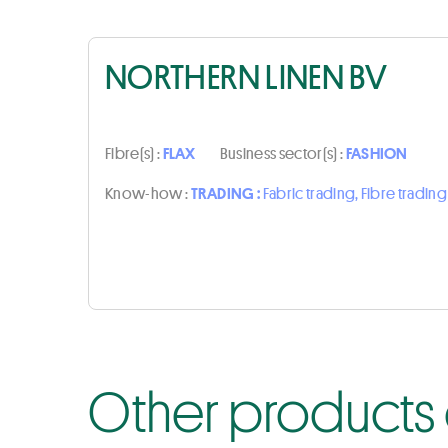
NORTHERN LINEN BV
Fibre(s) :
FLAX
Business sector(s) :
FASHION
Know-how :
TRADING :
Fabric trading, Fibre trading
Other products 