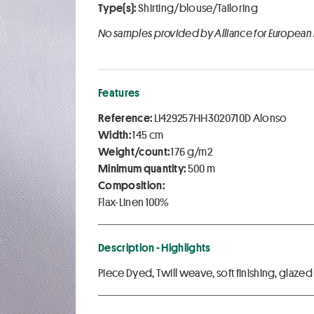
Type(s):
Shirting/blouse/Tailoring
No samples provided by Alliance for European
Features
Reference:
LI429257HH3020710D Alonso
Width:
145 cm
Weight/count:
176 g/m2
Minimum quantity:
500 m
Composition:
Flax-Linen 100%
Description - Highlights
Piece Dyed, Twill weave, soft finishing, glazed