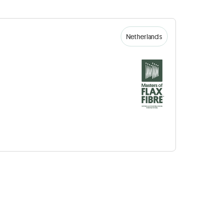
Netherlands