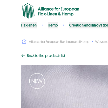
Flax-linen
Hemp
Creation and innovatio
Alliance for European Flax-Linen and Hemp
Wovens
Back to the products list