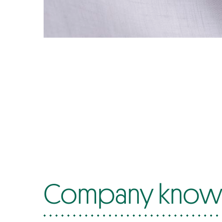
Company know-