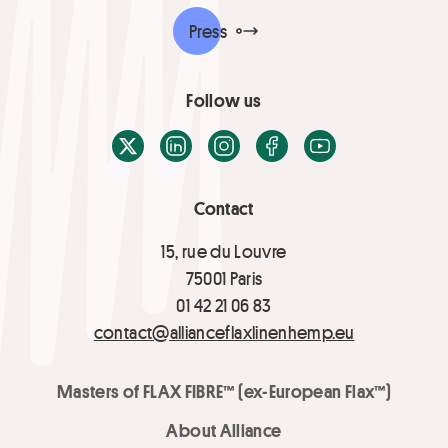
Press
Follow us
X / Twitter
LinkedIn
Instagram
Facebook
Youtube
Contact
15, rue du Louvre
75001 Paris
01 42 21 06 83
contact@allianceflaxlinenhemp.eu
Masters of FLAX FIBRE™ (ex-European Flax™)
About Alliance