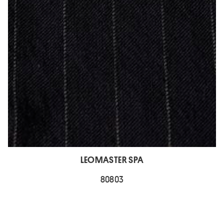
LEOMASTER SPA
80803