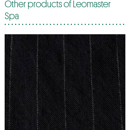
Other products of Leomaster
Spa