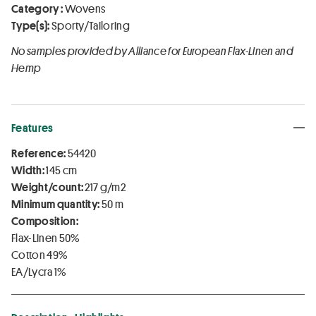
Category :
Wovens
Type(s):
Sporty/Tailoring
No samples provided by Alliance for European Flax-Linen and
Hemp
Features
Reference:
54420
Width:
145 cm
Weight/count:
217 g/m2
Minimum quantity:
50 m
Composition:
Flax-Linen 50%
Cotton 49%
EA/Lycra 1%