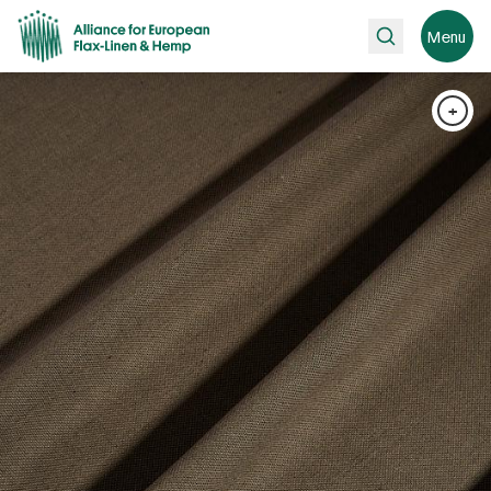
Search
Menu
+