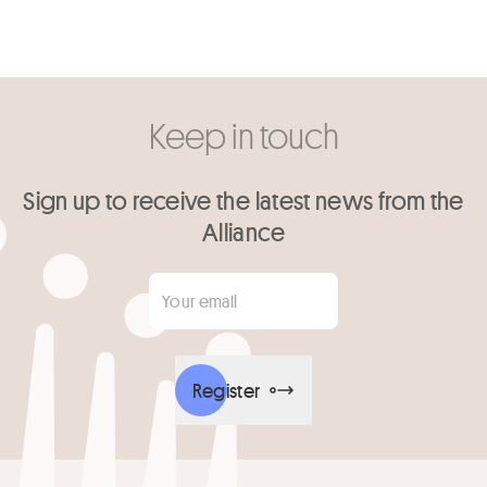
Keep in touch
Sign up to receive the latest news from the
Alliance
Your email
*
Register