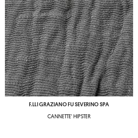
F.LLI GRAZIANO FU SEVERINO SPA
CANNETTE' HIPSTER