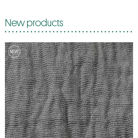
New products