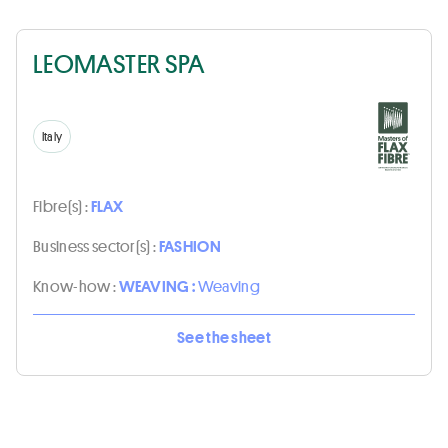
LEOMASTER SPA
Italy
Fibre(s) :
FLAX
Business sector(s) :
FASHION
Know-how :
WEAVING :
Weaving
See the sheet