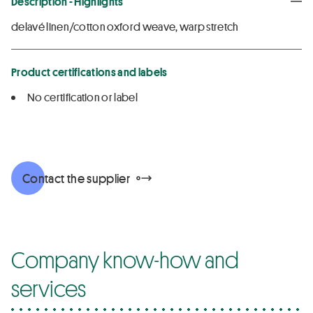
Description - Highlights
delavé linen/cotton oxford weave, warp stretch
Product certifications and labels
No certification or label
Contact the supplier
Company know-how and
services