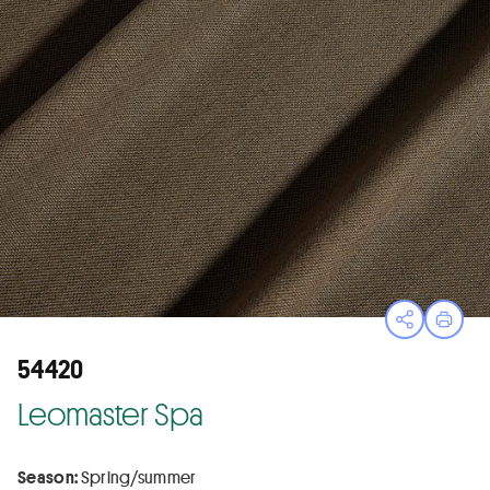
Open sha
Print
54420
Leomaster Spa
Season:
Spring/summer