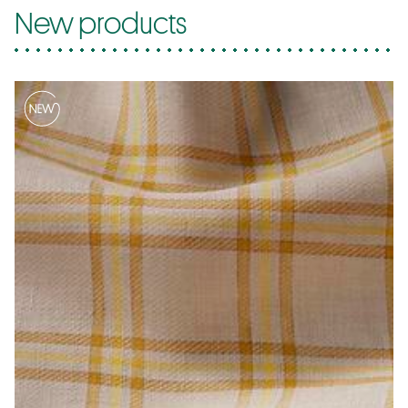
New products