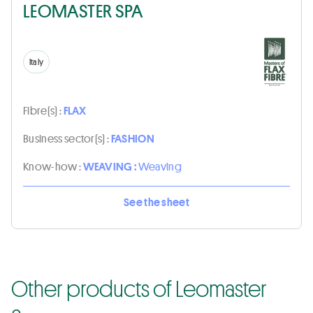
LEOMASTER SPA
Italy
Fibre(s) :
FLAX
Business sector(s) :
FASHION
Know-how :
WEAVING :
Weaving
See the sheet
Other products of Leomaster