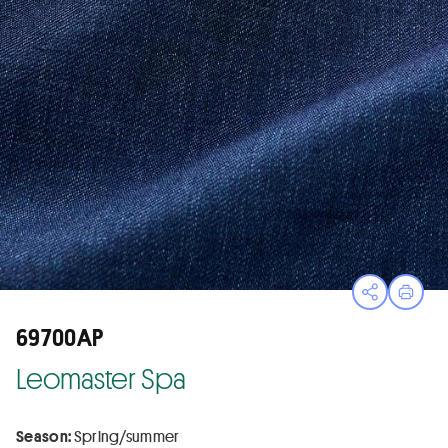
Open sha
Print
69700AP
Leomaster Spa
Season:
Spring/summer