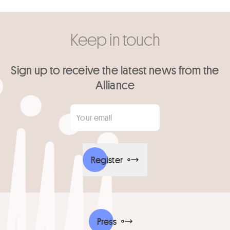
Keep in touch
Sign up to receive the latest news from the
Alliance
Your email
*
Register
Press