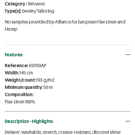
Category :
Wovens
Type(s):
Denim/Tailoring
No samples provided by Alliance for European Flax-Linen and
Hemp
Features
Reference:
69700AP
Width:
145 cm
Weight/count:
193 g/m2
Minimum quantity:
50 m
Composition:
Flax-Linen 100%
Description - Highlights
Delave', washable, stretch, crease-resistant, discreet shine