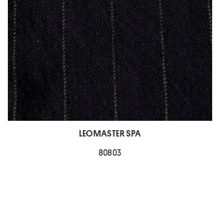
LEOMASTER SPA
80803