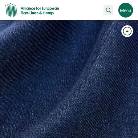
Search
Menu
+