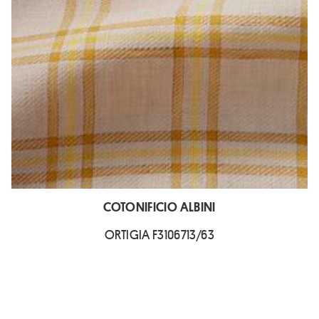
COTONIFICIO ALBINI
ORTIGIA F3106713/63