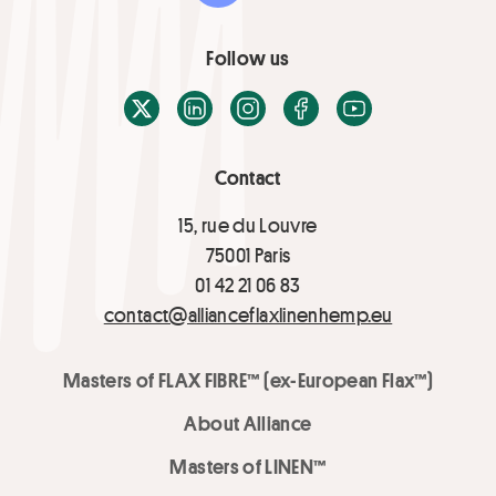
Follow us
X / Twitter
LinkedIn
Instagram
Facebook
Youtube
Contact
15, rue du Louvre
75001 Paris
01 42 21 06 83
contact@allianceflaxlinenhemp.eu
Masters of FLAX FIBRE™ (ex-European Flax™)
About Alliance
Masters of LINEN™