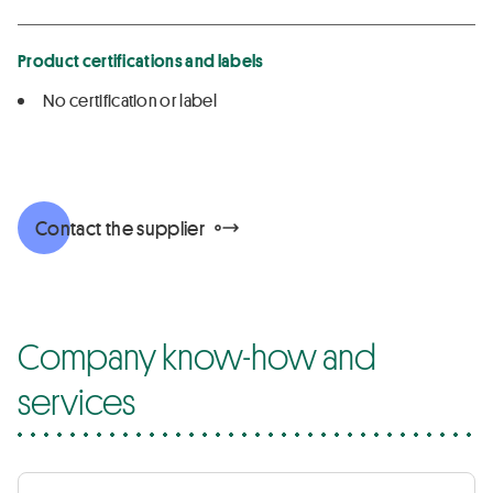
Product certifications and labels
No certification or label
Contact the supplier
Company know-how and
services