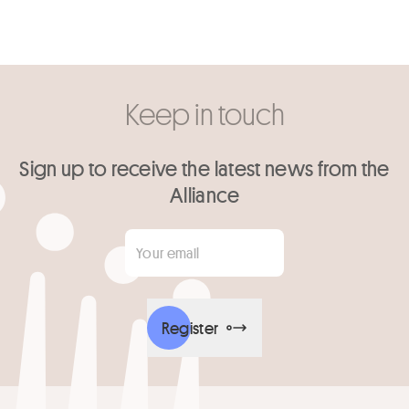
Keep in touch
Sign up to receive the latest news from the
Alliance
Your email
*
Register