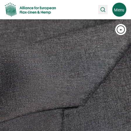
Search
Menu
+