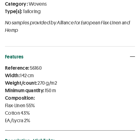
Category :
Wovens
Type(s):
Tailoring
No samples provided by Alliance for European Flax-Linen and
Hemp
Features
Reference:
56160
Width:
142 cm
Weight/count:
270 g/m2
Minimum quantity:
150 m
Composition:
Flax-Linen 55%
Cotton 43%
EA/Lycra 2%