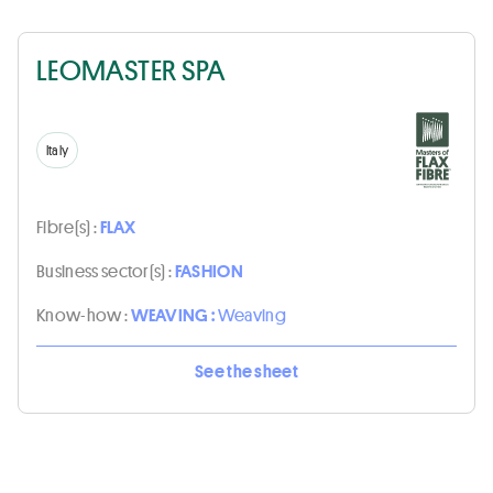
LEOMASTER SPA
Italy
Fibre(s) :
FLAX
Business sector(s) :
FASHION
Know-how :
WEAVING :
Weaving
See the sheet