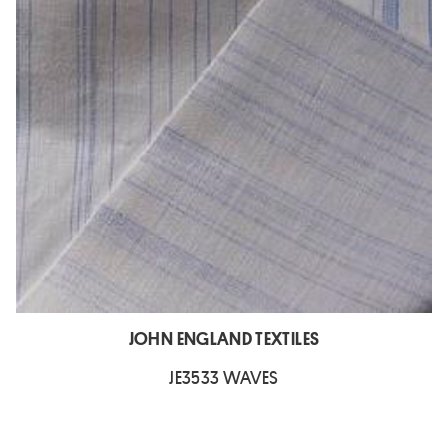
JOHN ENGLAND TEXTILES
JE3533 WAVES