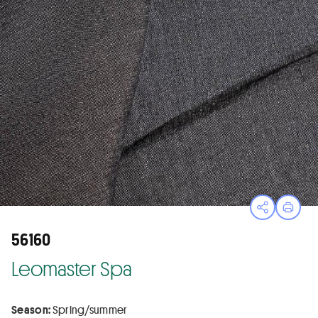
Open sha
Print
56160
Leomaster Spa
Season:
Spring/summer