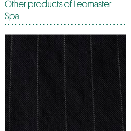
Other products of Leomaster
Spa