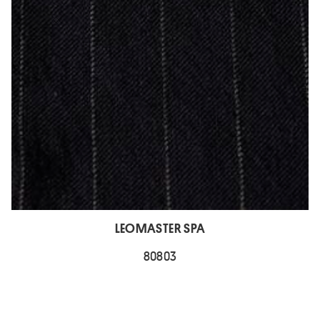
LEOMASTER SPA
80803