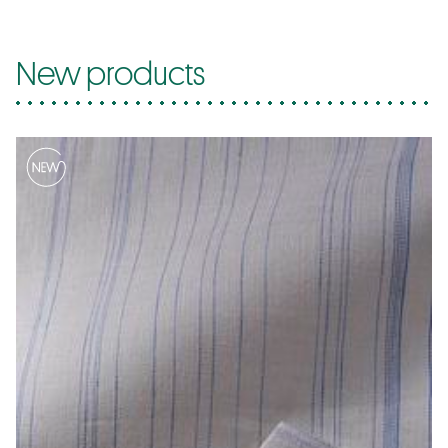
New products