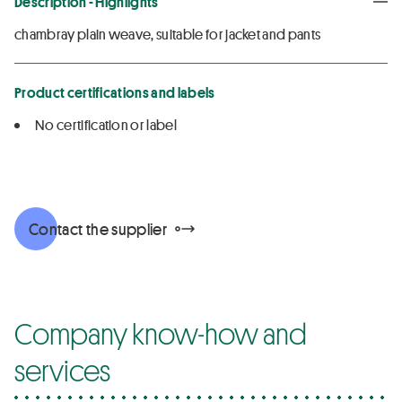
Description - Highlights
chambray plain weave, suitable for jacket and pants
Product certifications and labels
No certification or label
Contact the supplier
Company know-how and
services