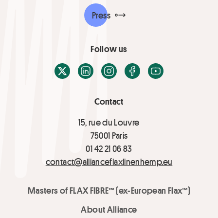
Press
Follow us
X / Twitter
LinkedIn
Instagram
Facebook
Youtube
Contact
15, rue du Louvre
75001 Paris
01 42 21 06 83
contact@allianceflaxlinenhemp.eu
Masters of FLAX FIBRE™ (ex-European Flax™)
About Alliance